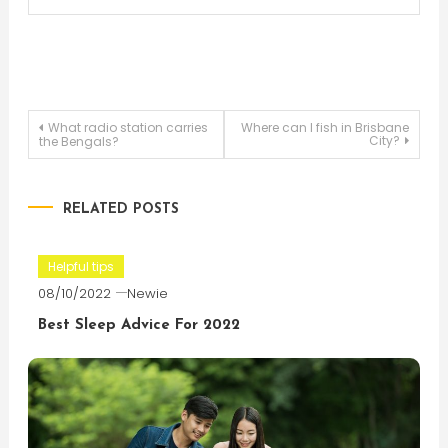
Post
What radio station carries
Where can I fish in Brisbane
City?
the Bengals?
navigation
RELATED POSTS
Helpful tips
08/10/2022
Newie
Best Sleep Advice For 2022