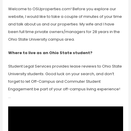
Welcome to OSUproperties.com! Before you explore our
website, I would like to take a couple of minutes of your time
and talk about us and our properties. My wife and I have
been full time private owners/managers for 28 years in the
Ohio State University campus area.
Where to live as an Ohio State student?
Student Legal Services provides lease reviews to Ohio State
University students. Good luck on your search, and don’t
forget to let Off-Campus and Commuter Student
Engagement be part of your off-campus living experience!
…