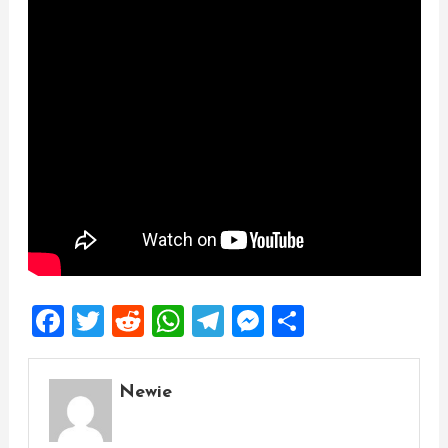
Facebook
Twitter
Reddit
WhatsApp
Telegram
Messenger
Share
Newie