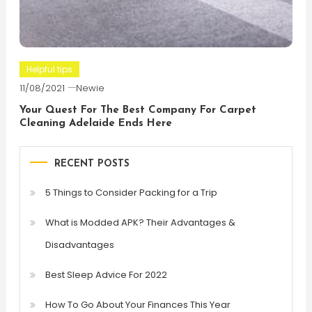
Helpful tips
11/08/2021
Newie
Your Quest For The Best Company For Carpet
Cleaning Adelaide Ends Here
RECENT POSTS
5 Things to Consider Packing for a Trip
What is Modded APK? Their Advantages &
Disadvantages
Best Sleep Advice For 2022
How To Go About Your Finances This Year