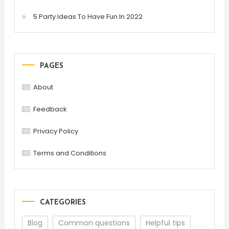
5 Party Ideas To Have Fun In 2022
PAGES
About
Feedback
Privacy Policy
Terms and Conditions
CATEGORIES
Blog
Common questions
Helpful tips