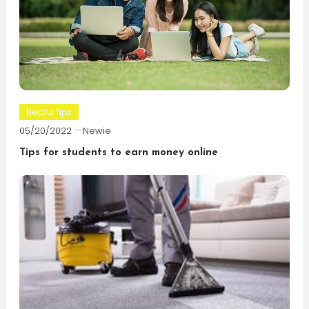
Helpful tips
05/20/2022
Newie
Tips for students to earn money online