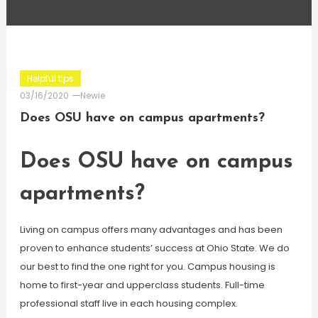
Helpful tips
03/16/2020
Newie
Does OSU have on campus apartments?
Does OSU have on campus
apartments?
Living on campus offers many advantages and has been
proven to enhance students’ success at Ohio State. We do
our best to find the one right for you. Campus housing is
home to first-year and upperclass students. Full-time
professional staff live in each housing complex.