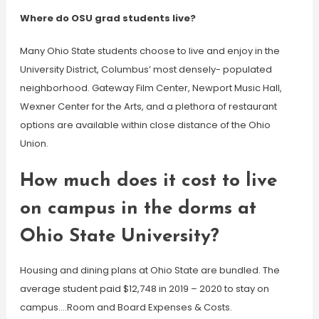
Where do OSU grad students live?
Many Ohio State students choose to live and enjoy in the
University District, Columbus’ most densely- populated
neighborhood. Gateway Film Center, Newport Music Hall,
Wexner Center for the Arts, and a plethora of restaurant
options are available within close distance of the Ohio
Union.
How much does it cost to live
on campus in the dorms at
Ohio State University?
Housing and dining plans at Ohio State are bundled. The
average student paid $12,748 in 2019 – 2020 to stay on
campus….Room and Board Expenses & Costs.