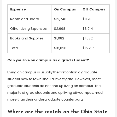
Expense
On Campus
Off Campus
Room and Board
$12,748
$11,700
Other Living Expenses
$2,998
$3,014
Books and Supplies
$1,082
$1,082
Total
$16,828
$15,796
Can you live on campus as a grad student?
Living on campus is usually the first option a graduate
student new to town should investigate. However, most
graduate students do not end up living on campus. The
majority of grad students end up living off-campus, much
more than their undergraduate counterparts.
Where are the rentals on the Ohio State