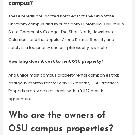
campus?
These rentals are located north east of The Ohio State
University campus and minutes from Clintonville, Columbus
State Community College, The Short North, downtown
Columbus and the popular Arena District. Security and
safety is a top priority and our philosophy is simple.
How long does it cost to rent OSU property?
And unlike most campus property rental companies that
charge 12 months rent for only 11.5 months, OSU Premiere
Properties provides residents with a full 12 month
agreement.
Who are the owners of
OSU campus properties?