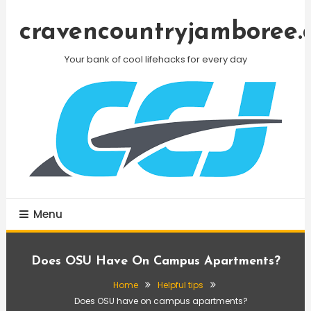
Skip
To
cravencountryjamboree.
Content
Your bank of cool lifehacks for every day
Menu
Does OSU Have On Campus Apartments?
Home
Helpful tips
Does OSU have on campus apartments?