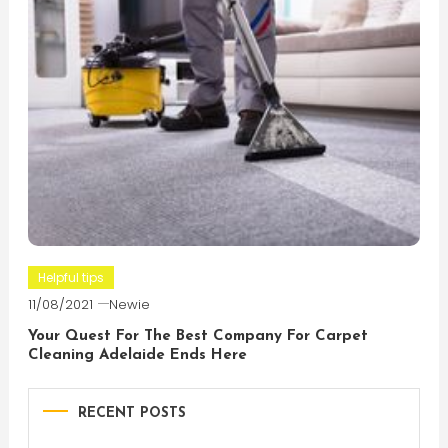
Helpful tips
11/08/2021
Newie
Your Quest For The Best Company For Carpet
Cleaning Adelaide Ends Here
RECENT POSTS