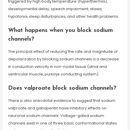
triggered by high body temperature (hyperthermia),
developmental delay, speech impairment, ataxia,
hypotonia, sleep disturbances, and other health problems.
What happens when you block sodium
channels?
The principal effect of reducing the rate and magnitude of
depolarization by blocking sodium channels is a decrease
in conduction velocity in non-nodal tissue (atrial and
ventricular muscle, purkinje conducting system).
Does valproate block sodium channels?
There is also anecdotal evidence to suggest that sodium
valproate and gabapentin have inhibitory effects on
neuronal sodium channels. Voltage-gated sodium
channels exist in one of three basic conformational states: