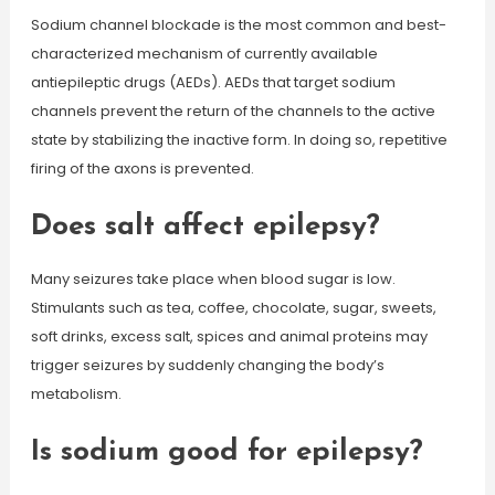
Sodium channel blockade is the most common and best-
characterized mechanism of currently available
antiepileptic drugs (AEDs). AEDs that target sodium
channels prevent the return of the channels to the active
state by stabilizing the inactive form. In doing so, repetitive
firing of the axons is prevented.
Does salt affect epilepsy?
Many seizures take place when blood sugar is low.
Stimulants such as tea, coffee, chocolate, sugar, sweets,
soft drinks, excess salt, spices and animal proteins may
trigger seizures by suddenly changing the body’s
metabolism.
Is sodium good for epilepsy?