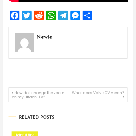
Facebook
Twitter
Reddit
WhatsApp
Telegram
Messenger
Share
Newie
Post
How do I change the zoom
What does Valve CV mean?
on my Hitachi TV?
navigation
RELATED POSTS
Helpful tips