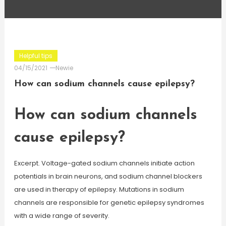
Helpful tips
04/15/2021
Newie
How can sodium channels cause epilepsy?
How can sodium channels
cause epilepsy?
Excerpt. Voltage-gated sodium channels initiate action
potentials in brain neurons, and sodium channel blockers
are used in therapy of epilepsy. Mutations in sodium
channels are responsible for genetic epilepsy syndromes
with a wide range of severity.