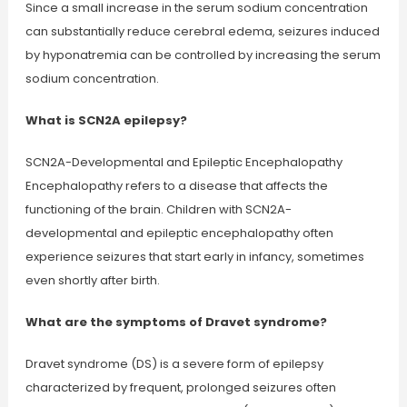
Since a small increase in the serum sodium concentration
can substantially reduce cerebral edema, seizures induced
by hyponatremia can be controlled by increasing the serum
sodium concentration.
What is SCN2A epilepsy?
SCN2A-Developmental and Epileptic Encephalopathy
Encephalopathy refers to a disease that affects the
functioning of the brain. Children with SCN2A-
developmental and epileptic encephalopathy often
experience seizures that start early in infancy, sometimes
even shortly after birth.
What are the symptoms of Dravet syndrome?
Dravet syndrome (DS) is a severe form of epilepsy
characterized by frequent, prolonged seizures often