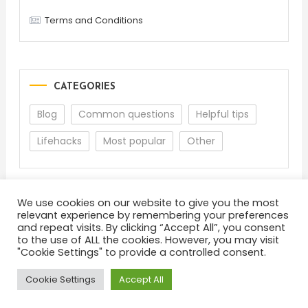
Terms and Conditions
CATEGORIES
Blog
Common questions
Helpful tips
Lifehacks
Most popular
Other
We use cookies on our website to give you the most
relevant experience by remembering your preferences
and repeat visits. By clicking “Accept All”, you consent
to the use of ALL the cookies. However, you may visit
"Cookie Settings" to provide a controlled consent.
About
Terms and Conditions
Privacy Policy
Feedback
Cookie Settings
Accept All
Color Blog
|
Theme: Color Blog by
Mystery Themes
.