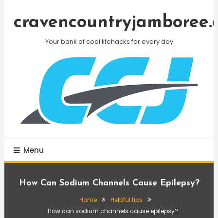
Skip
To
cravencountryjamboree.
Content
Your bank of cool lifehacks for every day
Menu
How Can Sodium Channels Cause Epilepsy?
Home
Helpful tips
How can sodium channels cause epilepsy?