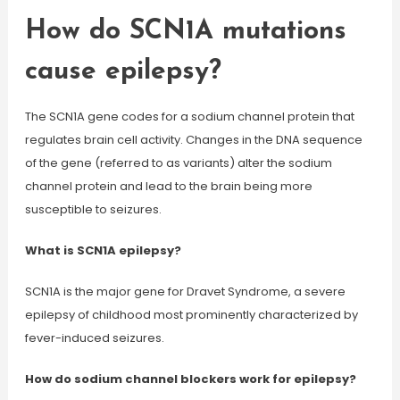
How do SCN1A mutations
cause epilepsy?
The SCN1A gene codes for a sodium channel protein that
regulates brain cell activity. Changes in the DNA sequence
of the gene (referred to as variants) alter the sodium
channel protein and lead to the brain being more
susceptible to seizures.
What is SCN1A epilepsy?
SCN1A is the major gene for Dravet Syndrome, a severe
epilepsy of childhood most prominently characterized by
fever-induced seizures.
How do sodium channel blockers work for epilepsy?