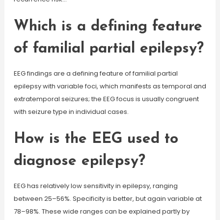
Which is a defining feature
of familial partial epilepsy?
EEG findings are a defining feature of familial partial
epilepsy with variable foci, which manifests as temporal and
extratemporal seizures; the EEG focus is usually congruent
with seizure type in individual cases.
How is the EEG used to
diagnose epilepsy?
EEG has relatively low sensitivity in epilepsy, ranging
between 25–56%. Specificity is better, but again variable at
78–98%. These wide ranges can be explained partly by