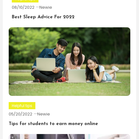
08/10/2022
Newie
Best Sleep Advice For 2022
Helpful tips
05/20/2022
Newie
Tips for students to earn money online