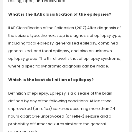
resting, open, and inactivated.
What is the ILAE classification of the epilepsies?
ILAE Classification of the Epilepsies (2017) After diagnosis of
the seizure type, the next step is diagnosis of epilepsy type,
including focal epilepsy, generalized epilepsy, combined
generalized, and focal epilepsy, and also an unknown
epilepsy group. The third level is that of epilepsy syndrome,
where a specific syndromic diagnosis can be made.
Which is the best definition of epilepsy?
Definition of epilepsy. Epilepsy is a disease of the brain
defined by any of the following conditions: At least two
unprovoked (or reflex) seizures occurring more than 24
hours apart One unprovoked (or reflex) seizure and a
probability of further seizures similar to the general
recurrence risk…