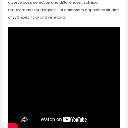
diverse case selection and differences in clinical
requirements for diagnosis of epilepsy in population studies
of EEG specificity and sensitivity.