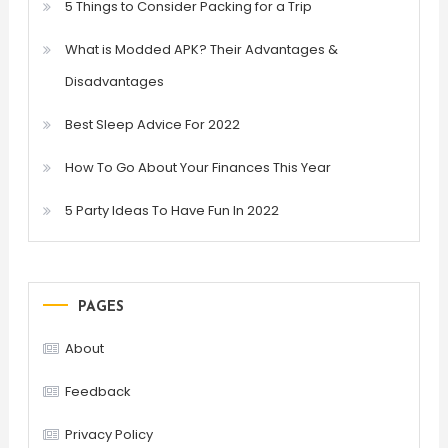
5 Things to Consider Packing for a Trip
What is Modded APK? Their Advantages &
Disadvantages
Best Sleep Advice For 2022
How To Go About Your Finances This Year
5 Party Ideas To Have Fun In 2022
PAGES
About
Feedback
Privacy Policy