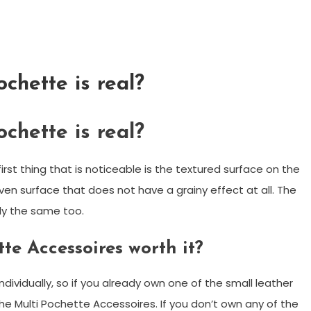
ochette is real?
ochette is real?
st thing that is noticeable is the textured surface on the
ven surface that does not have a grainy effect at all. The
ly the same too.
tte Accessoires worth it?
dividually, so if you already own one of the small leather
he Multi Pochette Accessoires. If you don’t own any of the