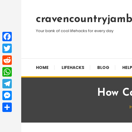
Skip
To
cravencountryjamb
Content
Your bank of cool lifehacks for every day
Facebook
Twitter
HOME
LIFEHACKS
BLOG
HELP
Reddit
WhatsApp
How Ca
Telegram
Messenger
Share