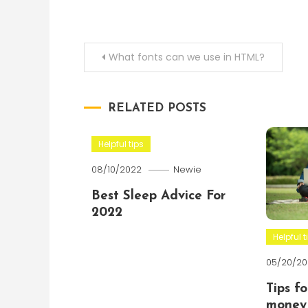
Post
What fonts can we use in HTML?
navigation
RELATED POSTS
Helpful tips
08/10/2022
Newie
Best Sleep Advice For
2022
Helpful t
05/20/20
Tips f
money 