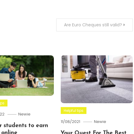
Are Euro Cheques still valid?
ips
Helpful tips
22
Newie
11/08/2021
Newie
or students to earn
online
Your Quest For The Best