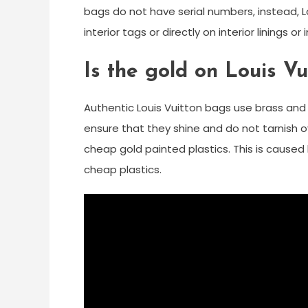
bags do not have serial numbers, instead,
interior tags or directly on interior linings o
Is the gold on Louis Vu
Authentic Louis Vuitton bags use brass and
ensure that they shine and do not tarnish o
cheap gold painted plastics. This is caused 
cheap plastics.