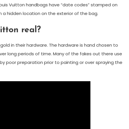
 Louis Vuitton handbags have “date codes” stamped on
r in a hidden location on the exterior of the bag.
itton real?
 gold in their hardware. The hardware is hand chosen to
ver long periods of time. Many of the fakes out there use
by poor preparation prior to painting or over spraying the