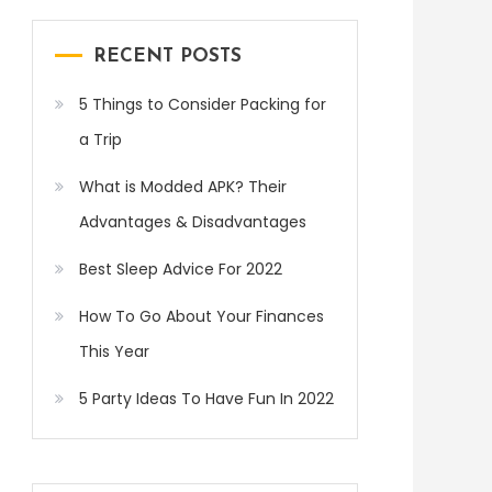
RECENT POSTS
5 Things to Consider Packing for
a Trip
What is Modded APK? Their
Advantages & Disadvantages
Best Sleep Advice For 2022
How To Go About Your Finances
This Year
5 Party Ideas To Have Fun In 2022