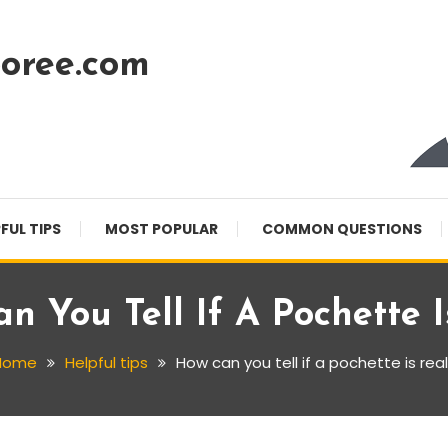
oree.com
FUL TIPS
MOST POPULAR
COMMON QUESTIONS
n You Tell If A Pochette I
Home
Helpful tips
How can you tell if a pochette is rea