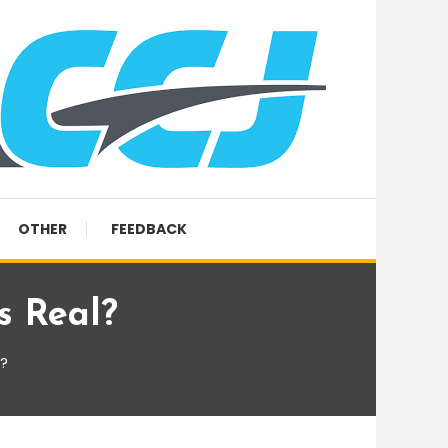
OTHER
FEEDBACK
s Real?
l?