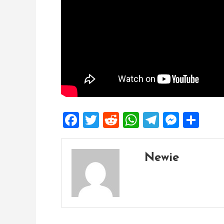
Facebook
Twitter
Reddit
WhatsApp
Telegra
Mess
Sh
Newie