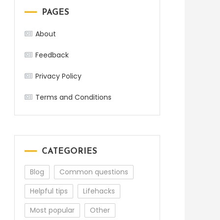
PAGES
About
Feedback
Privacy Policy
Terms and Conditions
CATEGORIES
Blog
Common questions
Helpful tips
Lifehacks
Most popular
Other