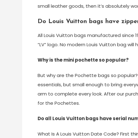
small leather goods, then it’s absolutely wo
Do Louis Vuitton bags have zipper
All Louis Vuitton bags manufactured since 1
“LV” logo. No modern Louis Vuitton bag will 
Why is the mini pochette so popular?
But why are the Pochette bags so popular? T
essentials, but small enough to bring every
arm to complete every look. After our purch
for the Pochettes.
Do all Louis Vuitton bags have serial n
What Is A Louis Vuitton Date Code? First thi