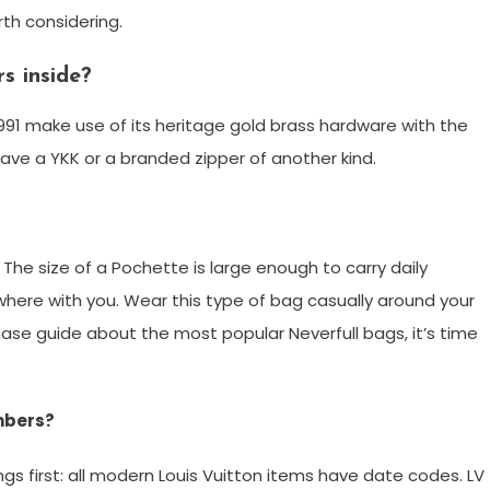
rth considering.
s inside?
991 make use of its heritage gold brass hardware with the
have a YKK or a branded zipper of another kind.
he size of a Pochette is large enough to carry daily
where with you. Wear this type of bag casually around your
ase guide about the most popular Neverfull bags, it’s time
umbers?
ngs first: all modern Louis Vuitton items have date codes. LV