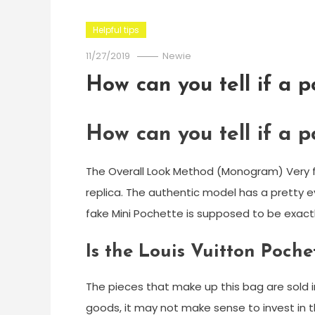
Helpful tips
11/27/2019
Newie
How can you tell if a p
How can you tell if a p
The Overall Look Method (Monogram) Very fir
replica. The authentic model has a pretty e
fake Mini Pochette is supposed to be exact
Is the Louis Vuitton Poche
The pieces that make up this bag are sold in
goods, it may not make sense to invest in t