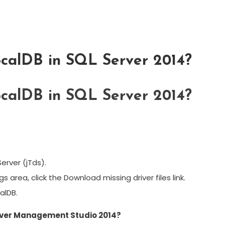
ocalDB in SQL Server 2014?
ocalDB in SQL Server 2014?
Server (jTds).
area, click the Download missing driver files link.
alDB.
erver Management Studio 2014?