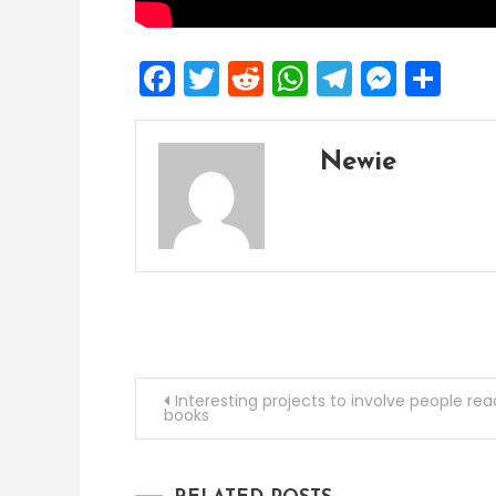
Facebook
Twitter
Reddit
WhatsApp
Telegra
Mess
Sh
Newie
Post
Interesting projects to involve people rea
books
navigation