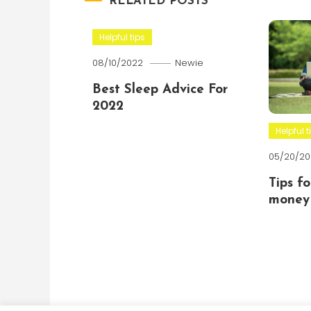
RELATED POSTS
Helpful tips
08/10/2022
Newie
Best Sleep Advice For
2022
Helpful t
05/20/20
Tips f
money 