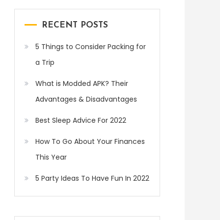
RECENT POSTS
5 Things to Consider Packing for
a Trip
What is Modded APK? Their
Advantages & Disadvantages
Best Sleep Advice For 2022
How To Go About Your Finances
This Year
5 Party Ideas To Have Fun In 2022