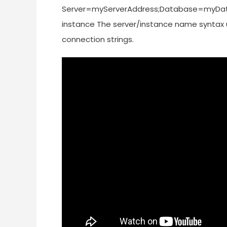
Server=myServerAddress;Database=myData
instance The server/instance name syntax us
connection strings.