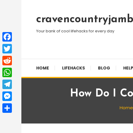
Skip
To
cravencountryjamb
Content
Your bank of cool lifehacks for every day
Facebook
Twitter
HOME
LIFEHACKS
BLOG
HELP
Reddit
WhatsApp
How Do I Co
Telegram
Messenger
Home
Share