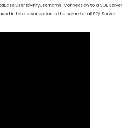
Base;User Id=myUsername; Connection to a SQL Server
ed in the server option is the same for all SQL Server