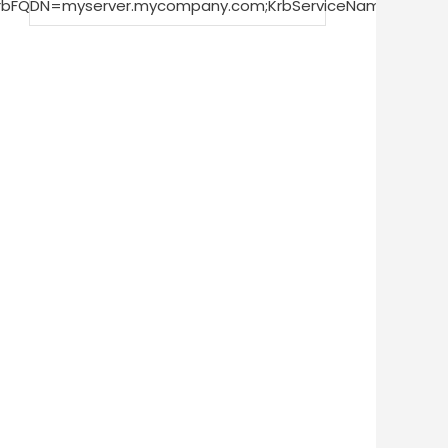
KrbFQDN=myserver.mycompany.com;KrbServiceName=impal