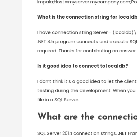
Impala;Host=myserver.mycompany.com;Po
What is the connection string for localdb
I have connection string Server= (localdb)
.NET 3.5 program connects and execute SQL s
required. Thanks for contributing an answer
Is it good idea to connect to localdb?
I don’t think it’s a good idea to let the clie
testing during the development. When you p
file in a SQL Server.
What are the connectio
SQL Server 2014 connection strings. .NET Fr