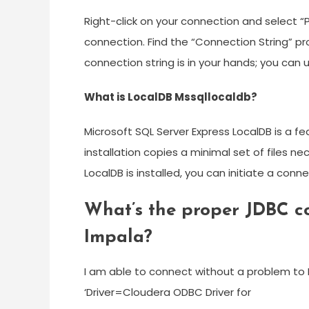
Right-click on your connection and select “P
connection. Find the “Connection String” pr
connection string is in your hands; you can
What is LocalDB Mssqllocaldb?
Microsoft SQL Server Express LocalDB is a f
installation copies a minimal set of files 
LocalDB is installed, you can initiate a conn
What’s the proper JDBC co
Impala?
I am able to connect without a problem to I
‘Driver=Cloudera ODBC Driver for