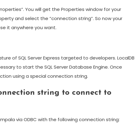
roperties”. You will get the Properties window for your
operty and select the “connection string”. So now your
 use it anywhere you want.
eature of SQL Server Express targeted to developers. LocalDB
necessary to start the SQL Server Database Engine. Once
ection using a special connection string.
nnection string to connect to
mpala via ODBC with the following connection string: