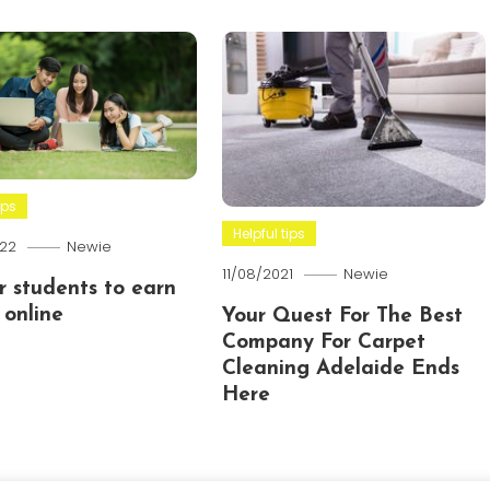
ips
Helpful tips
22
Newie
11/08/2021
Newie
or students to earn
online
Your Quest For The Best
Company For Carpet
Cleaning Adelaide Ends
Here