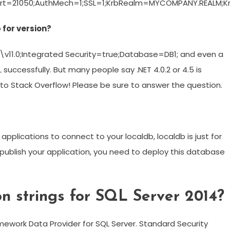
rt=21050;AuthMech=1;SSL=1;KrbRealm=MYCOMPANY.REALM;
 for version?
\\v11.0;Integrated Security=true;Database=DB1; and even a
uccessfully. But many people say .NET 4.0.2 or 4.5 is
 to Stack Overflow! Please be sure to answer the question.
nt applications to connect to your localdb, localdb is just for
ublish your application, you need to deploy this database
n strings for SQL Server 2014?
amework Data Provider for SQL Server. Standard Security