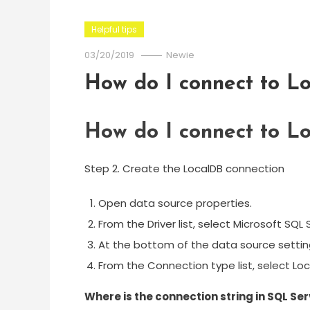
Helpful tips
03/20/2019
Newie
How do I connect to L
How do I connect to L
Step 2. Create the LocalDB connection
Open data source properties.
From the Driver list, select Microsoft SQL 
At the bottom of the data source settings 
From the Connection type list, select Loc
Where is the connection string in SQL S