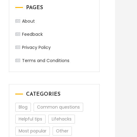
PAGES
About
Feedback
Privacy Policy
Terms and Conditions
CATEGORIES
Blog
Common questions
Helpful tips
Lifehacks
Most popular
Other