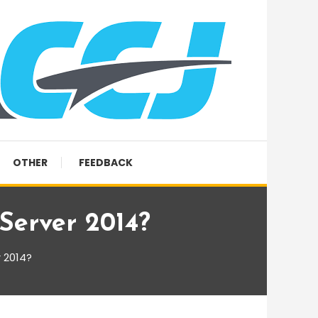
OTHER
FEEDBACK
Server 2014?
 2014?