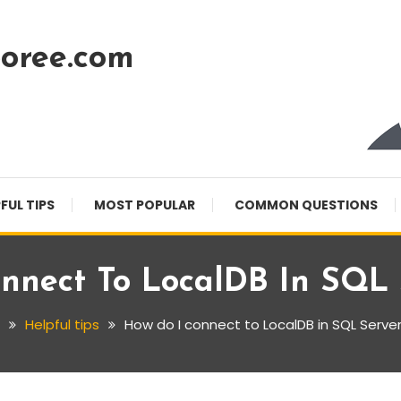
oree.com
FUL TIPS
MOST POPULAR
COMMON QUESTIONS
nnect To LocalDB In SQL 
Helpful tips
How do I connect to LocalDB in SQL Server