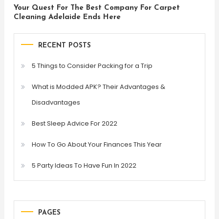
Your Quest For The Best Company For Carpet
Cleaning Adelaide Ends Here
RECENT POSTS
5 Things to Consider Packing for a Trip
What is Modded APK? Their Advantages &
Disadvantages
Best Sleep Advice For 2022
How To Go About Your Finances This Year
5 Party Ideas To Have Fun In 2022
PAGES