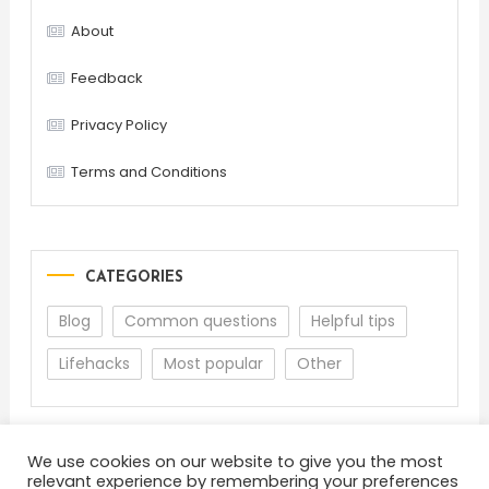
About
Feedback
Privacy Policy
Terms and Conditions
CATEGORIES
Blog
Common questions
Helpful tips
Lifehacks
Most popular
Other
We use cookies on our website to give you the most
relevant experience by remembering your preferences