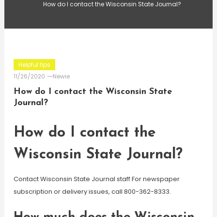
How do I contact the Wisconsin State Journal?
Helpful tips
11/26/2020
Newie
How do I contact the Wisconsin State
Journal?
How do I contact the
Wisconsin State Journal?
Contact Wisconsin State Journal staff For newspaper
subscription or delivery issues, call 800-362-8333.