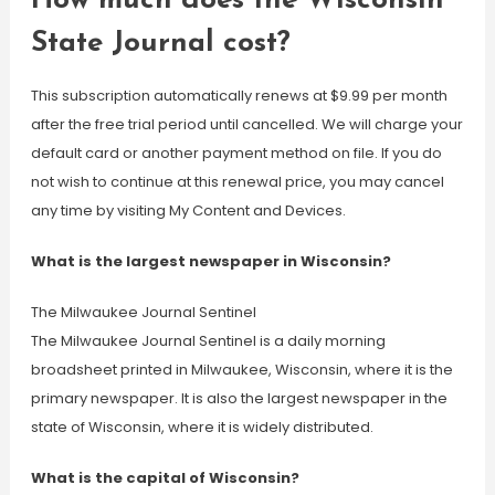
How much does the Wisconsin
State Journal cost?
This subscription automatically renews at $9.99 per month
after the free trial period until cancelled. We will charge your
default card or another payment method on file. If you do
not wish to continue at this renewal price, you may cancel
any time by visiting My Content and Devices.
What is the largest newspaper in Wisconsin?
The Milwaukee Journal Sentinel
The Milwaukee Journal Sentinel is a daily morning
broadsheet printed in Milwaukee, Wisconsin, where it is the
primary newspaper. It is also the largest newspaper in the
state of Wisconsin, where it is widely distributed.
What is the capital of Wisconsin?