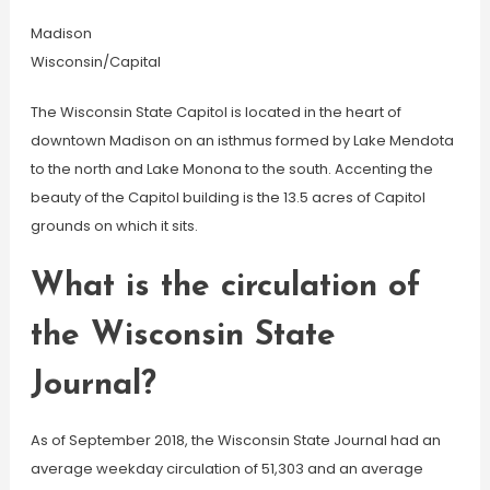
Madison
Wisconsin/Capital
The Wisconsin State Capitol is located in the heart of
downtown Madison on an isthmus formed by Lake Mendota
to the north and Lake Monona to the south. Accenting the
beauty of the Capitol building is the 13.5 acres of Capitol
grounds on which it sits.
What is the circulation of
the Wisconsin State
Journal?
As of September 2018, the Wisconsin State Journal had an
average weekday circulation of 51,303 and an average