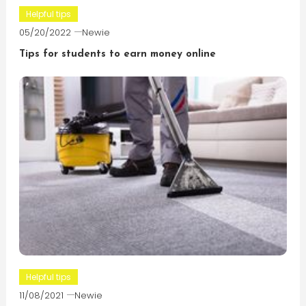
Helpful tips
05/20/2022
Newie
Tips for students to earn money online
Helpful tips
11/08/2021
Newie