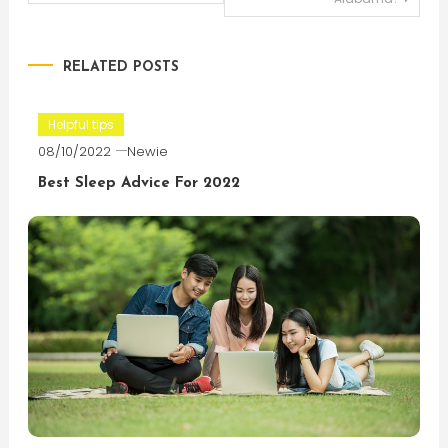
navigation
RELATED POSTS
Helpful tips
08/10/2022
Newie
Best Sleep Advice For 2022