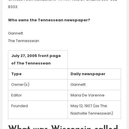
8333.
Who owns the Tennessean newspaper?
Gannett
The Tennessean
July 27, 2005 front page
of The Tennessean
Type
Daily newspaper
Owner(s)
Gannett
Editor
Maria De Varenne
Founded
May 12, 1907 (as The
Nashville Tennessean)