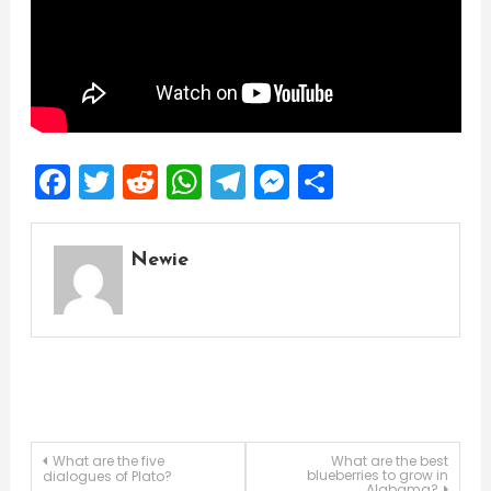
Facebook
Twitter
Reddit
WhatsApp
Telegram
Messenger
Share
Newie
Post
What are the five
What are the best
blueberries to grow in
dialogues of Plato?
Alabama?