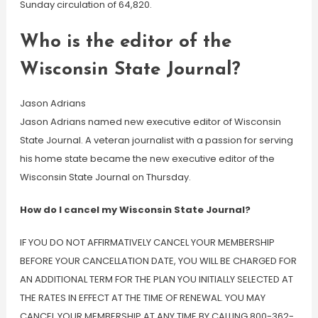
Sunday circulation of 64,820.
Who is the editor of the
Wisconsin State Journal?
Jason Adrians
Jason Adrians named new executive editor of Wisconsin
State Journal. A veteran journalist with a passion for serving
his home state became the new executive editor of the
Wisconsin State Journal on Thursday.
How do I cancel my Wisconsin State Journal?
IF YOU DO NOT AFFIRMATIVELY CANCEL YOUR MEMBERSHIP
BEFORE YOUR CANCELLATION DATE, YOU WILL BE CHARGED FOR
AN ADDITIONAL TERM FOR THE PLAN YOU INITIALLY SELECTED AT
THE RATES IN EFFECT AT THE TIME OF RENEWAL. YOU MAY
CANCEL YOUR MEMBERSHIP AT ANY TIME BY CALLING 800-362-