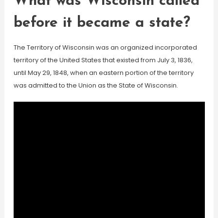
What was Wisconsin called
before it became a state?
The Territory of Wisconsin was an organized incorporated
territory of the United States that existed from July 3, 1836,
until May 29, 1848, when an eastern portion of the territory
was admitted to the Union as the State of Wisconsin.