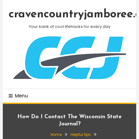
Skip
To
cravencountryjamboree.
Content
Your bank of cool lifehacks for every day
Menu
How Do I Contact The Wisconsin State
Journal?
Home
Helpful tips