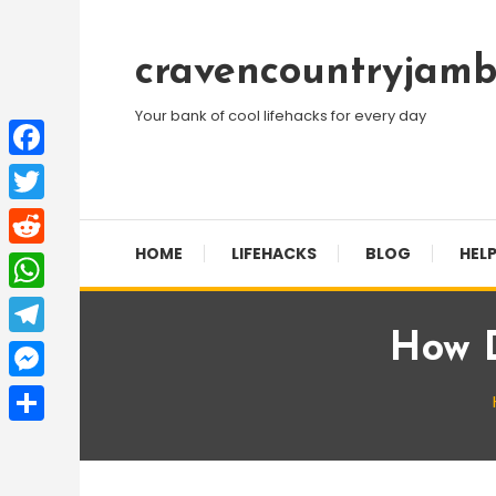
Skip
To
cravencountryjamb
Content
Your bank of cool lifehacks for every day
Facebook
Twitter
HOME
LIFEHACKS
BLOG
HELP
Reddit
WhatsApp
How D
Telegram
Messenger
Share