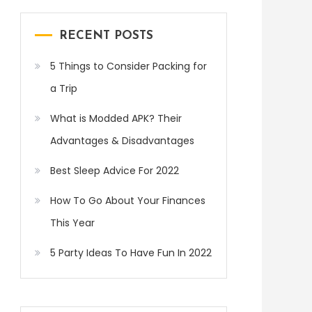
RECENT POSTS
5 Things to Consider Packing for
a Trip
What is Modded APK? Their
Advantages & Disadvantages
Best Sleep Advice For 2022
How To Go About Your Finances
This Year
5 Party Ideas To Have Fun In 2022