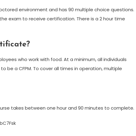
octored environment and has 90 multiple choice questions.
he exam to receive certification. There is a 2 hour time
ificate?
mployees who work with food. At a minimum, all individuals
to be a CFPM. To cover all times in operation, multiple
course takes between one hour and 90 minutes to complete.
bC7Fsk