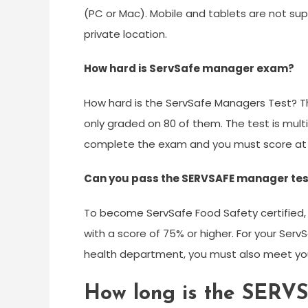
(PC or Mac). Mobile and tablets are not s
private location.
How hard is ServSafe manager exam?
How hard is the ServSafe Managers Test? T
only graded on 80 of them. The test is mult
complete the exam and you must score at l
Can you pass the SERVSAFE manager tes
To become ServSafe Food Safety certified,
with a score of 75% or higher. For your Serv
health department, you must also meet your
How long is the SER