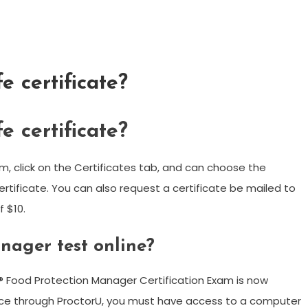
e certificate?
e certificate?
m, click on the Certificates tab, and can choose the
ertificate. You can also request a certificate be mailed to
f $10.
nager test online?
® Food Protection Manager Certification Exam is now
rvice through ProctorU, you must have access to a computer