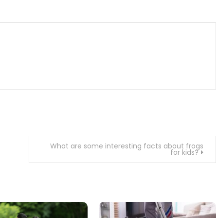
m
enger
are
What are some interesting facts about frogs
for kids?