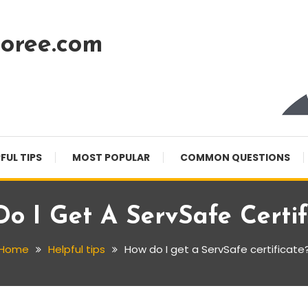
oree.com
FUL TIPS
MOST POPULAR
COMMON QUESTIONS
o I Get A ServSafe Certif
Home
Helpful tips
How do I get a ServSafe certificate