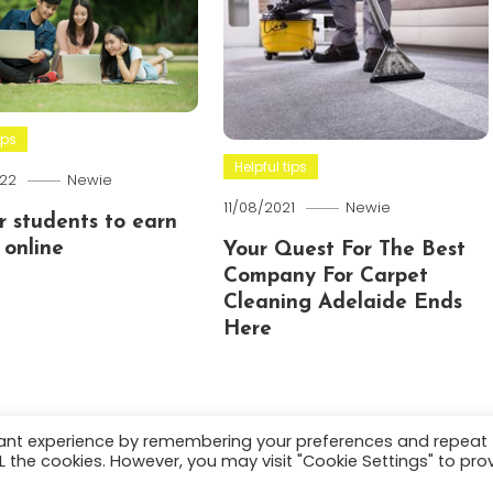
ips
Helpful tips
22
Newie
11/08/2021
Newie
or students to earn
online
Your Quest For The Best
Company For Carpet
Cleaning Adelaide Ends
Here
vant experience by remembering your preferences and repeat
ALL the cookies. However, you may visit "Cookie Settings" to pro
.
About
Terms and C