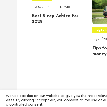
08/10/2022
Newie
Best Sleep Advice For
2022
Helpful t
05/20/20
Tips f
money 
We use cookies on our website to give you the most rele
visits. By clicking “Accept All”, you consent to the use of 
Color Blog
|
Theme: Color Blog by
Mystery Themes
a controlled consent.