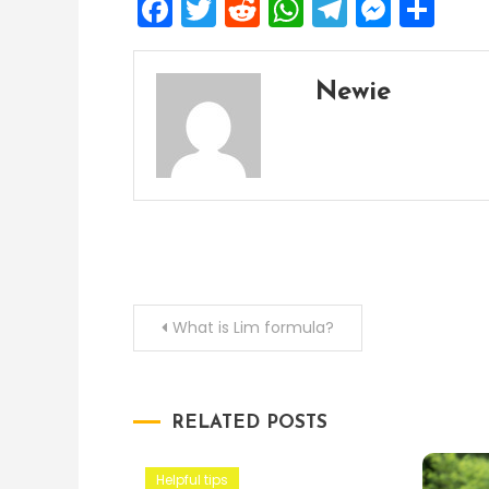
Facebook
Twitter
Reddit
WhatsApp
Telegra
Mess
Sh
Newie
Post
What is Lim formula?
navigation
RELATED POSTS
Helpful tips