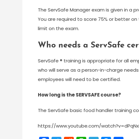
The ServSafe Manager exam is given in a pr
You are required to score 75% or better on t
limit on the exam.
Who needs a ServSafe cert
ServSafe ® training is appropriate for all e
who will serve as a person-in-charge needs 
employees will need to be certified.
How long is the SERVSAFE course?
The ServSafe basic food handler training 
https://www.youtube.com/watch?v=dPqNx