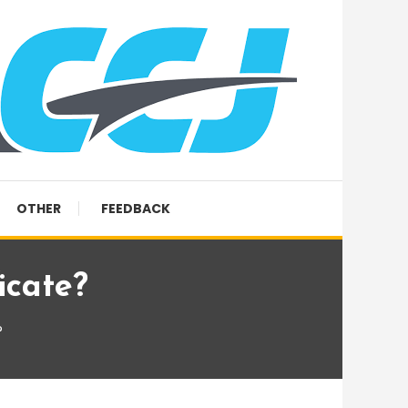
OTHER
FEEDBACK
icate?
?