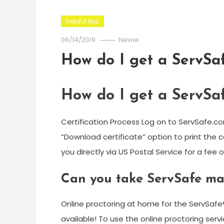
Helpful tips
06/14/2019
Newie
How do I get a ServSaf
How do I get a ServSaf
Certification Process Log on to ServSafe.co
“Download certificate” option to print the c
you directly via US Postal Service for a fee o
Can you take ServSafe ma
Online proctoring at home for the ServSafe
available! To use the online proctoring se