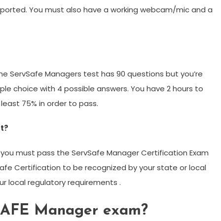
upported. You must also have a working webcam/mic and a
he ServSafe Managers test has 90 questions but you’re
iple choice with 4 possible answers. You have 2 hours to
east 75% in order to pass.
t?
 you must pass the ServSafe Manager Certification Exam
Safe Certification to be recognized by your state or local
 local regulatory requirements .
VSAFE Manager exam?