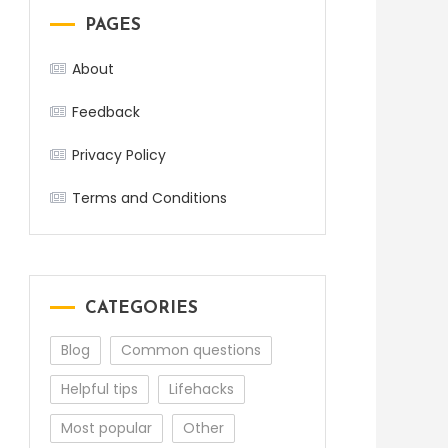
PAGES
About
Feedback
Privacy Policy
Terms and Conditions
CATEGORIES
Blog
Common questions
Helpful tips
Lifehacks
Most popular
Other