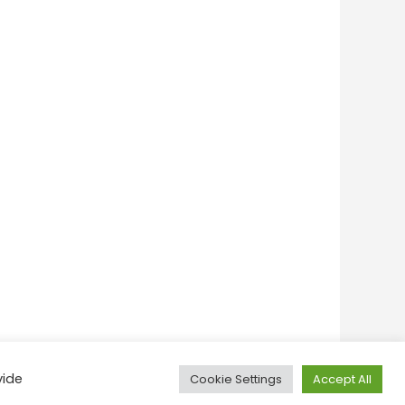
vide
Cookie Settings
Accept All
onditions
Privacy Policy
Feedback