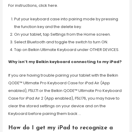
For instructions, click here.
Put your keyboard case into pairing mode by pressing
the function key and the delete key.
On your tablet, tap Settings from the Home screen.
Select Bluetooth and toggle the switch to turn ON.
Tap on Belkin Ultimate Keyboard under OTHER DEVICES.
Why isn’t my Belkin keyboard connecting to my iPad?
If you are having trouble pairing your tablet with the Belkin
QODE™ Ultimate Pro Keyboard Case for iPad Air (App
enabled), F5L171 or the Belkin QODE™ Ultimate Pro Keyboard
Case for iPad Air 2 (App enabled), F5L176, you may have to
clear the stored settings on your device and on the
Keyboard before pairing them back …
How do I get my iPad to recognize a