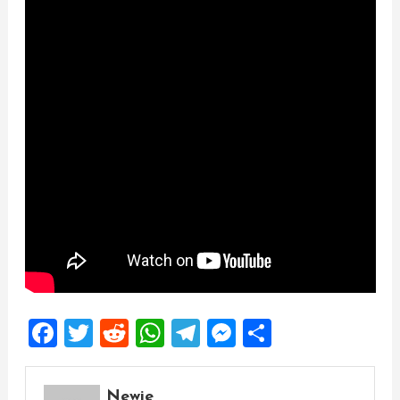
Facebook
Twitter
Reddit
WhatsApp
Telegram
Messenger
Share
Newie