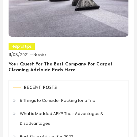
Helpful tips
11/08/2021
Newie
Your Quest For The Best Company For Carpet
Cleaning Adelaide Ends Here
RECENT POSTS
5 Things to Consider Packing for a Trip
What is Modded APK? Their Advantages &
Disadvantages
Best Sleep Advice For 2022