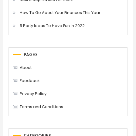
How To Go About Your Finances This Year
5 Party Ideas To Have Fun In 2022
PAGES
About
Feedback
Privacy Policy
Terms and Conditions