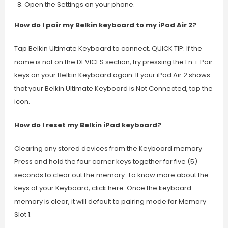
Open the Settings on your phone.
How do I pair my Belkin keyboard to my iPad Air 2?
Tap Belkin Ultimate Keyboard to connect. QUICK TIP: If the
name is not on the DEVICES section, try pressing the Fn + Pair
keys on your Belkin Keyboard again. If your iPad Air 2 shows
that your Belkin Ultimate Keyboard is Not Connected, tap the
icon.
How do I reset my Belkin iPad keyboard?
Clearing any stored devices from the Keyboard memory
Press and hold the four corner keys together for five (5)
seconds to clear out the memory. To know more about the
keys of your Keyboard, click here. Once the keyboard
memory is clear, it will default to pairing mode for Memory
Slot 1.