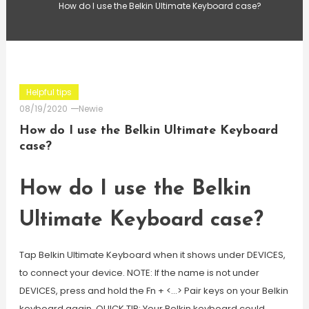
How do I use the Belkin Ultimate Keyboard case?
Helpful tips
08/19/2020
Newie
How do I use the Belkin Ultimate Keyboard
case?
How do I use the Belkin
Ultimate Keyboard case?
Tap Belkin Ultimate Keyboard when it shows under DEVICES,
to connect your device. NOTE: If the name is not under
DEVICES, press and hold the Fn + <…> Pair keys on your Belkin
keyboard again. QUICK TIP: Your Belkin keyboard could