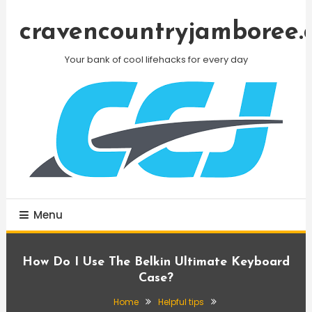
Skip
To
cravencountryjamboree.
Content
Your bank of cool lifehacks for every day
Menu
How Do I Use The Belkin Ultimate Keyboard
Case?
Home
Helpful tips