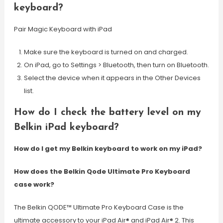
keyboard?
Pair Magic Keyboard with iPad
Make sure the keyboard is turned on and charged.
On iPad, go to Settings > Bluetooth, then turn on Bluetooth.
Select the device when it appears in the Other Devices
list.
How do I check the battery level on my
Belkin iPad keyboard?
How do I get my Belkin keyboard to work on my iPad?
How does the Belkin Qode Ultimate Pro Keyboard
case work?
The Belkin QODE™ Ultimate Pro Keyboard Case is the
ultimate accessory to your iPad Air® and iPad Air® 2. This