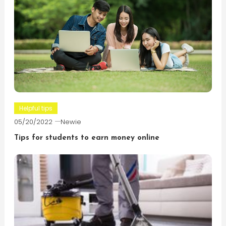
Helpful tips
05/20/2022
Newie
Tips for students to earn money online