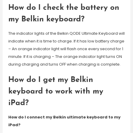
How do I check the battery on
my Belkin keyboard?
The indicator lights of the Belkin QODE Ultimate Keyboard will
indicate when it is time to charge. If it has low battery charge
– An orange indicator light will flash once every second for 1
minute. If it is charging – The orange indicator light turns ON
during charging and turns OFF when charging is complete.
How do I get my Belkin
keyboard to work with my
iPad?
How do I connect my Belkin ultimate keyboard to my
iPad?