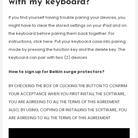
with my keyboard?
If you find yourself having trouble pairing your devices, you
might have to clear the stored settings on your iPad and on
the keyboard before pairing them back together. For
instructions, click here. Put your keyboard case into pairing
mode by pressing the function key and the delete key. The
keyboard can pair with two (2) devices.
How to sign up for Belkin surge protectors?
BY CHECKING THE BOX OR CLICKING THE BUTTON TO CONFIRM
YOUR ACCEPTANCE WHEN YOU FIRST INSTALL THE SOFTWARE,
YOU ARE AGREEING TO ALL THE TERMS OF THIS AGREEMENT.
ALSO, BY USING, COPYING OR INSTALLING THE SOFTWARE, YOU
ARE AGREEING TO ALL THE TERMS OF THIS AGREEMENT.