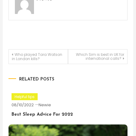
Post
Who played Tara Watson
Which Sim is best in UK for
international calls?
in London kills?
navigation
RELATED POSTS
Helpful tips
08/10/2022
Newie
Best Sleep Advice For 2022