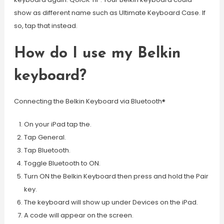
show as different name such as Ultimate Keyboard Case. If
so, tap that instead.
How do I use my Belkin
keyboard?
Connecting the Belkin Keyboard via Bluetooth®
On your iPad tap the.
Tap General.
Tap Bluetooth.
Toggle Bluetooth to ON.
Turn ON the Belkin Keyboard then press and hold the Pair
key.
The keyboard will show up under Devices on the iPad.
A code will appear on the screen.