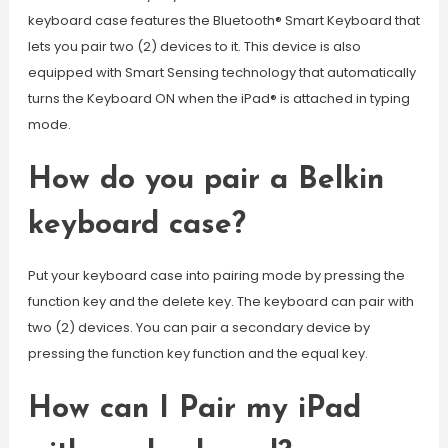
keyboard case features the Bluetooth® Smart Keyboard that
lets you pair two (2) devices to it. This device is also
equipped with Smart Sensing technology that automatically
turns the Keyboard ON when the iPad® is attached in typing
mode.
How do you pair a Belkin
keyboard case?
Put your keyboard case into pairing mode by pressing the
function key and the delete key. The keyboard can pair with
two (2) devices. You can pair a secondary device by
pressing the function key function and the equal key.
How can I Pair my iPad