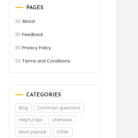
PAGES
About
Feedback
Privacy Policy
Terms and Conditions
CATEGORIES
Blog
Common questions
Helpful tips
Lifehacks
Most popular
Other