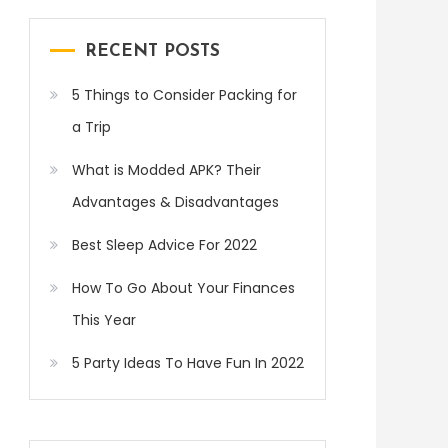
RECENT POSTS
5 Things to Consider Packing for
a Trip
What is Modded APK? Their
Advantages & Disadvantages
Best Sleep Advice For 2022
How To Go About Your Finances
This Year
5 Party Ideas To Have Fun In 2022