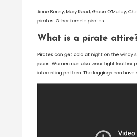
Anne Bonny, Mary Read, Grace O’Malley, Chi
pirates. Other female pirates…
What is a pirate attire
Pirates can get cold at night on the windy s
jeans. Women can also wear tight leather pa
interesting pattern. The leggings can have r