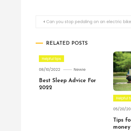
Post
Can you stop pedaling on an electric bik
navigation
RELATED POSTS
Helpful tips
08/10/2022
Newie
Best Sleep Advice For
2022
Helpful t
05/20/20
Tips f
money 