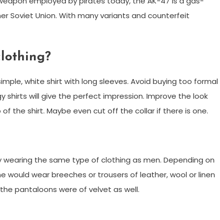
eapon employed by pirates today, the AK-47 is a gas-
ormer Soviet Union. With many variants and counterfeit
clothing?
simple, white shirt with long sleeves. Avoid buying too formal
y shirts will give the perfect impression. Improve the look
f the shirt. Maybe even cut off the collar if there is one.
y wearing the same type of clothing as men. Depending on
would wear breeches or trousers of leather, wool or linen
 the pantaloons were of velvet as well.