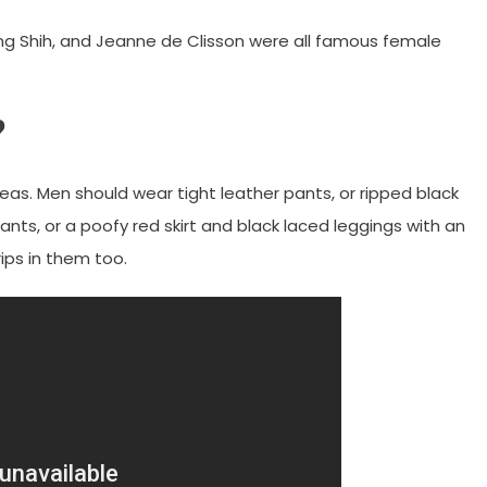
ng Shih, and Jeanne de Clisson were all famous female
?
eas. Men should wear tight leather pants, or ripped black
nts, or a poofy red skirt and black laced leggings with an
ips in them too.