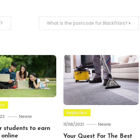
e?
What is the postcode for Blackfriars?
ips
Helpful tips
22
Newie
11/08/2021
Newie
or students to earn
online
Your Quest For The Best