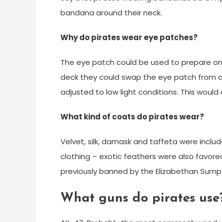
bandana around their neck.
Why do pirates wear eye patches?
The eye patch could be used to prepare on
deck they could swap the eye patch from o
adjusted to low light conditions. This would 
What kind of coats do pirates wear?
Velvet, silk, damask and taffeta were includ
clothing – exotic feathers were also favored
previously banned by the Elizabethan Sump
What guns do pirates use