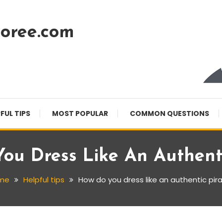
oree.com
FUL TIPS
MOST POPULAR
COMMON QUESTIONS
ou Dress Like An Authenti
me
Helpful tips
How do you dress like an authentic pir