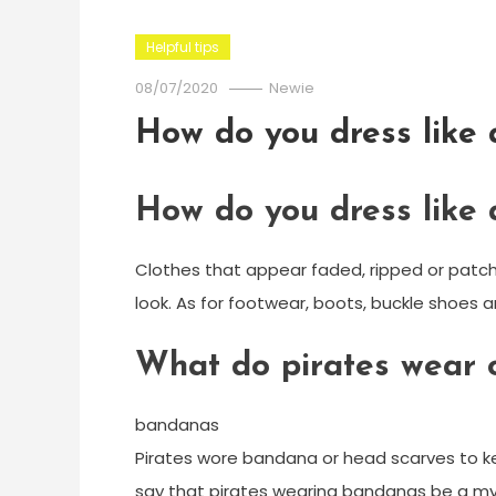
Helpful tips
08/07/2020
Newie
How do you dress like 
How do you dress like 
Clothes that appear faded, ripped or patched
look. As for footwear, boots, buckle shoes 
What do pirates wear 
bandanas
Pirates wore bandana or head scarves to kee
say that pirates wearing bandanas be a myth.