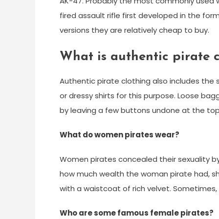
AK-47. Probably the most commonly used w
fired assault rifle first developed in the f
versions they are relatively cheap to buy.
What is authentic pirate 
Authentic pirate clothing also includes the 
or dressy shirts for this purpose. Loose bagg
by leaving a few buttons undone at the top o
What do women pirates wear?
Women pirates concealed their sexuality b
how much wealth the woman pirate had, she 
with a waistcoat of rich velvet. Sometimes,
Who are some famous female pirates?