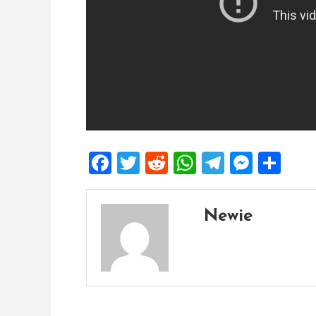
Facebook
Twitter
Reddit
WhatsApp
Telegra
Mess
Sh
Newie