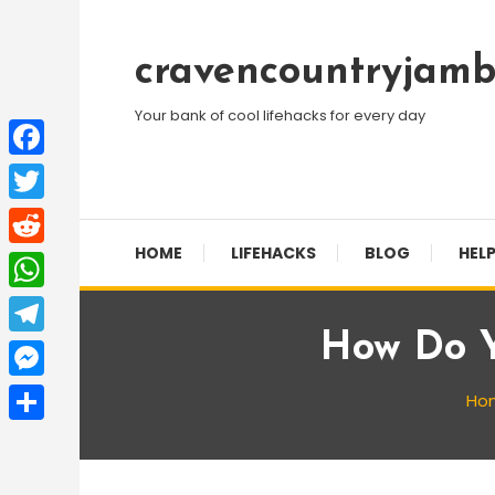
Skip
To
cravencountryjamb
Content
Your bank of cool lifehacks for every day
Facebook
Twitter
HOME
LIFEHACKS
BLOG
HELP
Reddit
WhatsApp
How Do Y
Telegram
Messenger
Ho
Share