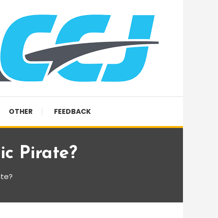
OTHER
FEEDBACK
c Pirate?
ate?