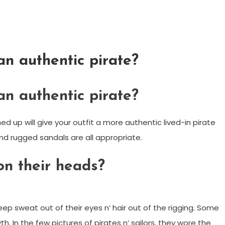
an authentic pirate?
an authentic pirate?
 up will give your outfit a more authentic lived-in pirate
and rugged sandals are all appropriate.
on their heads?
p sweat out of their eyes n’ hair out of the rigging. Some
 In the few pictures of pirates n’ sailors, they wore the