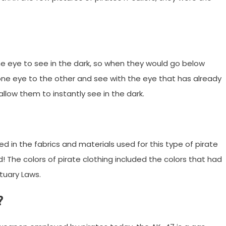
e eye to see in the dark, so when they would go below
ne eye to the other and see with the eye that has already
allow them to instantly see in the dark.
ed in the fabrics and materials used for this type of pirate
! The colors of pirate clothing included the colors that had
tuary Laws.
?