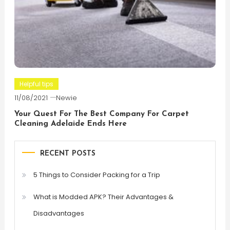
Helpful tips
11/08/2021
Newie
Your Quest For The Best Company For Carpet
Cleaning Adelaide Ends Here
RECENT POSTS
5 Things to Consider Packing for a Trip
What is Modded APK? Their Advantages &
Disadvantages