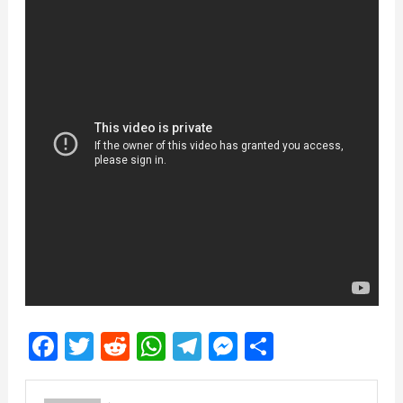
Facebook
Twitter
Reddit
WhatsApp
Telegram
Messenger
Share