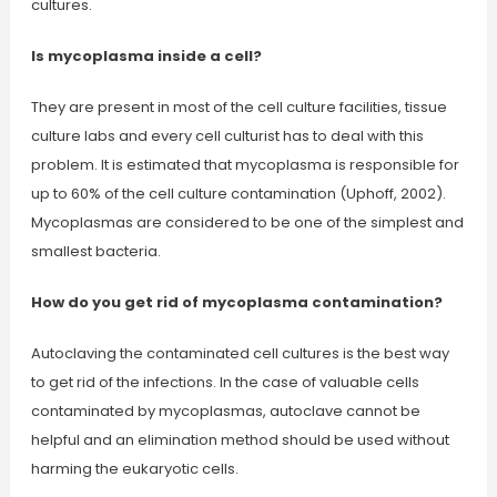
cultures.
Is mycoplasma inside a cell?
They are present in most of the cell culture facilities, tissue
culture labs and every cell culturist has to deal with this
problem. It is estimated that mycoplasma is responsible for
up to 60% of the cell culture contamination (Uphoff, 2002).
Mycoplasmas are considered to be one of the simplest and
smallest bacteria.
How do you get rid of mycoplasma contamination?
Autoclaving the contaminated cell cultures is the best way
to get rid of the infections. In the case of valuable cells
contaminated by mycoplasmas, autoclave cannot be
helpful and an elimination method should be used without
harming the eukaryotic cells.