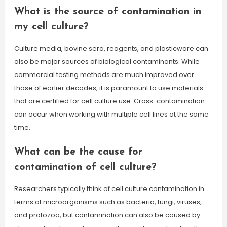
What is the source of contamination in
my cell culture?
Culture media, bovine sera, reagents, and plasticware can
also be major sources of biological contaminants. While
commercial testing methods are much improved over
those of earlier decades, it is paramount to use materials
that are certified for cell culture use. Cross-contamination
can occur when working with multiple cell lines at the same
time.
What can be the cause for
contamination of cell culture?
Researchers typically think of cell culture contamination in
terms of microorganisms such as bacteria, fungi, viruses,
and protozoa, but contamination can also be caused by