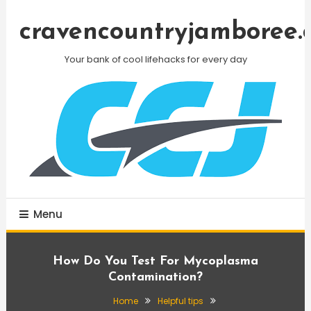
Skip
To
cravencountryjamboree.
Content
Your bank of cool lifehacks for every day
Menu
How Do You Test For Mycoplasma
Contamination?
Home
Helpful tips