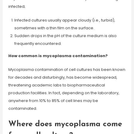
infected;
Infected cultures usually appear cloudy (i.e., turbid),
sometimes with a thin film on the surface.
Sudden drops in the pH of the culture medium is also
frequently encountered.
How common is mycoplasma contamination?
Mycoplasma contamination of cell cultures has been known
for decades and disturbingly, has become widespread,
threatening academic labs to biopharmaceutical
production facilities. In fact, depending on the laboratory,
anywhere from 10% to 85% of cell lines may be
contaminated.
Where does mycoplasma come