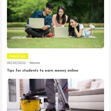
Helpful tips
05/20/2022
Newie
Tips for students to earn money online