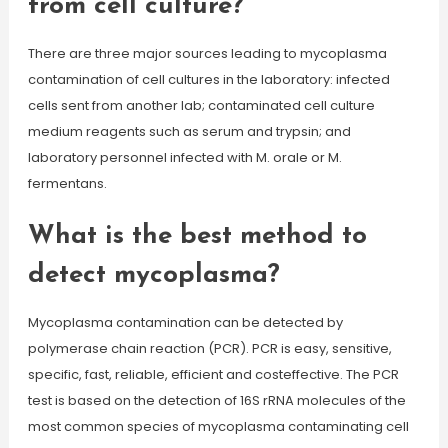
from cell culture?
There are three major sources leading to mycoplasma
contamination of cell cultures in the laboratory: infected
cells sent from another lab; contaminated cell culture
medium reagents such as serum and trypsin; and
laboratory personnel infected with M. orale or M.
fermentans.
What is the best method to
detect mycoplasma?
Mycoplasma contamination can be detected by
polymerase chain reaction (PCR). PCR is easy, sensitive,
specific, fast, reliable, efficient and costeffective. The PCR
test is based on the detection of 16S rRNA molecules of the
most common species of mycoplasma contaminating cell