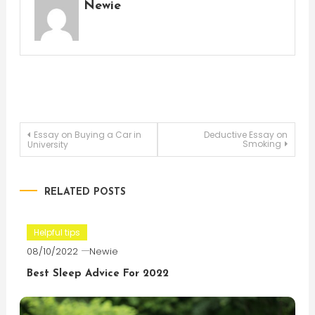
Newie
Post
Essay on Buying a Car in
Deductive Essay on
Smoking
University
navigation
RELATED POSTS
Helpful tips
08/10/2022
Newie
Best Sleep Advice For 2022