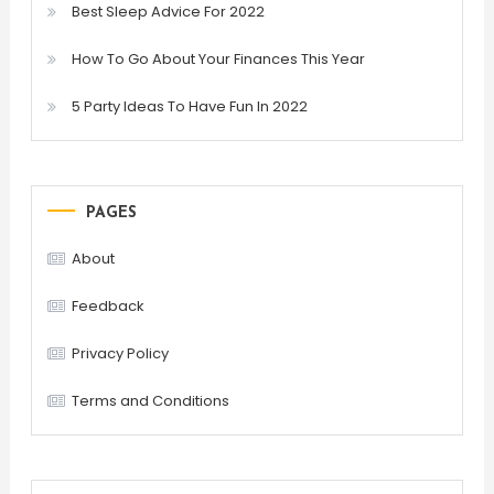
Best Sleep Advice For 2022
How To Go About Your Finances This Year
5 Party Ideas To Have Fun In 2022
PAGES
About
Feedback
Privacy Policy
Terms and Conditions