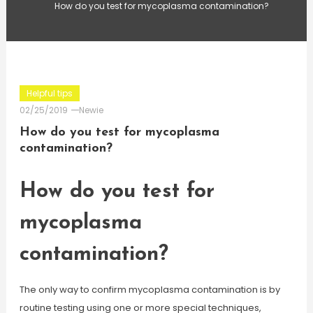
How do you test for mycoplasma contamination?
Helpful tips
02/25/2019
Newie
How do you test for mycoplasma
contamination?
How do you test for
mycoplasma
contamination?
The only way to confirm mycoplasma contamination is by
routine testing using one or more special techniques,