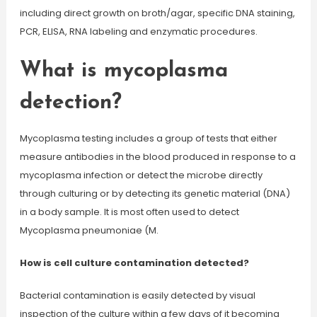
including direct growth on broth/agar, specific DNA staining,
PCR, ELISA, RNA labeling and enzymatic procedures.
What is mycoplasma
detection?
Mycoplasma testing includes a group of tests that either
measure antibodies in the blood produced in response to a
mycoplasma infection or detect the microbe directly
through culturing or by detecting its genetic material (DNA)
in a body sample. It is most often used to detect
Mycoplasma pneumoniae (M.
How is cell culture contamination detected?
Bacterial contamination is easily detected by visual
inspection of the culture within a few days of it becoming