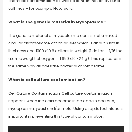
chemical contamination as well as contamination by other
cell lines – for example HeLa cells.
What is the genetic material in Mycoplasma?
The genetic material of mycoplasma consists of a naked
circular chromosome of fibrilar DNA which is about 3 nm in
thickness and 1000 x 10 6 daltons in weight (1 dalton = 1/16 the
atomic weight of oxygen = 1.650 x l0 -24 g). This replicates in
the same way as does the bacterial chromosome.
What is cell culture contamination?
Cell Culture Contamination. Cell culture contamination
happens when the cells become infected with bacteria,
mycoplasma, yeast and/or mold. Using aseptic technique is
important in preventing this type of contamination.