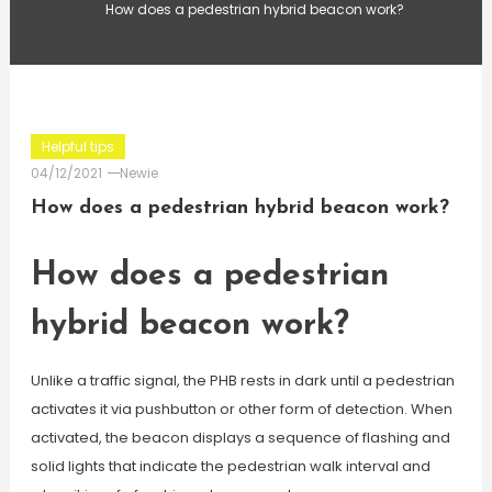
How does a pedestrian hybrid beacon work?
Helpful tips
04/12/2021
Newie
How does a pedestrian hybrid beacon work?
How does a pedestrian
hybrid beacon work?
Unlike a traffic signal, the PHB rests in dark until a pedestrian
activates it via pushbutton or other form of detection. When
activated, the beacon displays a sequence of flashing and
solid lights that indicate the pedestrian walk interval and