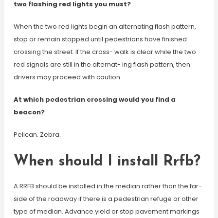
two flashing red lights you must?
When the two red lights begin an alternating flash pattern,
stop or remain stopped until pedestrians have finished
crossing the street. If the cross- walk is clear while the two
red signals are still in the alternat- ing flash pattern, then
drivers may proceed with caution.
At which pedestrian crossing would you find a
beacon?
Pelican. Zebra.
When should I install Rrfb?
A RRFB should be installed in the median rather than the far-
side of the roadway if there is a pedestrian refuge or other
type of median. Advance yield or stop pavement markings