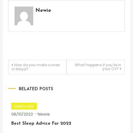
Newie
Post
How do you make curves
What happens if you lie in
your CV?
in Maya?
navigation
RELATED POSTS
Helpful tips
08/10/2022
Newie
Best Sleep Advice For 2022