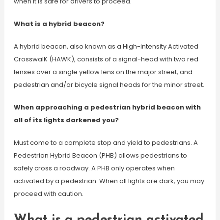
when it is safe for drivers to proceed.
What is a hybrid beacon?
A hybrid beacon, also known as a High-intensity Activated
CrosswalK (HAWK), consists of a signal-head with two red
lenses over a single yellow lens on the major street, and
pedestrian and/or bicycle signal heads for the minor street.
When approaching a pedestrian hybrid beacon with
all of its lights darkened you?
Must come to a complete stop and yield to pedestrians. A
Pedestrian Hybrid Beacon (PHB) allows pedestrians to
safely cross a roadway. A PHB only operates when
activated by a pedestrian. When all lights are dark, you may
proceed with caution.
What is a pedestrian activated