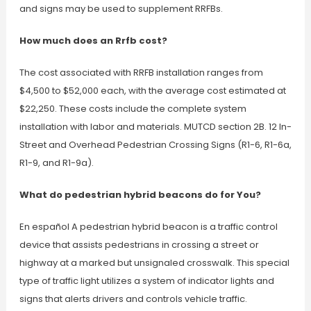
and signs may be used to supplement RRFBs.
How much does an Rrfb cost?
The cost associated with RRFB installation ranges from
$4,500 to $52,000 each, with the average cost estimated at
$22,250. These costs include the complete system
installation with labor and materials. MUTCD section 2B. 12 In-
Street and Overhead Pedestrian Crossing Signs (R1-6, R1-6a,
R1-9, and R1-9a).
What do pedestrian hybrid beacons do for You?
En español A pedestrian hybrid beacon is a traffic control
device that assists pedestrians in crossing a street or
highway at a marked but unsignaled crosswalk. This special
type of traffic light utilizes a system of indicator lights and
signs that alerts drivers and controls vehicle traffic.