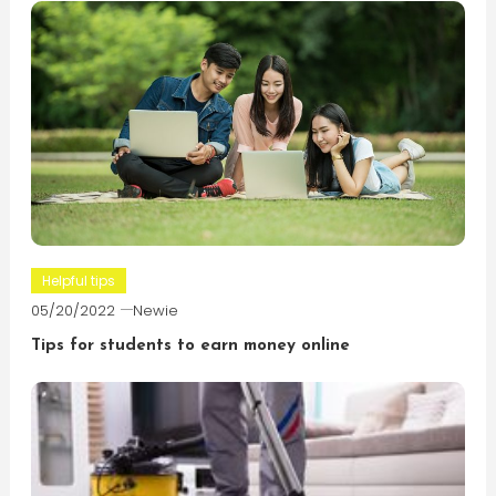
Helpful tips
05/20/2022
Newie
Tips for students to earn money online