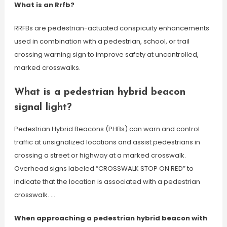
What is an Rrfb?
RRFBs are pedestrian-actuated conspicuity enhancements
used in combination with a pedestrian, school, or trail
crossing warning sign to improve safety at uncontrolled,
marked crosswalks.
What is a pedestrian hybrid beacon
signal light?
Pedestrian Hybrid Beacons (PHBs) can warn and control
traffic at unsignalized locations and assist pedestrians in
crossing a street or highway at a marked crosswalk.
Overhead signs labeled “CROSSWALK STOP ON RED” to
indicate that the location is associated with a pedestrian
crosswalk. …
When approaching a pedestrian hybrid beacon with