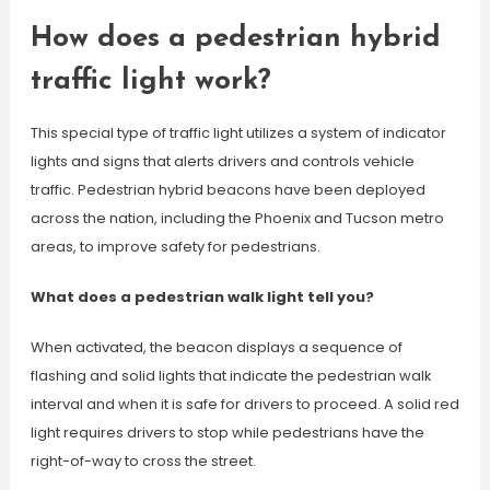
How does a pedestrian hybrid
traffic light work?
This special type of traffic light utilizes a system of indicator
lights and signs that alerts drivers and controls vehicle
traffic. Pedestrian hybrid beacons have been deployed
across the nation, including the Phoenix and Tucson metro
areas, to improve safety for pedestrians.
What does a pedestrian walk light tell you?
When activated, the beacon displays a sequence of
flashing and solid lights that indicate the pedestrian walk
interval and when it is safe for drivers to proceed. A solid red
light requires drivers to stop while pedestrians have the
right-of-way to cross the street.