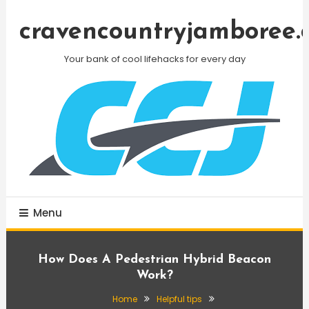
Skip
To
cravencountryjamboree.
Content
Your bank of cool lifehacks for every day
Menu
How Does A Pedestrian Hybrid Beacon
Work?
Home
Helpful tips