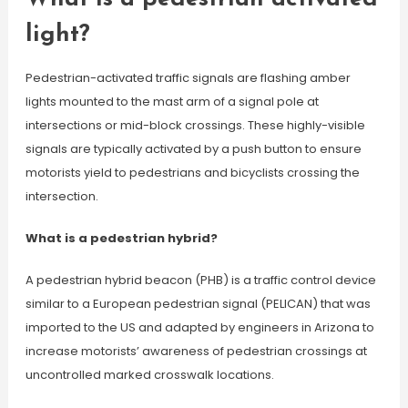
light?
Pedestrian-activated traffic signals are flashing amber
lights mounted to the mast arm of a signal pole at
intersections or mid-block crossings. These highly-visible
signals are typically activated by a push button to ensure
motorists yield to pedestrians and bicyclists crossing the
intersection.
What is a pedestrian hybrid?
A pedestrian hybrid beacon (PHB) is a traffic control device
similar to a European pedestrian signal (PELICAN) that was
imported to the US and adapted by engineers in Arizona to
increase motorists’ awareness of pedestrian crossings at
uncontrolled marked crosswalk locations.