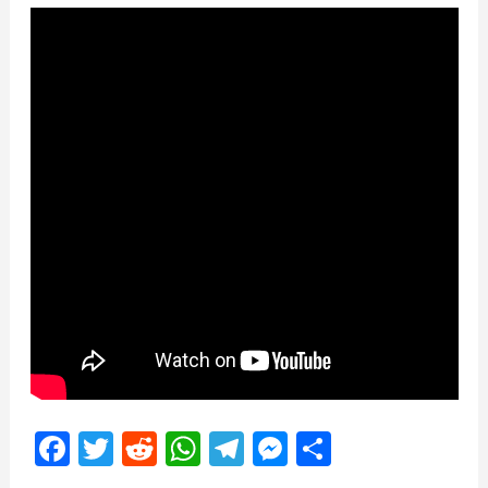
Facebook
Twitter
Reddit
WhatsApp
Telegram
Messenger
Share