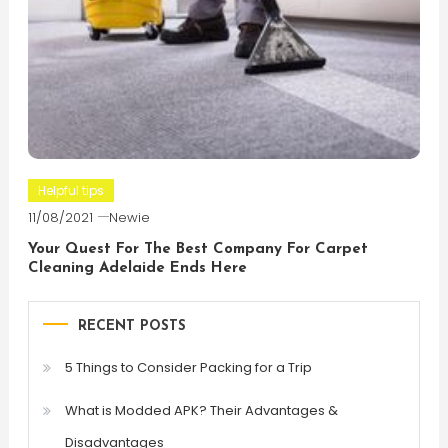
Helpful tips
11/08/2021
Newie
Your Quest For The Best Company For Carpet
Cleaning Adelaide Ends Here
RECENT POSTS
5 Things to Consider Packing for a Trip
What is Modded APK? Their Advantages &
Disadvantages