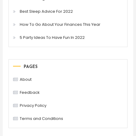
Best Sleep Advice For 2022
How To Go About Your Finances This Year
5 Party Ideas To Have Fun In 2022
PAGES
About
Feedback
Privacy Policy
Terms and Conditions