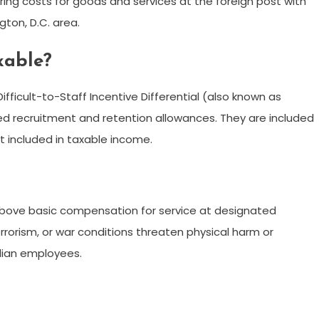
ing costs for goods and services at the foreign post with
ton, D.C. area.
axable?
ifficult-to-Staff Incentive Differential (also known as
red recruitment and retention allowances. They are included
t included in taxable income.
above basic compensation for service at designated
errorism, or war conditions threaten physical harm or
ilian employees.