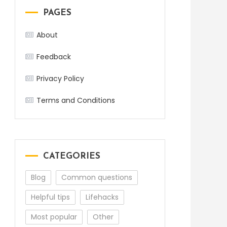
PAGES
About
Feedback
Privacy Policy
Terms and Conditions
CATEGORIES
Blog
Common questions
Helpful tips
Lifehacks
Most popular
Other