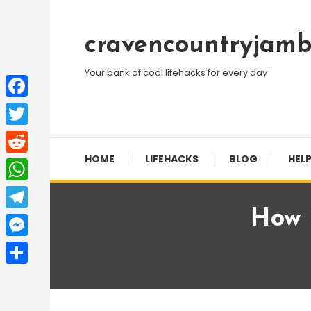
Skip
To
cravencountryjamb
Content
Your bank of cool lifehacks for every day
Facebook
Twitter
HOME
LIFEHACKS
BLOG
HELP
Reddit
WhatsApp
How I
Telegram
Messenger
Share