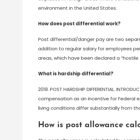
environment in the United States.
How does post differential work?
Post differential/danger pay are two sepa
addition to regular salary for employees p
areas, which have been declared a “hostile
What is hardship differential?
2018. POST HARDSHIP DIFFERENTIAL. INTRODUCT
compensation as an incentive for Federal 
living conditions differ substantially from t
How is post allowance cal