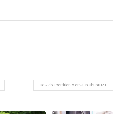
m
enger
are
How do I partition a drive in Ubuntu?