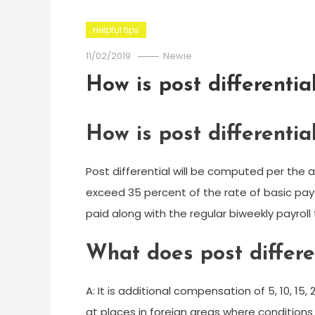
Helpful tips
11/02/2019
Newie
How is post differentia
How is post differentia
Post differential will be computed per the a
exceed 35 percent of the rate of basic pay 
paid along with the regular biweekly payroll
What does post differ
A: It is additional compensation of 5, 10, 15
at places in foreign areas where conditions