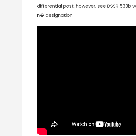
differential post, however, see DSSR 533b 
n� designation.