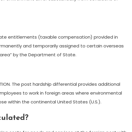
rate entitlements (taxable compensation) provided in
ermanently and temporarily assigned to certain overseas
 area” by the Department of State.
ION. The post hardship differential provides additional
employees to work in foreign areas where environmental
hose within the continental United States (U.S.).
culated?