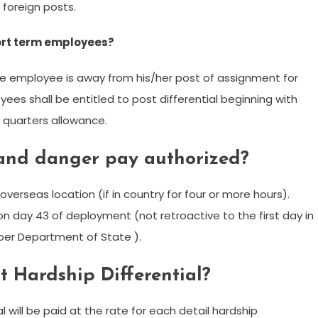
 foreign posts.
hort term employees?
 the employee is away from his/her post of assignment for
es shall be entitled to post differential beginning with
g quarters allowance.
 and danger pay authorized?
overseas location (if in country for four or more hours).
g on day 43 of deployment (not retroactive to the first day in
 per Department of State ).
 Hardship Differential?
l will be paid at the rate for each detail hardship