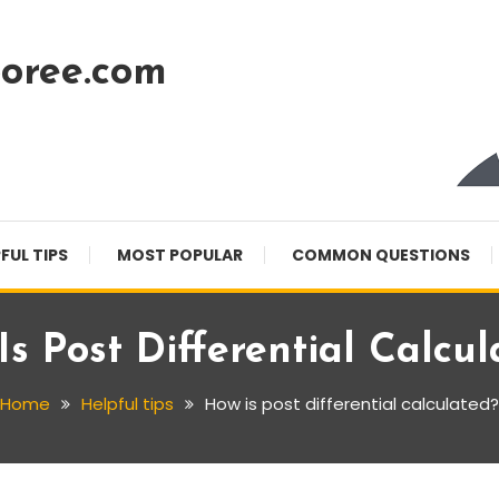
oree.com
FUL TIPS
MOST POPULAR
COMMON QUESTIONS
s Post Differential Calcu
Home
Helpful tips
How is post differential calculated?