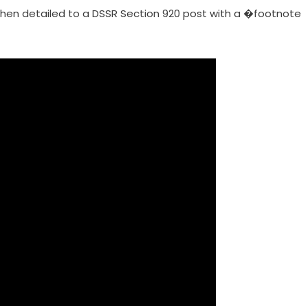
when detailed to a DSSR Section 920 post with a �footnote