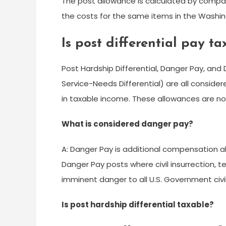
The post allowance is calculated by compar
the costs for the same items in the Washing
Is post differential pay t
Post Hardship Differential, Danger Pay, and D
Service-Needs Differential) are all conside
in taxable income. These allowances are no
What is considered danger pay?
A: Danger Pay is additional compensation 
Danger Pay posts where civil insurrection, t
imminent danger to all U.S. Government civ
Is post hardship differential taxable?