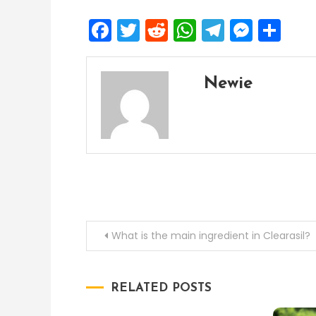
Facebook
Twitter
Reddit
WhatsApp
Telegra
Mess
Sh
Newie
Post
What is the main ingredient in Clearasil?
navigation
RELATED POSTS