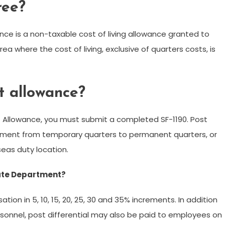
ree?
ce is a non-taxable cost of living allowance granted to
a where the cost of living, exclusive of quarters costs, is
t allowance?
t Allowance, you must submit a completed SF-1190. Post
ment from temporary quarters to permanent quarters, or
seas duty location.
State Department?
ion in 5, 10, 15, 20, 25, 30 and 35% increments. In addition
onnel, post differential may also be paid to employees on