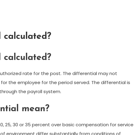
l calculated?
l calculated?
uthorized rate for the post. The differential may not
for the employee for the period served. The differential is
 through the payroll system.
ential mean?
, 20, 25, 30 or 35 percent over basic compensation for service
 of environment differ substantially from conditions of