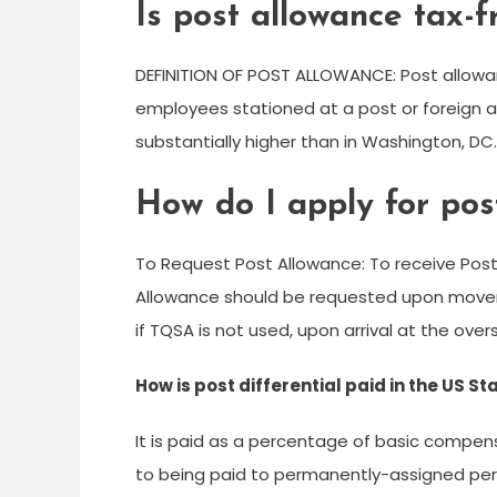
Is post allowance tax-f
DEFINITION OF POST ALLOWANCE: Post allowan
employees stationed at a post or foreign are
substantially higher than in Washington, DC.
How do I apply for pos
To Request Post Allowance: To receive Pos
Allowance should be requested upon move
if TQSA is not used, upon arrival at the over
How is post differential paid in the US 
It is paid as a percentage of basic compensat
to being paid to permanently-assigned pers