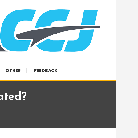
OTHER
FEEDBACK
lated?