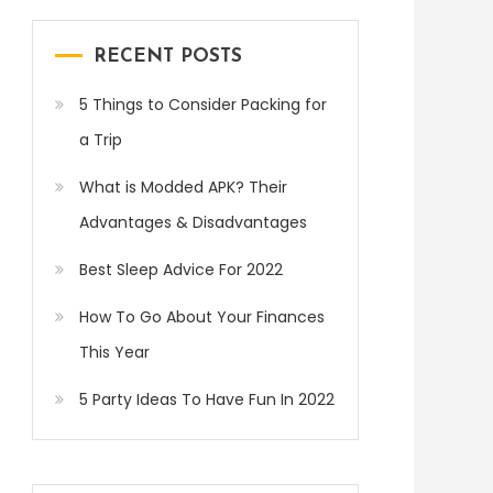
RECENT POSTS
5 Things to Consider Packing for
a Trip
What is Modded APK? Their
Advantages & Disadvantages
Best Sleep Advice For 2022
How To Go About Your Finances
This Year
5 Party Ideas To Have Fun In 2022