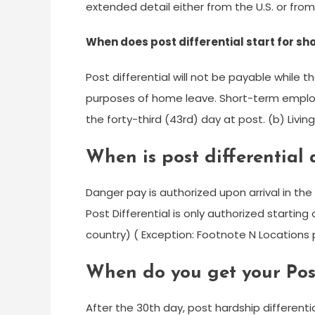
extended detail either from the U.S. or from
When does post differential start for s
Post differential will not be payable while
purposes of home leave. Short-term employe
the forty-third (43rd) day at post. (b) Livin
When is post differential
Danger pay is authorized upon arrival in the 
Post Differential is only authorized startin
country) ( Exception: Footnote N Locations
When do you get your Post
After the 30th day, post hardship differentia