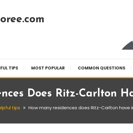
oree.com
FUL TIPS
MOST POPULAR
COMMON QUESTIONS
ces Does Ritz-Carlton H
lpful tips
How many residences does Ritz-Carlton have i