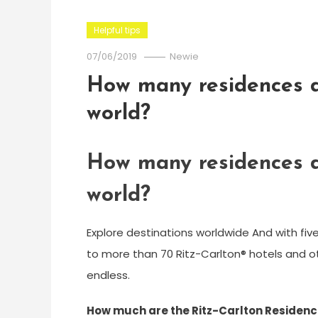
Helpful tips
07/06/2019
Newie
How many residences d
world?
How many residences d
world?
Explore destinations worldwide And with fiv
to more than 70 Ritz-Carlton® hotels and oth
endless.
How much are the Ritz-Carlton Residenc