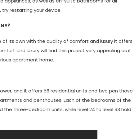
d appliances, as well as en-suite bathrooms for all
 try restarting your device.
d NY?
f its own with the quality of comfort and luxury it offers
mfort and luxury will find this project very appealing as it
uxurious apartment home.
tower, and it offers 56 residential units and two pen those
apartments and penthouses. Each of the bedrooms of the
ld the three-bedroom units, while level 24 to level 33 hold