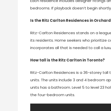
Each residence includes designer fittings an
bedrooms. If playback doesn’t begin shortly,
Is the Ritz Carlton Residences in Orchar
Ritz-Carlton Residences stands on a league o
its residents. Home seekers who prioritize co
incorporates all that is needed to call a l
How tall is the Ritz Carlton in Toronto?
Ritz-Carlton Residences is a 36-storey tall 
units. The units include 3 and 4 bedroom 
units has a bathroom. Level 5 to level 23 ho
the four-bedroom units.