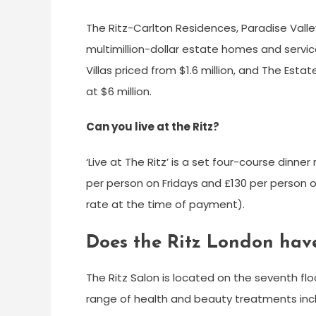
The Ritz-Carlton Residences, Paradise Valle
multimillion-dollar estate homes and servic
Villas priced from $1.6 million, and The Est
at $6 million.
Can you live at the Ritz?
‘Live at The Ritz’ is a set four-course dinn
per person on Fridays and £130 per person o
rate at the time of payment).
Does the Ritz London hav
The Ritz Salon is located on the seventh flo
range of health and beauty treatments inc