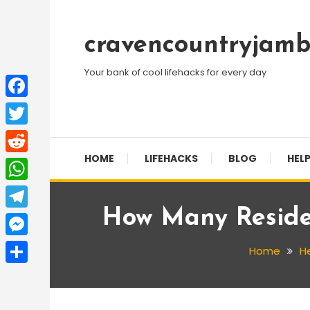
Skip
To
cravencountryjamb
Content
Your bank of cool lifehacks for every day
Facebook
Twitter
HOME
LIFEHACKS
BLOG
HELP
Reddit
WhatsApp
How Many Residen
Telegram
Messenger
Home
He
Share