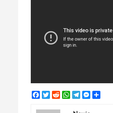
Facebook
Twitter
Reddit
WhatsApp
Telegra
Mess
Sh