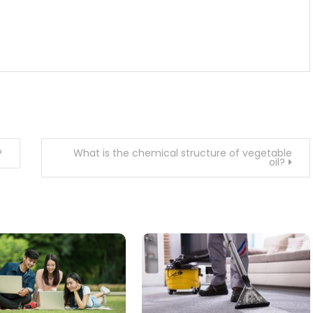
?
What is the chemical structure of vegetable
oil?