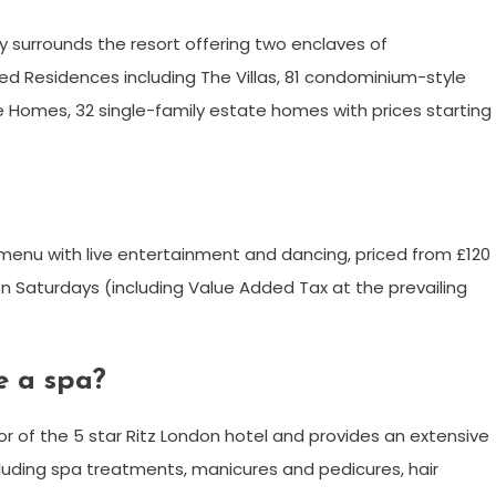
y surrounds the resort offering two enclaves of
ed Residences including The Villas, 81 condominium-style
ate Homes, 32 single-family estate homes with prices starting
er menu with live entertainment and dancing, priced from £120
n Saturdays (including Value Added Tax at the prevailing
e a spa?
or of the 5 star Ritz London hotel and provides an extensive
luding spa treatments, manicures and pedicures, hair