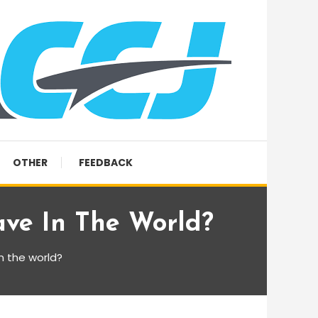
OTHER
FEEDBACK
ave In The World?
n the world?