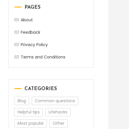
PAGES
About
Feedback
Privacy Policy
Terms and Conditions
CATEGORIES
Blog
Common questions
Helpful tips
Lifehacks
Most popular
Other