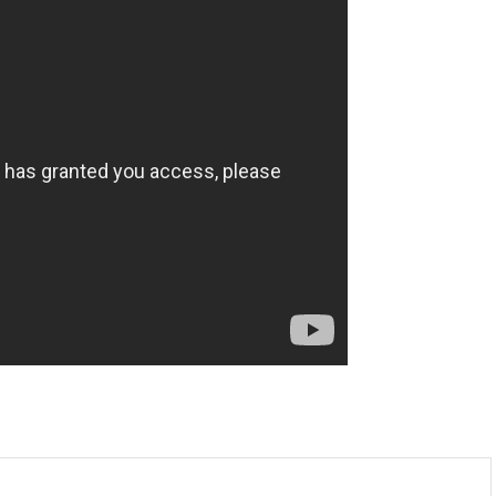
m
enger
are