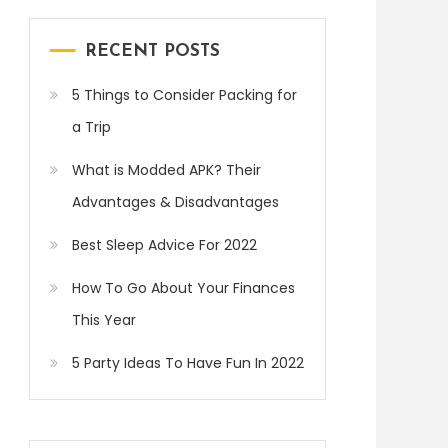
RECENT POSTS
5 Things to Consider Packing for
a Trip
What is Modded APK? Their
Advantages & Disadvantages
Best Sleep Advice For 2022
How To Go About Your Finances
This Year
5 Party Ideas To Have Fun In 2022