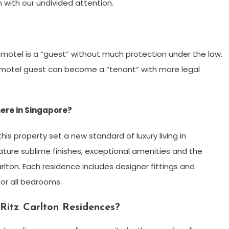
 with our undivided attention.
motel is a “guest” without much protection under the law.
l/motel guest can become a “tenant” with more legal
ere in Singapore?
s property set a new standard of luxury living in
ture sublime finishes, exceptional amenities and the
rlton. Each residence includes designer fittings and
or all bedrooms.
Ritz Carlton Residences?