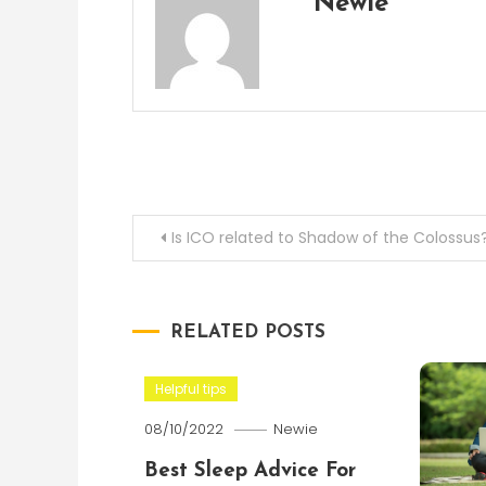
Newie
Post
Is ICO related to Shadow of the Colossus
navigation
RELATED POSTS
Helpful tips
08/10/2022
Newie
Best Sleep Advice For