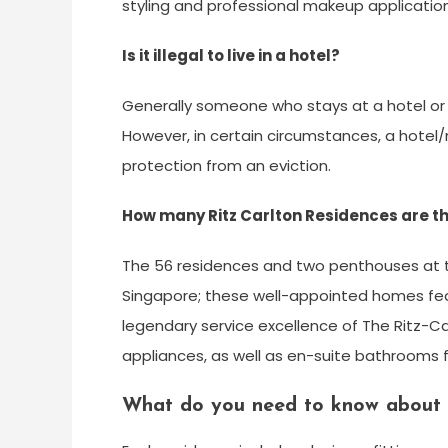
styling and professional makeup application
Is it illegal to live in a hotel?
Generally someone who stays at a hotel or 
However, in certain circumstances, a hote
protection from an eviction.
How many Ritz Carlton Residences are th
The 56 residences and two penthouses at thi
Singapore; these well-appointed homes fea
legendary service excellence of The Ritz-Ca
appliances, as well as en-suite bathrooms f
What do you need to know about 