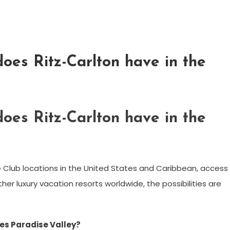
oes Ritz-Carlton have in the
oes Ritz-Carlton have in the
e Club locations in the United States and Caribbean, access
er luxury vacation resorts worldwide, the possibilities are
es Paradise Valley?