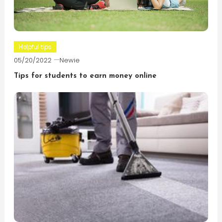
Helpful tips
05/20/2022
Newie
Tips for students to earn money online