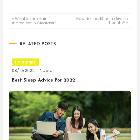
Post
What is the main
How do I partition a drive in
Ubuntu?
ingredient in Clearasil?
navigation
RELATED POSTS
Helpful tips
08/10/2022
Newie
Best Sleep Advice For 2022