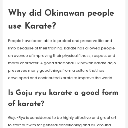
Why did Okinawan people
use Karate?
People have been able to protect and preserve life and
limb because of their training. Karate has allowed people
an avenue of improving their physical fitness, respect and
moral character. A good traditional Okinawan karate dojo
preserves many good things from a culture that has
developed and contributed karate to improve the world.
Is Goju ryu karate a good form
of karate?
Goju-Ryu is considered to be highly effective and great art
to start out with for general conditioning and all-around