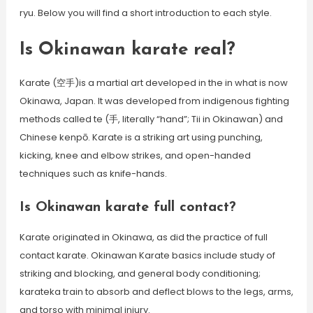
ryu. Below you will find a short introduction to each style.
Is Okinawan karate real?
Karate (空手)is a martial art developed in the in what is now
Okinawa, Japan. It was developed from indigenous fighting
methods called te (手, literally “hand”; Tii in Okinawan) and
Chinese kenpō. Karate is a striking art using punching,
kicking, knee and elbow strikes, and open-handed
techniques such as knife-hands.
Is Okinawan karate full contact?
Karate originated in Okinawa, as did the practice of full
contact karate. Okinawan Karate basics include study of
striking and blocking, and general body conditioning;
karateka train to absorb and deflect blows to the legs, arms,
and torso with minimal injury.