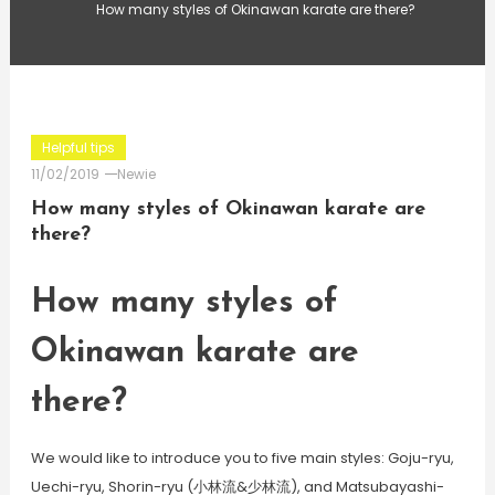
How many styles of Okinawan karate are there?
Helpful tips
11/02/2019
Newie
How many styles of Okinawan karate are
there?
How many styles of
Okinawan karate are
there?
We would like to introduce you to five main styles: Goju-ryu,
Uechi-ryu, Shorin-ryu (小林流&少林流), and Matsubayashi-