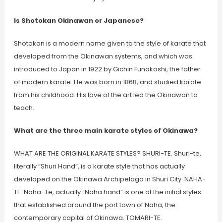
Is Shotokan Okinawan or Japanese?
Shotokan is a modern name given to the style of karate that
developed from the Okinawan systems, and which was
introduced to Japan in 1922 by Gichin Funakoshi, the father
of modern karate. He was born in 1868, and studied karate
from his childhood. His love of the art led the Okinawan to
teach.
What are the three main karate styles of Okinawa?
WHAT ARE THE ORIGINAL KARATE STYLES? SHURI-TE. Shuri-te,
literally “Shuri Hand”, is a karate style that has actually
developed on the Okinawa Archipelago in Shuri City. NAHA-
TE. Naha-Te, actually “Naha hand” is one of the initial styles
that established around the port town of Naha, the
contemporary capital of Okinawa. TOMARI-TE.