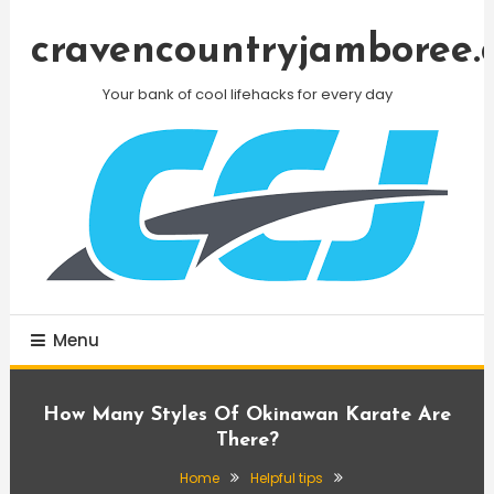
Skip
To
cravencountryjamboree.
Content
Your bank of cool lifehacks for every day
Menu
How Many Styles Of Okinawan Karate Are
There?
Home
Helpful tips