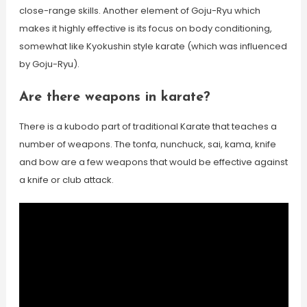
close-range skills. Another element of Goju-Ryu which
makes it highly effective is its focus on body conditioning,
somewhat like Kyokushin style karate (which was influenced
by Goju-Ryu).
Are there weapons in karate?
There is a kubodo part of traditional Karate that teaches a
number of weapons. The tonfa, nunchuck, sai, kama, knife
and bow are a few weapons that would be effective against
a knife or club attack.