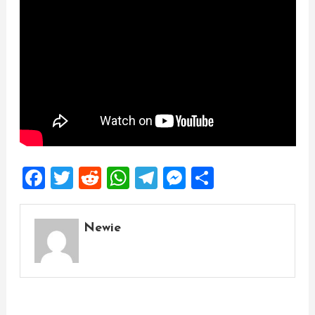
Facebook
Twitter
Reddit
WhatsApp
Telegram
Messenger
Share
Newie