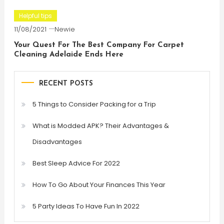
Helpful tips
11/08/2021
Newie
Your Quest For The Best Company For Carpet
Cleaning Adelaide Ends Here
RECENT POSTS
5 Things to Consider Packing for a Trip
What is Modded APK? Their Advantages &
Disadvantages
Best Sleep Advice For 2022
How To Go About Your Finances This Year
5 Party Ideas To Have Fun In 2022