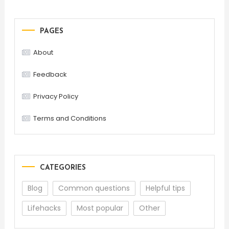
PAGES
About
Feedback
Privacy Policy
Terms and Conditions
CATEGORIES
Blog
Common questions
Helpful tips
Lifehacks
Most popular
Other