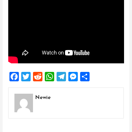
Facebook
Twitter
Reddit
WhatsApp
Telegram
Messenger
Share
Newie