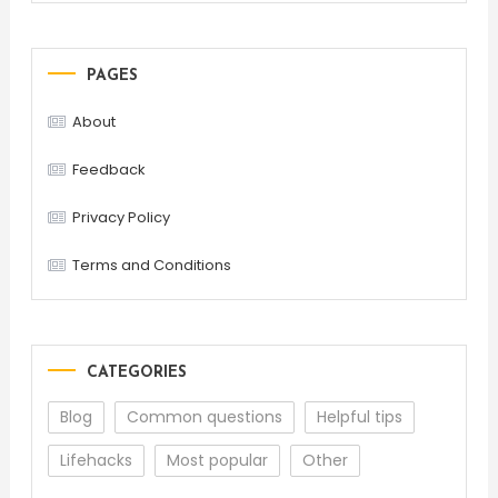
PAGES
About
Feedback
Privacy Policy
Terms and Conditions
CATEGORIES
Blog
Common questions
Helpful tips
Lifehacks
Most popular
Other