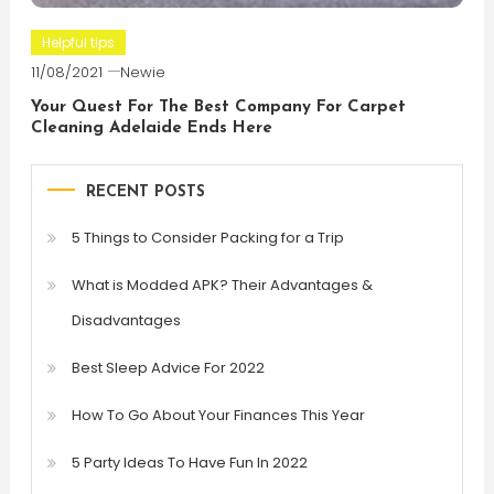
Helpful tips
11/08/2021
Newie
Your Quest For The Best Company For Carpet
Cleaning Adelaide Ends Here
RECENT POSTS
5 Things to Consider Packing for a Trip
What is Modded APK? Their Advantages &
Disadvantages
Best Sleep Advice For 2022
How To Go About Your Finances This Year
5 Party Ideas To Have Fun In 2022