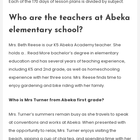
Each of the 170 days of lesson plans is divided by subject.
Who are the teachers at Abeka
elementary school?
Mrs. Beth Reese is our K5 Abeka Academy teacher. She
holds a… Read More bachelor’s degree in elementary
education and has several years of teaching experience,
including K5 and 2nd grade, as well as homeschooling
experience with her three sons. Mrs. Reese finds time to
enjoy gardening and bike riding with her family.
Who is Mrs Turner from Abeka first grade?
Mrs. Turner’s summers remain busy as she travels to speak
at conventions and works at Abeka. When presented with
the opportunity to relax, Mrs. Turner enjoys visiting the
beach, sipping a cup of chai tea, and spending time with her