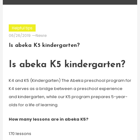
Helpful tips
06/26/2019
Newie
Is abeka K5 kindergarten?
Is abeka K5 kindergarten?
K4 and K5 (Kindergarten) The Abeka preschool program for
K4 serves as a bridge between a preschool experience
and kindergarten, while our K5 program prepares 5-year-
olds for a life of learning.
How many lessons are in abeka K5?
170 lessons