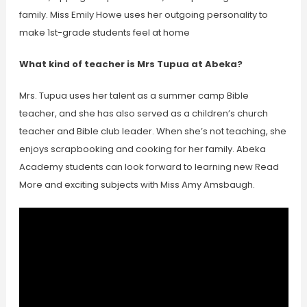
family. Miss Emily Howe uses her outgoing personality to
make 1st-grade students feel at home
What kind of teacher is Mrs Tupua at Abeka?
Mrs. Tupua uses her talent as a summer camp Bible
teacher, and she has also served as a children’s church
teacher and Bible club leader. When she’s not teaching, she
enjoys scrapbooking and cooking for her family. Abeka
Academy students can look forward to learning new Read
More and exciting subjects with Miss Amy Amsbaugh.