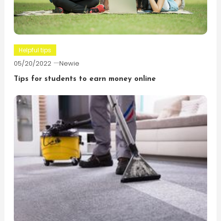
Helpful tips
05/20/2022
Newie
Tips for students to earn money online