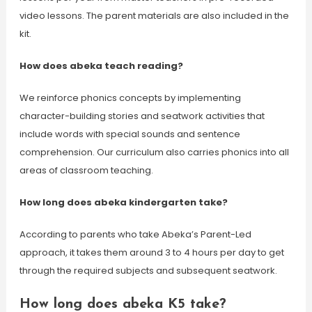
video lessons. The parent materials are also included in the
kit.
How does abeka teach reading?
We reinforce phonics concepts by implementing
character-building stories and seatwork activities that
include words with special sounds and sentence
comprehension. Our curriculum also carries phonics into all
areas of classroom teaching.
How long does abeka kindergarten take?
According to parents who take Abeka’s Parent-Led
approach, it takes them around 3 to 4 hours per day to get
through the required subjects and subsequent seatwork.
How long does abeka K5 take?