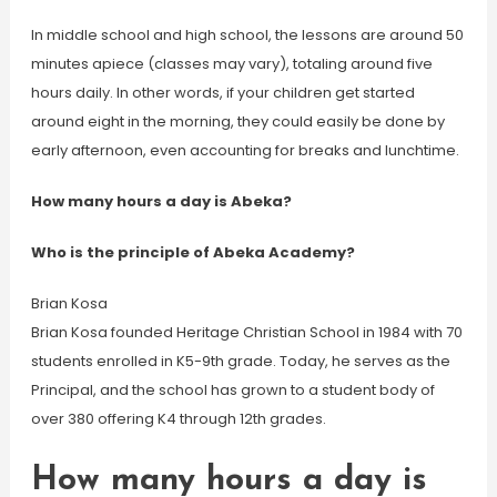
In middle school and high school, the lessons are around 50
minutes apiece (classes may vary), totaling around five
hours daily. In other words, if your children get started
around eight in the morning, they could easily be done by
early afternoon, even accounting for breaks and lunchtime.
How many hours a day is Abeka?
Who is the principle of Abeka Academy?
Brian Kosa
Brian Kosa founded Heritage Christian School in 1984 with 70
students enrolled in K5-9th grade. Today, he serves as the
Principal, and the school has grown to a student body of
over 380 offering K4 through 12th grades.
How many hours a day is