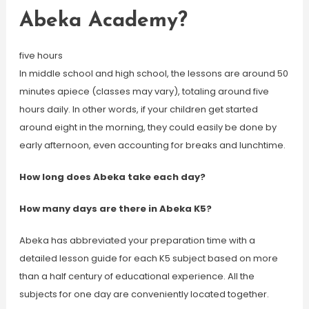
Abeka Academy?
five hours
In middle school and high school, the lessons are around 50
minutes apiece (classes may vary), totaling around five
hours daily. In other words, if your children get started
around eight in the morning, they could easily be done by
early afternoon, even accounting for breaks and lunchtime.
How long does Abeka take each day?
How many days are there in Abeka K5?
Abeka has abbreviated your preparation time with a
detailed lesson guide for each K5 subject based on more
than a half century of educational experience. All the
subjects for one day are conveniently located together.