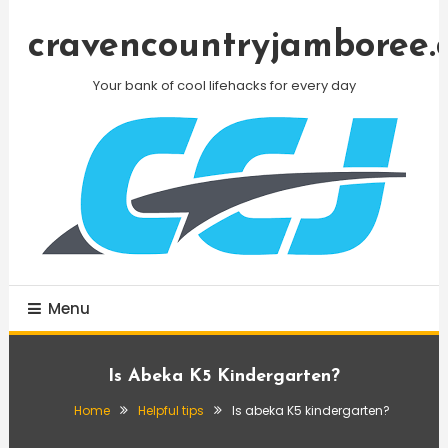
Skip
To
cravencountryjamboree.
Content
Your bank of cool lifehacks for every day
Menu
Is Abeka K5 Kindergarten?
Home
Helpful tips
Is abeka K5 kindergarten?