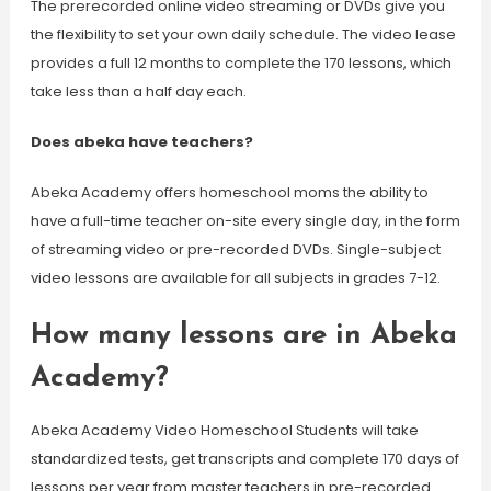
The prerecorded online video streaming or DVDs give you
the flexibility to set your own daily schedule. The video lease
provides a full 12 months to complete the 170 lessons, which
take less than a half day each.
Does abeka have teachers?
Abeka Academy offers homeschool moms the ability to
have a full-time teacher on-site every single day, in the form
of streaming video or pre-recorded DVDs. Single-subject
video lessons are available for all subjects in grades 7-12.
How many lessons are in Abeka
Academy?
Abeka Academy Video Homeschool Students will take
standardized tests, get transcripts and complete 170 days of
lessons per year from master teachers in pre-recorded