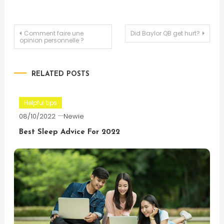
Post
Comment faire une
Did Baylor QB get hurt?
opinion personnelle ?
navigation
RELATED POSTS
Helpful tips
08/10/2022
Newie
Best Sleep Advice For 2022