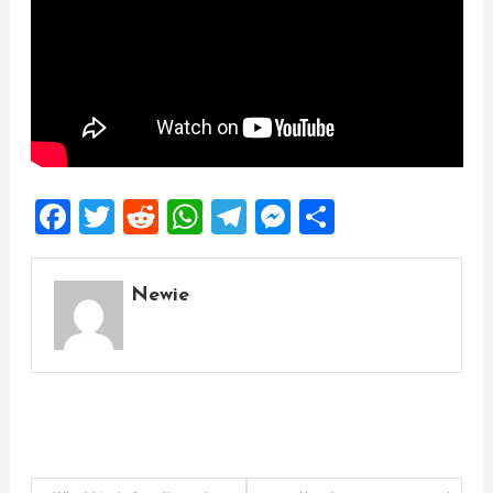
Facebook
Twitter
Reddit
WhatsApp
Telegram
Messenger
Share
Newie