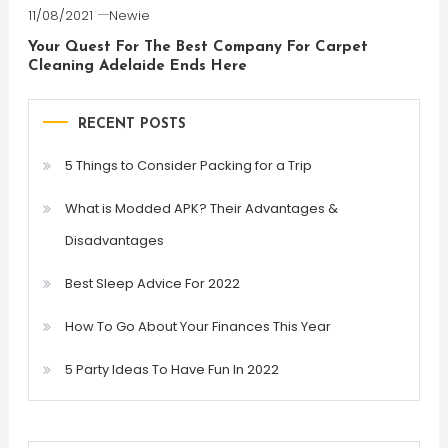
11/08/2021
Newie
Your Quest For The Best Company For Carpet
Cleaning Adelaide Ends Here
RECENT POSTS
5 Things to Consider Packing for a Trip
What is Modded APK? Their Advantages &
Disadvantages
Best Sleep Advice For 2022
How To Go About Your Finances This Year
5 Party Ideas To Have Fun In 2022