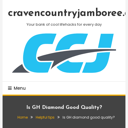
Skip
To
cravencountryjamboree.
Content
Your bank of cool lifehacks for every day
Menu
Is GH Diamond Good Quality?
Home
Helpful tips
Is GH diamond good quality?