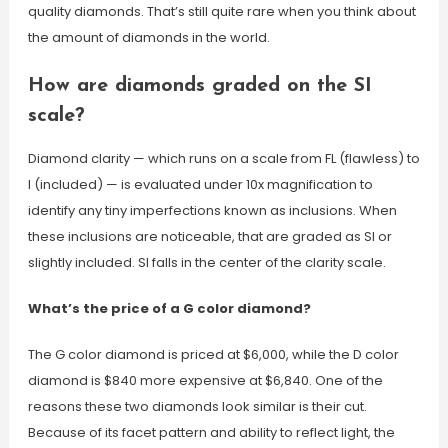
quality diamonds. That’s still quite rare when you think about
the amount of diamonds in the world.
How are diamonds graded on the SI
scale?
Diamond clarity — which runs on a scale from FL (flawless) to
I (included) — is evaluated under 10x magnification to
identify any tiny imperfections known as inclusions. When
these inclusions are noticeable, that are graded as SI or
slightly included. SI falls in the center of the clarity scale.
What’s the price of a G color diamond?
The G color diamond is priced at $6,000, while the D color
diamond is $840 more expensive at $6,840. One of the
reasons these two diamonds look similar is their cut.
Because of its facet pattern and ability to reflect light, the