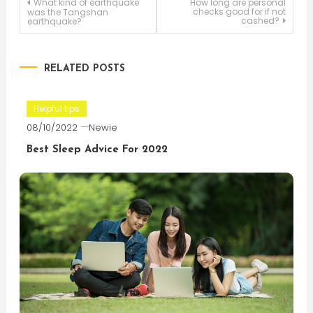
Post
What kind of earthquake
How long are personal
checks good for if not
was the Tangshan
cashed?
earthquake?
navigation
RELATED POSTS
Helpful tips
08/10/2022
Newie
Best Sleep Advice For 2022