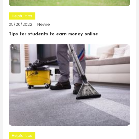
Helpful tips
05/20/2022
Newie
Tips for students to earn money online
Helpful tips