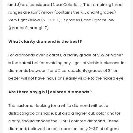
and J) are considered Near Colorless. The remaining three
ranges are Faint Yellow (contains the K, L and M grades),
Very Light Yellow (N-O-P-Q-R grades), and Light Yellow
(grades S through Z).
What clarity diamond is the best?
For diamonds over 2 carats, a clarity grade of VS2 or higher
is the safest bet for avoiding any signs of visible inclusions. In
diamonds between 1 and 2 carats, clarity grades of SI1 or
better will not have inclusions easily visible to the naked eye.
Are there any g h i j colored diamonds?
The customer looking for a white diamond without a
distracting color shade, but also a higher cut, color and/or
clarity, should choose the G or H colored diamond. These
diamond, believe it or not, represent only 2-3% of all gem