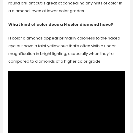
round brilliant cut is great at concealing any hints of color in
a diamond, even at lower color grades.
What kind of color does a H color diamond have?
H color diamonds appear primarily colorless to the naked
eye but have a faint yellow hue that’s often visible under
magnification in bright lighting, especially when they’re
compared to diamonds of a higher color grade.