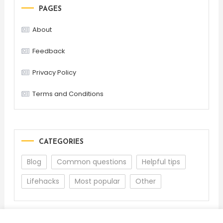
PAGES
About
Feedback
Privacy Policy
Terms and Conditions
CATEGORIES
Blog
Common questions
Helpful tips
Lifehacks
Most popular
Other