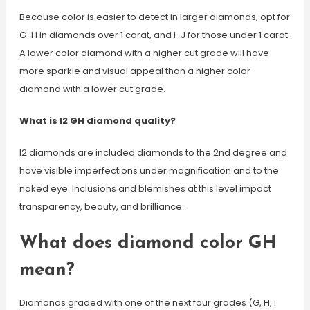
Because color is easier to detect in larger diamonds, opt for
G-H in diamonds over 1 carat, and I-J for those under 1 carat.
A lower color diamond with a higher cut grade will have
more sparkle and visual appeal than a higher color
diamond with a lower cut grade.
What is I2 GH diamond quality?
I2 diamonds are included diamonds to the 2nd degree and
have visible imperfections under magnification and to the
naked eye. Inclusions and blemishes at this level impact
transparency, beauty, and brilliance.
What does diamond color GH
mean?
Diamonds graded with one of the next four grades (G, H, I