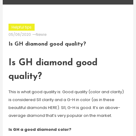
Helpful tips
05/06/2020
Newie
Is GH diamond good quality?
Is GH diamond good
quality?
This is what good quality is: Good quality (color and clarity)
is considered SI1 clarity and a G-H in color (as in these
beautiful diamonds HERE). SI1, G-H is good. It’s an above-
average diamond that’s very popular on the market.
Is GH a good diamond color?