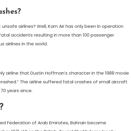
ashes?
 unsafe airlines? Well, Kam Air has only been in operation
fatal accidents resulting in more than 100 passenger
airlines in the world.
ly airline that Dustin Hoffman’s character in the 1988 movie
rashed.” The airline suffered fatal crashes of small aircraft
e 70 years since.
?
osed Federation of Arab Emirates, Bahrain became