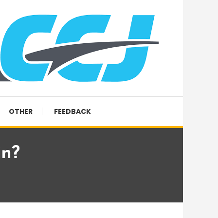
OTHER
FEEDBACK
in?