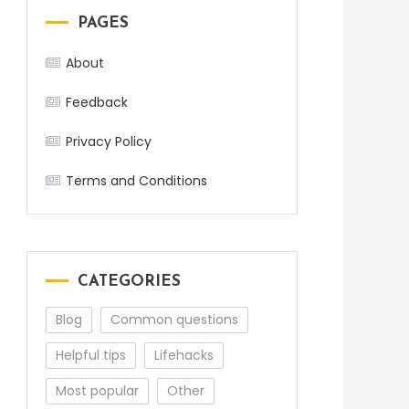
PAGES
About
Feedback
Privacy Policy
Terms and Conditions
CATEGORIES
Blog
Common questions
Helpful tips
Lifehacks
Most popular
Other