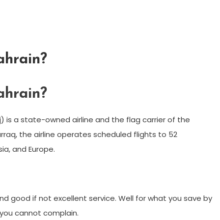
ahrain?
ahrain?
aq, the airline operates scheduled flights to 52
sia, and Europe.
h and good if not excellent service. Well for what you save by
 – you cannot complain.