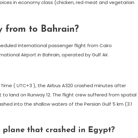
hoices in economy class (chicken, red meat and vegetarian
y from to Bahrain?
heduled international passenger flight from Cairo
rnational Airport in Bahrain, operated by Gulf Air.
 Time ( UTC+3 ), the Airbus A320 crashed minutes after
to land on Runway 12. The flight crew suffered from spatial
shed into the shallow waters of the Persian Gulf 5 km (3.1
 plane that crashed in Egypt?