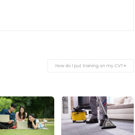
How do I put training on my CV?