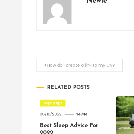
Newie
Post
How do I create a link to my CV?
navigation
RELATED POSTS
Helpful tips
08/10/2022
Newie
Best Sleep Advice For
2022