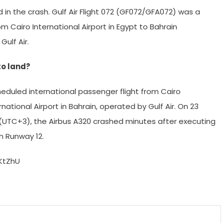
ed in the crash. Gulf Air Flight 072 (GF072/GFA072) was a
m Cairo International Airport in Egypt to Bahrain
Gulf Air.
to land?
heduled international passenger flight from Cairo
rnational Airport in Bahrain, operated by Gulf Air. On 23
(UTC+3), the Airbus A320 crashed minutes after executing
n Runway 12.
KtZhU
m
enger
are