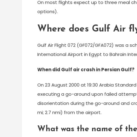
On most flights expect up to three meal c
options).
Where does Gulf Air fl
Gulf Air Flight 072 (GF072/GFA072) was a sc
International Airport in Egypt to Bahrain Inte
When did Gulf air crash in Persian Gulf?
On 23 August 2000 at 19:30 Arabia Standard
executing a go-around upon failed attempt 
disorientation during the go-around and cra
mi; 2.7 nmi) from the airport.
What was the name of the