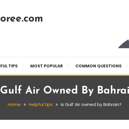
oree.com
FUL TIPS
MOST POPULAR
COMMON QUESTIONS
 Gulf Air Owned By Bahra
Home
Helpful tips
Is Gulf Air owned by Bahrain?