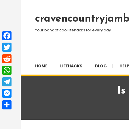
Skip
To
cravencountryjamb
Content
Your bank of cool lifehacks for every day
Facebook
Twitter
HOME
LIFEHACKS
BLOG
HELP
Reddit
WhatsApp
Is
Telegram
Messenger
Share