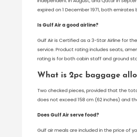
independent in August, and Qatar in Septem
expired on 1 December 1971, both emirates
Is Gulf Air a good airline?
Gulf Air is Certified as a 3-Star Airline for 
service. Product rating includes seats, amen
rating is for both cabin staff and ground sta
What is 2pc baggage allo
Two checked pieces, provided that the tota
does not exceed 158 cm (62 inches) and th
Does Gulf Air serve food?
Gulf air meals are included in the price of yo