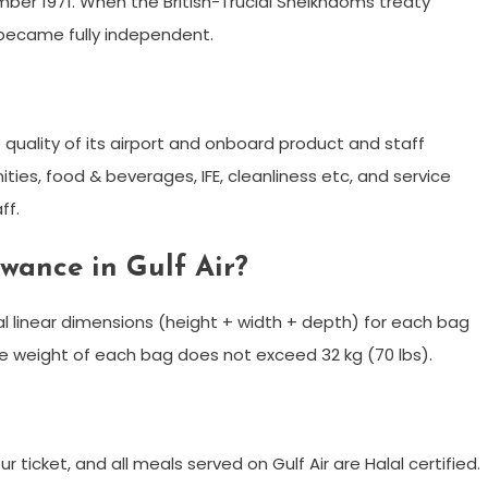
ber 1971. When the British-Trucial Sheikhdoms treaty
 became fully independent.
the quality of its airport and onboard product and staff
ities, food & beverages, IFE, cleanliness etc, and service
ff.
wance in Gulf Air?
l linear dimensions (height + width + depth) for each bag
e weight of each bag does not exceed 32 kg (70 lbs).
ur ticket, and all meals served on Gulf Air are Halal certified.