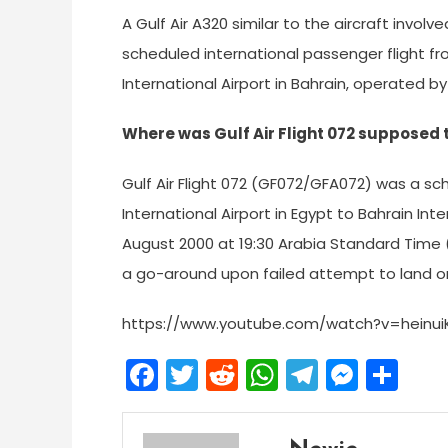
A Gulf Air A320 similar to the aircraft involv
scheduled international passenger flight fro
International Airport in Bahrain, operated by 
Where was Gulf Air Flight 072 supposed 
Gulf Air Flight 072 (GF072/GFA072) was a sc
International Airport in Egypt to Bahrain Inte
August 2000 at 19:30 Arabia Standard Time 
a go-around upon failed attempt to land o
https://www.youtube.com/watch?v=heinui
Facebook
Twitter
Reddit
WhatsApp
Telegra
Mess
Sh