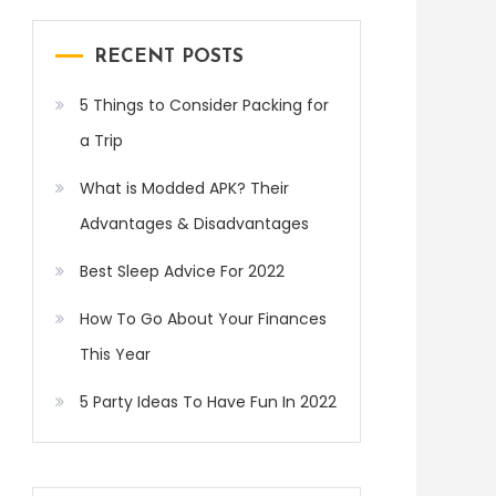
RECENT POSTS
5 Things to Consider Packing for
a Trip
What is Modded APK? Their
Advantages & Disadvantages
Best Sleep Advice For 2022
How To Go About Your Finances
This Year
5 Party Ideas To Have Fun In 2022