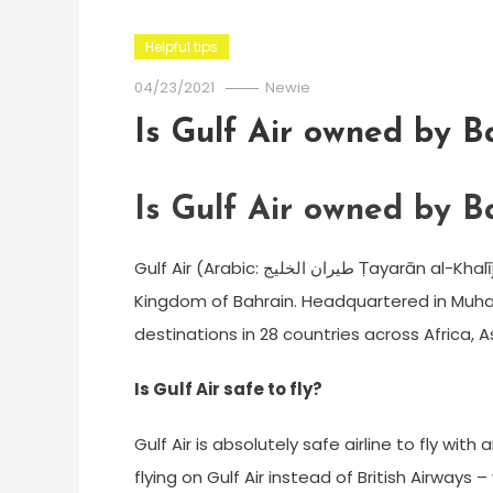
Helpful tips
04/23/2021
Newie
Is Gulf Air owned by B
Is Gulf Air owned by B
Gulf Air (Arabic: طيران الخليج‎ Ṭayarān al-Khalīj) is a state-owned airline and the flag carrier of the
Kingdom of Bahrain. Headquartered in Muharr
destinations in 28 countries across Africa, A
Is Gulf Air safe to fly?
Gulf Air is absolutely safe airline to fly wit
flying on Gulf Air instead of British Airways