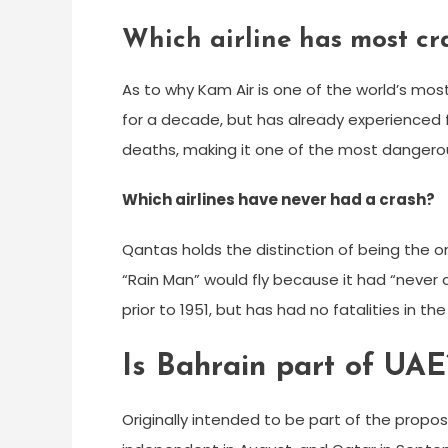
Which airline has most cr
As to why Kam Air is one of the world’s most
for a decade, but has already experienced 
deaths, making it one of the most dangerous 
Which airlines have never had a crash?
Qantas holds the distinction of being the on
“Rain Man” would fly because it had “never c
prior to 1951, but has had no fatalities in th
Is Bahrain part of UAE
Originally intended to be part of the prop