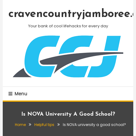
Skip
To
cravencountryjamboree.
Content
Your bank of cool lifehacks for every day
Menu
Is NOVA University A Good School?
Home
Helpful tips
Is NOVA university a good school?