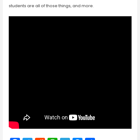
students are all of those things, and more.