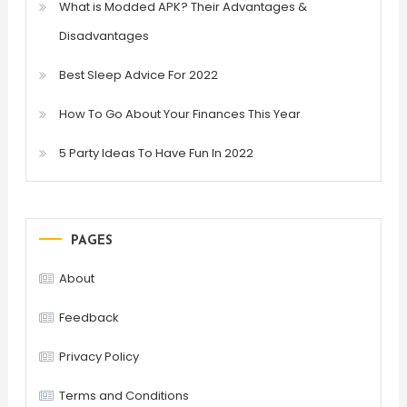
What is Modded APK? Their Advantages &
Disadvantages
Best Sleep Advice For 2022
How To Go About Your Finances This Year
5 Party Ideas To Have Fun In 2022
PAGES
About
Feedback
Privacy Policy
Terms and Conditions