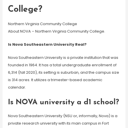
College?
Northern Virginia Community College
About NOVA – Northern Virginia Community College.
Is Nova Southeastern University Real?
Nova Southeastern University is a private institution that was
founded in 1964. It has a total undergraduate enrollment of
6,314 (fall 2020), its setting is suburban, and the campus size
is 314 acres. It utilizes a trimester-based academic
calendar.
Is NOVA university a d1 school?
Nova Southeastern University (NSU or, informally, Nova) is a
private research university with its main campus in Fort