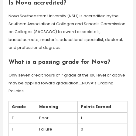
Is Nova accredited?
Nova Southeastern University (NSU) is accredited by the
Southern Association of Colleges and Schools Commission
on Colleges (SACSCOC) to award associate’s,
baccalaureate, master’s, educational specialist, doctoral,
and professional degrees.
What is a passing grade for Nova?
Only seven credit hours of P grade at the 100 level or above
may be applied toward graduation….NOVA’s Grading
Policies.
Grade
Meaning
Points Earned
D
Poor
1
F
Failure
0