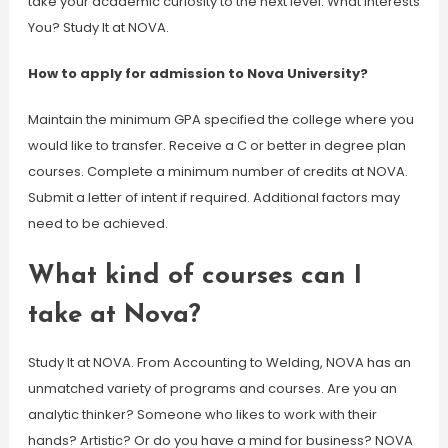
take your academic curiosity to the next level. What Interests
You? Study It at NOVA.
How to apply for admission to Nova University?
Maintain the minimum GPA specified the college where you
would like to transfer. Receive a C or better in degree plan
courses. Complete a minimum number of credits at NOVA.
Submit a letter of intent if required. Additional factors may
need to be achieved.
What kind of courses can I
take at Nova?
Study It at NOVA. From Accounting to Welding, NOVA has an
unmatched variety of programs and courses. Are you an
analytic thinker? Someone who likes to work with their
hands? Artistic? Or do you have a mind for business? NOVA