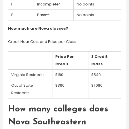
I
Incomplete*
No points
P
Pass**
No points
How much are Nova classes?
Credit Hour Cost and Price per Class
Price Per
3 Credit
Credit
Class
Virginia Residents
$180
$540
Out of State
$360
$1,080
Residents
How many colleges does
Nova Southeastern