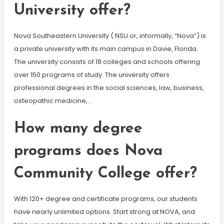
University offer?
Nova Southeastern University ( NSU or, informally, “Nova”) is
a private university with its main campus in Davie, Florida.
The university consists of 18 colleges and schools offering
over 150 programs of study. The university offers
professional degrees in the social sciences, law, business,
osteopathic medicine,…
How many degree
programs does Nova
Community College offer?
With 120+ degree and certificate programs, our students
have nearly unlimited options. Start strong at NOVA, and