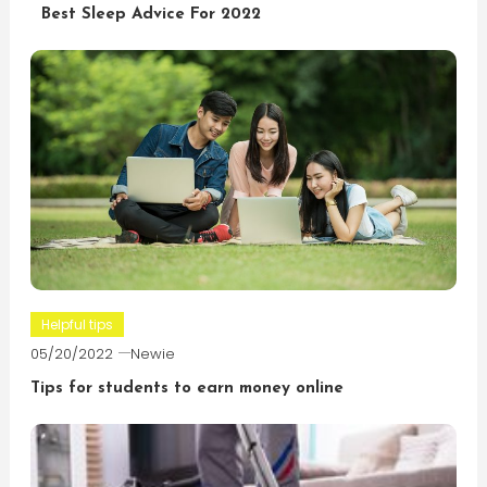
Best Sleep Advice For 2022
Helpful tips
05/20/2022
Newie
Tips for students to earn money online