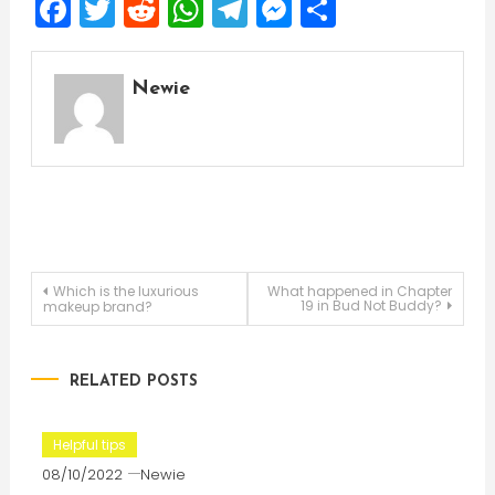
Facebook
Twitter
Reddit
WhatsApp
Telegram
Messenger
Share
Newie
Post
Which is the luxurious
What happened in Chapter
19 in Bud Not Buddy?
makeup brand?
navigation
RELATED POSTS
Helpful tips
08/10/2022
Newie