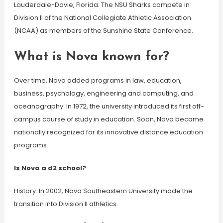
Lauderdale-Davie, Florida. The NSU Sharks compete in
Division II of the National Collegiate Athletic Association
(NCAA) as members of the Sunshine State Conference.
What is Nova known for?
Over time, Nova added programs in law, education,
business, psychology, engineering and computing, and
oceanography. In 1972, the university introduced its first off-
campus course of study in education. Soon, Nova became
nationally recognized for its innovative distance education
programs.
Is Nova a d2 school?
History. In 2002, Nova Southeastern University made the
transition into Division II athletics.