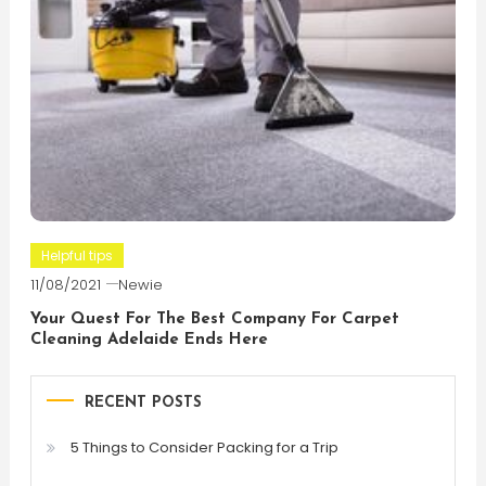
Helpful tips
11/08/2021
Newie
Your Quest For The Best Company For Carpet
Cleaning Adelaide Ends Here
RECENT POSTS
5 Things to Consider Packing for a Trip