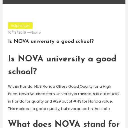
Helpful tips
10/18/2019
Newie
Is NOVA university a good school?
Is NOVA university a good
school?
Within Florida, NUS Florida Offers Good Quality for a High
Price. Nova Southeastern University is ranked #16 out of #62
in Florida for quality and #29 out of #43 for Florida value.
This makes it a good quality, but overpriced in the state.
What does NOVA stand for