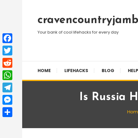
Skip
To
cravencountryjamb
Content
Your bank of cool lifehacks for every day
Facebook
Twitter
HOME
LIFEHACKS
BLOG
HELP
Reddit
WhatsApp
Is Russia 
Telegram
Messenger
Hom
Share