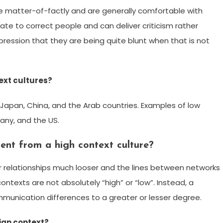
e matter-of-factly and are generally comfortable with
ate to correct people and can deliver criticism rather
pression that they are being quite blunt when that is not
ext cultures?
 Japan, China, and the Arab countries. Examples of low
any, and the US.
rent from a high context culture?
ir relationships much looser and the lines between networks
ontexts are not absolutely “high” or “low”. Instead, a
unication differences to a greater or lesser degree.
sian context?