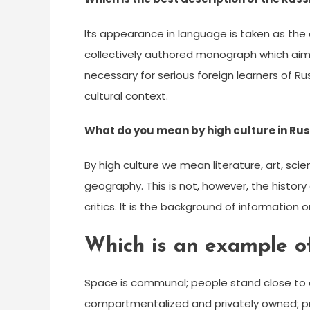
Its appearance in language is taken as the 
collectively authored monograph which aims 
necessary for serious foreign learners of Ru
cultural context.
What do you mean by high culture in Rus
By high culture we mean literature, art, sci
geography. This is not, however, the history o
critics. It is the background of informatio
Which is an example of
Space is communal; people stand close to 
compartmentalized and privately owned; priv