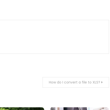
m
enger
are
How do I convert a file to XLS?