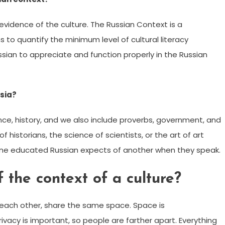
evidence of the culture. The Russian Context is a
to quantify the minimum level of cultural literacy
ssian to appreciate and function properly in the Russian
sia?
ence, history, and we also include proverbs, government, and
f historians, the science of scientists, or the art of art
n one educated Russian expects of another when they speak.
 the context of a culture?
each other, share the same space. Space is
acy is important, so people are farther apart. Everything