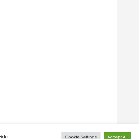
vide
Cookie Settings
Accept All