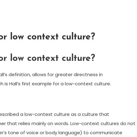
or low context culture?
or low context culture?
l’s definition, allows for greater directness in
s Hall’s first example for a low-context culture.
 described a low-context culture as a culture that
r that relies mainly on words. Low-context cultures do not
aker’s tone of voice or body language) to communicate