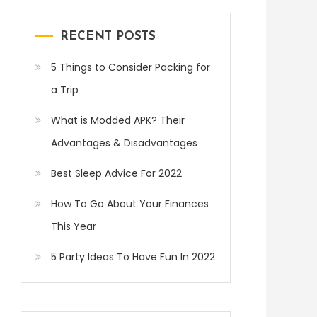
RECENT POSTS
5 Things to Consider Packing for
a Trip
What is Modded APK? Their
Advantages & Disadvantages
Best Sleep Advice For 2022
How To Go About Your Finances
This Year
5 Party Ideas To Have Fun In 2022