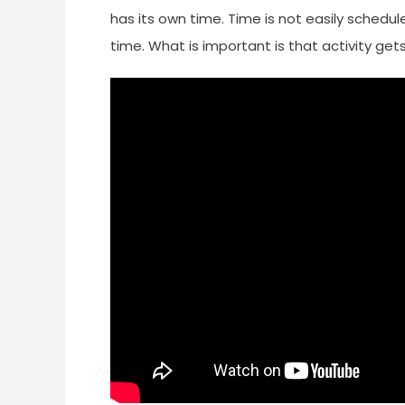
has its own time. Time is not easily schedu
time. What is important is that activity get