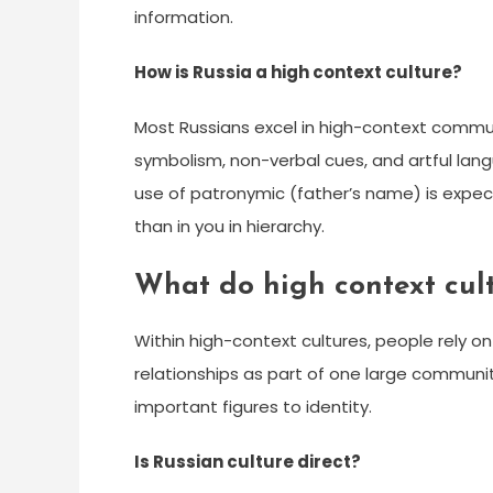
information.
How is Russia a high context culture?
Most Russians excel in high-context commun
symbolism, non-verbal cues, and artful lang
use of patronymic (father’s name) is expec
than in you in hierarchy.
What do high context cult
Within high-context cultures, people rely on 
relationships as part of one large communit
important figures to identity.
Is Russian culture direct?