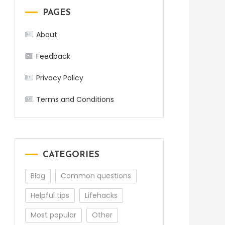
PAGES
About
Feedback
Privacy Policy
Terms and Conditions
CATEGORIES
Blog
Common questions
Helpful tips
Lifehacks
Most popular
Other