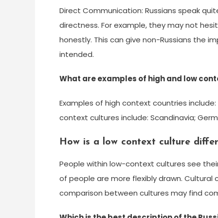
Direct Communication: Russians speak quit
directness. For example, they may not hesit
honestly. This can give non-Russians the im
intended.
What are examples of high and low cont
Examples of high context countries include:
context cultures include: Scandinavia; Germ
How is a low context culture diffe
People within low-context cultures see the
of people are more flexibly drawn. Cultural c
comparison between cultures may find comm
Which is the best description of the Rus