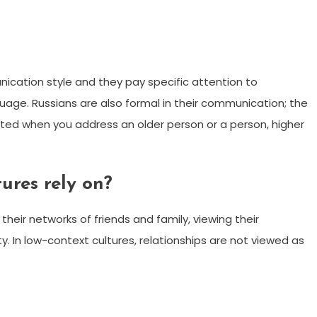
ication style and they pay specific attention to
uage. Russians are also formal in their communication; the
ted when you address an older person or a person, higher
ures rely on?
their networks of friends and family, viewing their
y. In low-context cultures, relationships are not viewed as