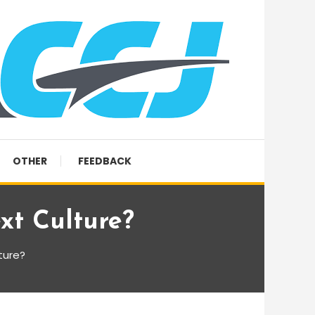
OTHER
FEEDBACK
xt Culture?
ture?