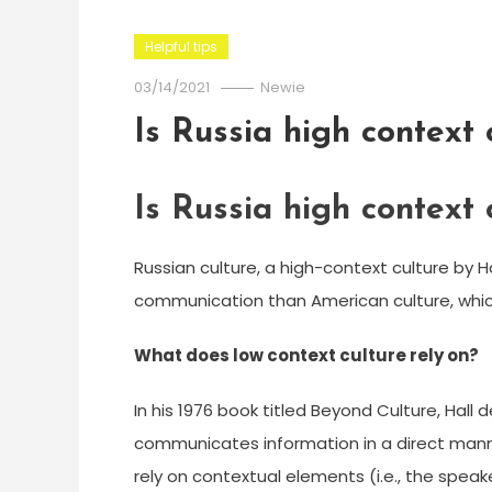
Helpful tips
03/14/2021
Newie
Is Russia high context 
Is Russia high context 
Russian culture, a high-context culture by Hal
communication than American culture, which i
What does low context culture rely on?
In his 1976 book titled Beyond Culture, Hall
communicates information in a direct manne
rely on contextual elements (i.e., the spe