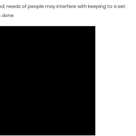
led; needs of people may interfere with keeping to a set
s done.