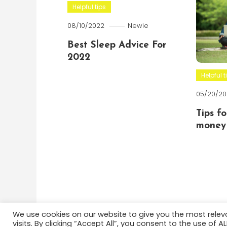
Helpful tips
08/10/2022
Newie
Best Sleep Advice For
2022
Helpful t
05/20/20
Tips f
money 
We use cookies on our website to give you the most rele
visits. By clicking “Accept All”, you consent to the use of 