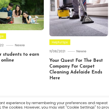
ips
Helpful tips
22
Newie
11/08/2021
Newie
or students to earn
online
Your Quest For The Best
Company For Carpet
Cleaning Adelaide Ends
Here
vant experience by remembering your preferences and repeat
ALL the cookies. However, you may visit "Cookie Settings" to pro