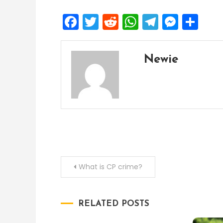
Facebook
Twitter
Reddit
WhatsApp
Telegra
Mess
Sh
Newie
Post
What is CP crime?
navigation
RELATED POSTS