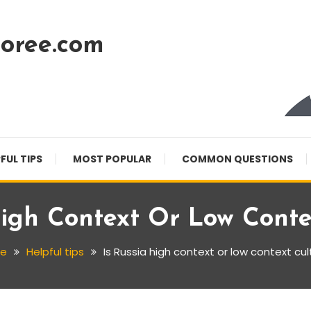
oree.com
FUL TIPS
MOST POPULAR
COMMON QUESTIONS
High Context Or Low Conte
e
Helpful tips
Is Russia high context or low context cul