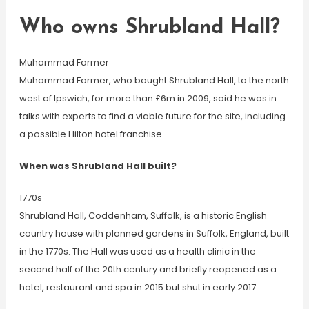
Who owns Shrubland Hall?
Muhammad Farmer
Muhammad Farmer, who bought Shrubland Hall, to the north
west of Ipswich, for more than £6m in 2009, said he was in
talks with experts to find a viable future for the site, including
a possible Hilton hotel franchise.
When was Shrubland Hall built?
1770s
Shrubland Hall, Coddenham, Suffolk, is a historic English
country house with planned gardens in Suffolk, England, built
in the 1770s. The Hall was used as a health clinic in the
second half of the 20th century and briefly reopened as a
hotel, restaurant and spa in 2015 but shut in early 2017.