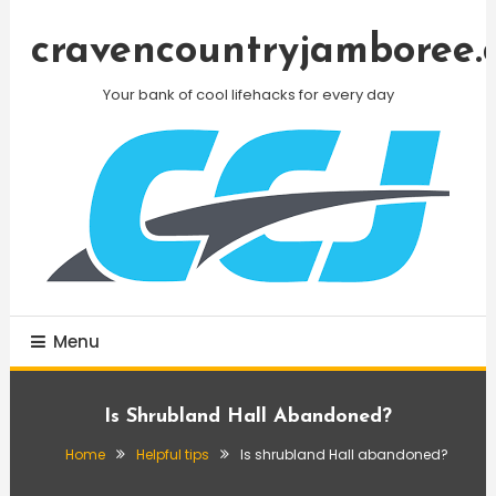
Skip
To
cravencountryjamboree.
Content
Your bank of cool lifehacks for every day
Menu
Is Shrubland Hall Abandoned?
Home
Helpful tips
Is shrubland Hall abandoned?