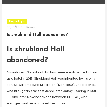
Helpful tips
03/10/2019
Newie
Is shrubland Hall abandoned?
Is shrubland Hall
abandoned?
Abandoned. Shrubland Hall has been empty since it closed
as a hotel in 2015. Shrubland Hall was inherited by his only
son, Sir William Fowle Middleton (1784-1860), 2nd Baronet,
who brought in architect John Peter Gandy Deering in 1831-
38, and later Alexander Roos between 1838-45, who
enlarged and redecorated the house.