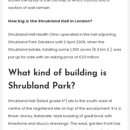
shows the lands of the Old Hall, of which a pond and a
section of wall remain.
How big is the Shrubland Hall in London?
Shrubland Hall Health Clinic operated in the hall adjoining
Shrubland Park Gardens until 2 April 2006, when the
Shrubland estate, totalling some 1,300 acres (5.3 km 2 ), was
put up for sale with an asking price of £23 million.
What kind of building is
Shrubland Park?
Shrubland Hall (listed grade II*) sits to the south-east of
centre of the registered site on top of the escarpment. It is a
three-storey, Italianate-style building of gault brick with
limestone and stucco dressings. The west, garden front has