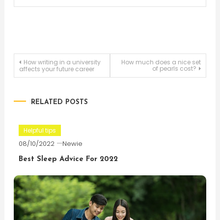
Post
How writing in a university
How much does a nice set
of pearls cost?
affects your future career
navigation
RELATED POSTS
Helpful tips
08/10/2022
Newie
Best Sleep Advice For 2022