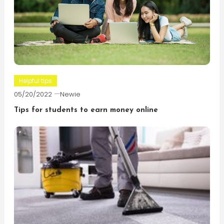
Helpful tips
05/20/2022
Newie
Tips for students to earn money online