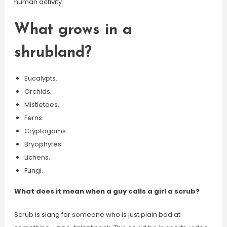
human activity.
What grows in a
shrubland?
Eucalypts.
Orchids.
Mistletoes.
Ferns.
Cryptogams.
Bryophytes.
Lichens.
Fungi.
What does it mean when a guy calls a girl a scrub?
Scrub is slang for someone who is just plain bad at