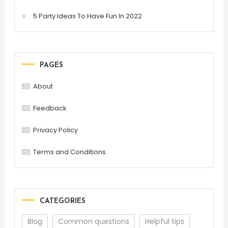
5 Party Ideas To Have Fun In 2022
PAGES
About
Feedback
Privacy Policy
Terms and Conditions
CATEGORIES
Blog
Common questions
Helpful tips