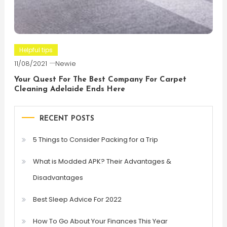
Helpful tips
11/08/2021
Newie
Your Quest For The Best Company For Carpet
Cleaning Adelaide Ends Here
RECENT POSTS
5 Things to Consider Packing for a Trip
What is Modded APK? Their Advantages &
Disadvantages
Best Sleep Advice For 2022
How To Go About Your Finances This Year