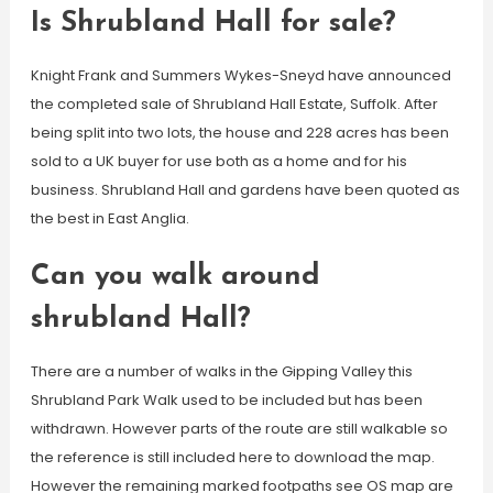
Is Shrubland Hall for sale?
Knight Frank and Summers Wykes-Sneyd have announced
the completed sale of Shrubland Hall Estate, Suffolk. After
being split into two lots, the house and 228 acres has been
sold to a UK buyer for use both as a home and for his
business. Shrubland Hall and gardens have been quoted as
the best in East Anglia.
Can you walk around
shrubland Hall?
There are a number of walks in the Gipping Valley this
Shrubland Park Walk used to be included but has been
withdrawn. However parts of the route are still walkable so
the reference is still included here to download the map.
However the remaining marked footpaths see OS map are