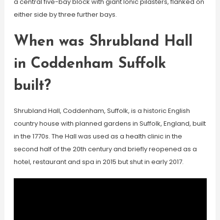
a central five-bay block with giant Ionic pilasters, flanked on
either side by three further bays.
When was Shrubland Hall
in Coddenham Suffolk
built?
Shrubland Hall, Coddenham, Suffolk, is a historic English
country house with planned gardens in Suffolk, England, built
in the 1770s. The Hall was used as a health clinic in the
second half of the 20th century and briefly reopened as a
hotel, restaurant and spa in 2015 but shut in early 2017.