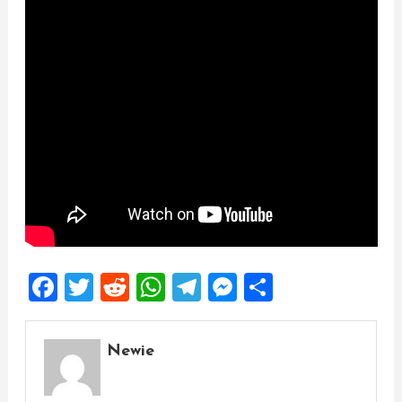
Facebook
Twitter
Reddit
WhatsApp
Telegram
Messenger
Share
Newie