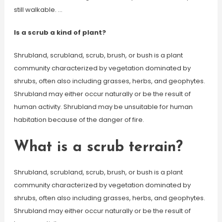
still walkable. …
Is a scrub a kind of plant?
Shrubland, scrubland, scrub, brush, or bush is a plant
community characterized by vegetation dominated by
shrubs, often also including grasses, herbs, and geophytes.
Shrubland may either occur naturally or be the result of
human activity. Shrubland may be unsuitable for human
habitation because of the danger of fire.
What is a scrub terrain?
Shrubland, scrubland, scrub, brush, or bush is a plant
community characterized by vegetation dominated by
shrubs, often also including grasses, herbs, and geophytes.
Shrubland may either occur naturally or be the result of