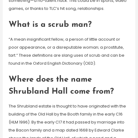
something—a no-talent hack. This could be in sports, video
games, or thanks to TLC’s hit song, relationships.
What is a scrub man?
“A mean insignificant fellow, a person of little account or
poor appearance, or a disreputable woman; a prostitute,
tart.” These definitions are slang uses of scrub and can be
found in the Oxford English Dictionary (OED).
Where does the name
Shrubland Hall come from?
The Shrubland estate is thought to have originated with the
building of the Old Hall by the Booth family in the early C16
(HLM 1996). By the early C17 it had passed by marriage into
the Bacon family and a map dated 1668 by Edward Clarke