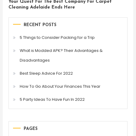
Your Quest For The Best Company For Carpet
Cleaning Adelaide Ends Here
RECENT POSTS
5 Things to Consider Packing for a Trip
What is Modded APK? Their Advantages &
Disadvantages
Best Sleep Advice For 2022
How To Go About Your Finances This Year
5 Party Ideas To Have Fun In 2022
PAGES