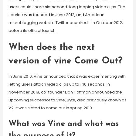
users could share six-second-long looping video clips. The
service was founded in June 2012, and American
microblogging website Twitter acquired it in October 2012,
before its official launch.
When does the next
version of vine Come Out?
In June 2016, Vine announced that it was experimenting with
letting users attach video clips up to 140 seconds. In
November 2018, co-founder Dan Hoffman announced the
upcoming successor to Vine, Byte, also previously known as
V2; it was slated to come out in spring 2019.
What was Vine and what was
the purpose of it?