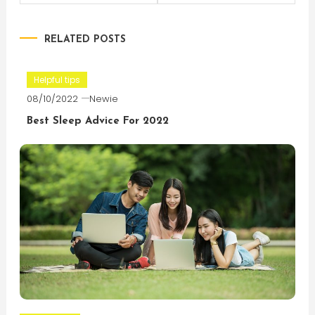
navigation
RELATED POSTS
Helpful tips
08/10/2022
Newie
Best Sleep Advice For 2022