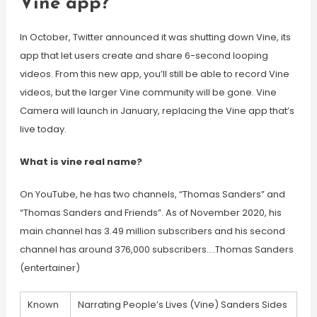
Vine app?
In October, Twitter announced it was shutting down Vine, its
app that let users create and share 6-second looping
videos. From this new app, you’ll still be able to record Vine
videos, but the larger Vine community will be gone. Vine
Camera will launch in January, replacing the Vine app that’s
live today.
What is vine real name?
On YouTube, he has two channels, “Thomas Sanders” and
“Thomas Sanders and Friends”. As of November 2020, his
main channel has 3.49 million subscribers and his second
channel has around 376,000 subscribers….Thomas Sanders
(entertainer)
Known
Narrating People’s Lives (Vine) Sanders Sides