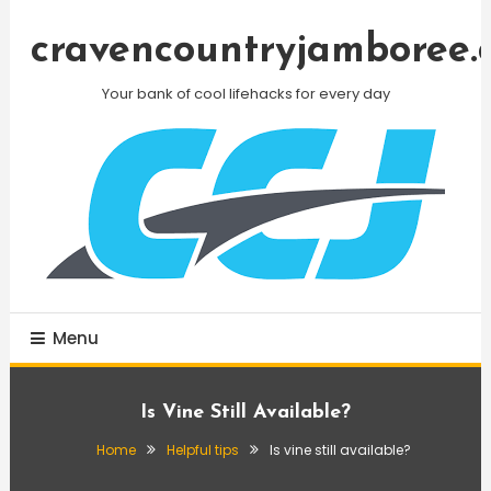
Skip
To
cravencountryjamboree.
Content
Your bank of cool lifehacks for every day
Menu
Is Vine Still Available?
Home
Helpful tips
Is vine still available?