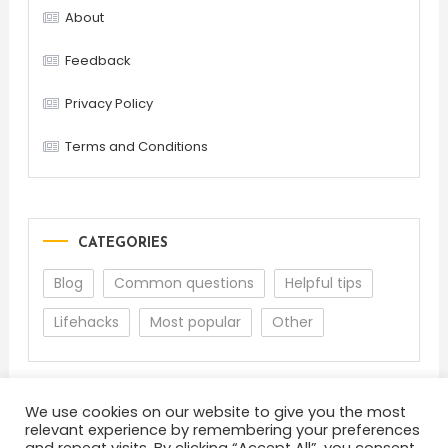
About
Feedback
Privacy Policy
Terms and Conditions
CATEGORIES
Blog
Common questions
Helpful tips
Lifehacks
Most popular
Other
We use cookies on our website to give you the most
relevant experience by remembering your preferences