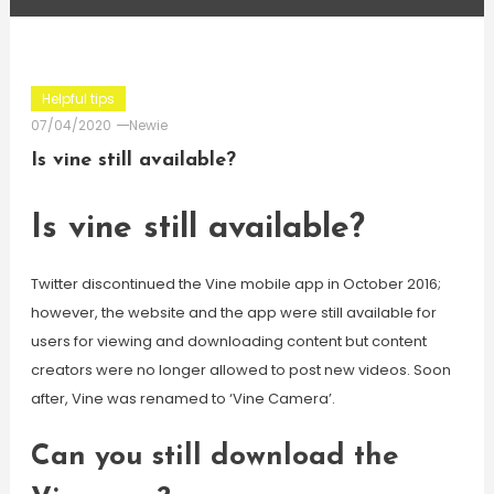
Helpful tips
07/04/2020
Newie
Is vine still available?
Is vine still available?
Twitter discontinued the Vine mobile app in October 2016;
however, the website and the app were still available for
users for viewing and downloading content but content
creators were no longer allowed to post new videos. Soon
after, Vine was renamed to ‘Vine Camera’.
Can you still download the