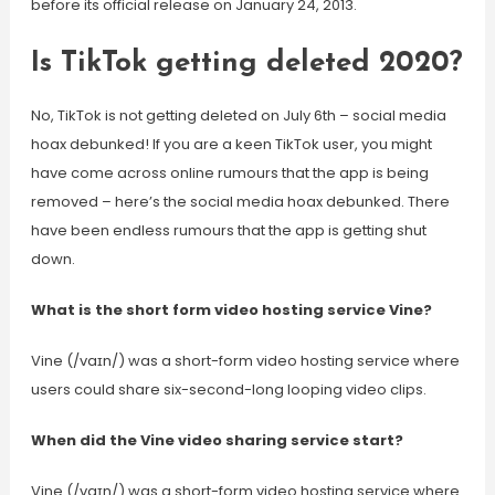
before its official release on January 24, 2013.
Is TikTok getting deleted 2020?
No, TikTok is not getting deleted on July 6th – social media
hoax debunked! If you are a keen TikTok user, you might
have come across online rumours that the app is being
removed – here’s the social media hoax debunked. There
have been endless rumours that the app is getting shut
down.
What is the short form video hosting service Vine?
Vine (/vaɪn/) was a short-form video hosting service where
users could share six-second-long looping video clips.
When did the Vine video sharing service start?
Vine (/vaɪn/) was a short-form video hosting service where