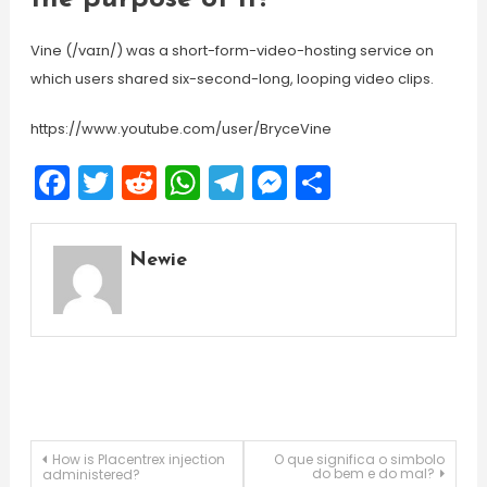
Vine (/vaɪn/) was a short-form-video-hosting service on
which users shared six-second-long, looping video clips.
https://www.youtube.com/user/BryceVine
Facebook
Twitter
Reddit
WhatsApp
Telegram
Messenger
Share
Newie
Post
How is Placentrex injection
O que significa o simbolo
do bem e do mal?
administered?