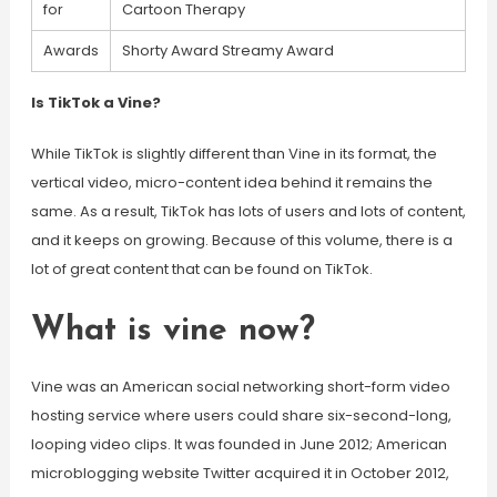
for
Cartoon Therapy
Awards
Shorty Award Streamy Award
Is TikTok a Vine?
While TikTok is slightly different than Vine in its format, the
vertical video, micro-content idea behind it remains the
same. As a result, TikTok has lots of users and lots of content,
and it keeps on growing. Because of this volume, there is a
lot of great content that can be found on TikTok.
What is vine now?
Vine was an American social networking short-form video
hosting service where users could share six-second-long,
looping video clips. It was founded in June 2012; American
microblogging website Twitter acquired it in October 2012,