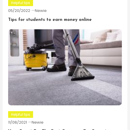
Helpful tips
05/20/2022
Newie
Tips for students to earn money online
Helpful tips
11/08/2021
Newie