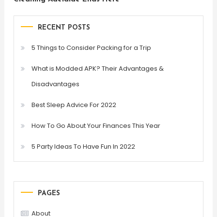
RECENT POSTS
5 Things to Consider Packing for a Trip
What is Modded APK? Their Advantages &
Disadvantages
Best Sleep Advice For 2022
How To Go About Your Finances This Year
5 Party Ideas To Have Fun In 2022
PAGES
About