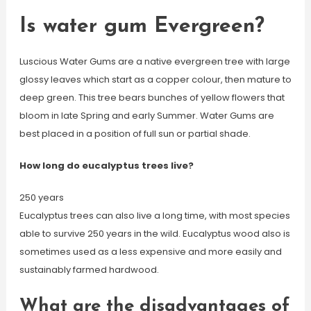
Is water gum Evergreen?
Luscious Water Gums are a native evergreen tree with large
glossy leaves which start as a copper colour, then mature to
deep green. This tree bears bunches of yellow flowers that
bloom in late Spring and early Summer. Water Gums are
best placed in a position of full sun or partial shade.
How long do eucalyptus trees live?
250 years
Eucalyptus trees can also live a long time, with most species
able to survive 250 years in the wild. Eucalyptus wood also is
sometimes used as a less expensive and more easily and
sustainably farmed hardwood.
What are the disadvantages of