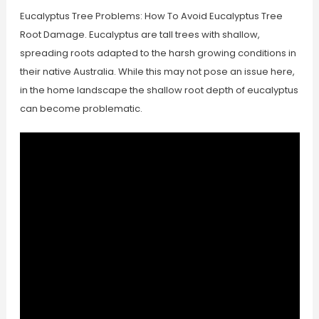
Eucalyptus Tree Problems: How To Avoid Eucalyptus Tree
Root Damage. Eucalyptus are tall trees with shallow,
spreading roots adapted to the harsh growing conditions in
their native Australia. While this may not pose an issue here,
in the home landscape the shallow root depth of eucalyptus
can become problematic.