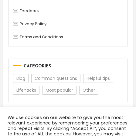
Feedback
Privacy Policy
Terms and Conditions
CATEGORIES
Blog
Common questions
Helpful tips
Lifehacks
Most popular
Other
We use cookies on our website to give you the most
relevant experience by remembering your preferences
and repeat visits. By clicking “Accept All”, you consent
to the use of ALL the cookies. However, you may visit