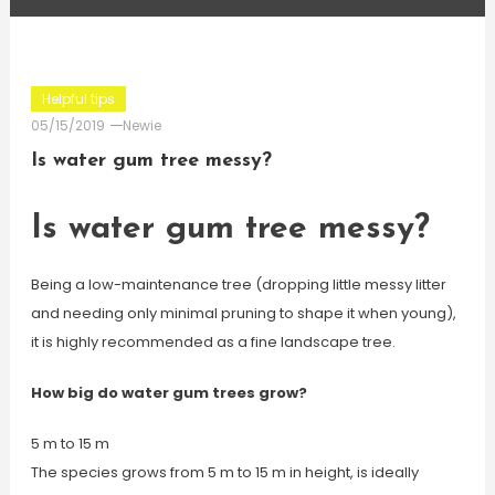
Helpful tips
05/15/2019
Newie
Is water gum tree messy?
Is water gum tree messy?
Being a low-maintenance tree (dropping little messy litter
and needing only minimal pruning to shape it when young),
it is highly recommended as a fine landscape tree.
How big do water gum trees grow?
5 m to 15 m
The species grows from 5 m to 15 m in height, is ideally