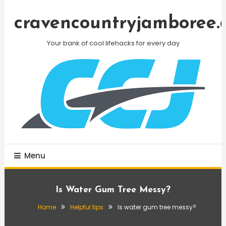
Skip
To
cravencountryjamboree.
Content
Your bank of cool lifehacks for every day
Menu
Is Water Gum Tree Messy?
Home
Helpful tips
Is water gum tree messy?