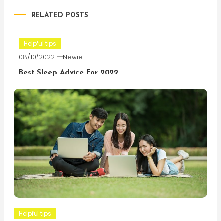
RELATED POSTS
Helpful tips
08/10/2022
Newie
Best Sleep Advice For 2022
Helpful tips