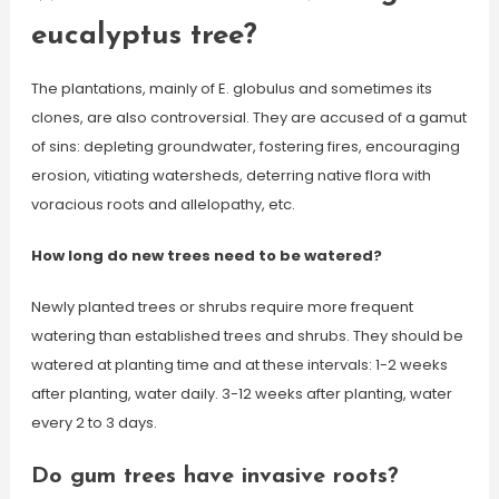
eucalyptus tree?
The plantations, mainly of E. globulus and sometimes its
clones, are also controversial. They are accused of a gamut
of sins: depleting groundwater, fostering fires, encouraging
erosion, vitiating watersheds, deterring native flora with
voracious roots and allelopathy, etc.
How long do new trees need to be watered?
Newly planted trees or shrubs require more frequent
watering than established trees and shrubs. They should be
watered at planting time and at these intervals: 1-2 weeks
after planting, water daily. 3-12 weeks after planting, water
every 2 to 3 days.
Do gum trees have invasive roots?