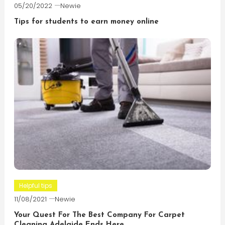
05/20/2022
Newie
Tips for students to earn money online
Helpful tips
11/08/2021
Newie
Your Quest For The Best Company For Carpet
Cleaning Adelaide Ends Here