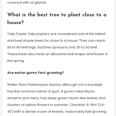
covered with oil glands.
What is the best tree to plant close to a
house?
Tulip Poplar Tulip poplars are considered one of the tallest
and best shade trees for close to a house. They can reach
60 to 90 feet high, but their spread is only 30 to 50 feet.
These trees also have an attractive leaf shape and flower in
the spring.
Are water gums fast growing?
Water Gum,Tristaniopsis laurina, although not a eucalypt,
has the common name of gum. It grows naturally by
streams and rivers, has deep green laurel-like leaves and
clusters of yellow flowers in summer. Checklist: 6-10m (24-
30′) with a dense crown of leaves; reasonably fast growing.