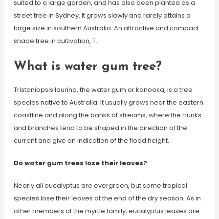
suited to a large garden, and has also been planted as a
street tree in Sydney. It grows slowly and rarely attains a
large size in southern Australia. An attractive and compact
shade tree in cultivation, T.
What is water gum tree?
Tristaniopsis laurina, the water gum or kanooka, is a tree
species native to Australia. It usually grows near the eastern
coastline and along the banks of streams, where the trunks
and branches tend to be shaped in the direction of the
current and give an indication of the flood height.
Do water gum trees lose their leaves?
Nearly all eucalyptus are evergreen, but some tropical
species lose their leaves at the end of the dry season. As in
other members of the myrtle family, eucalyptus leaves are