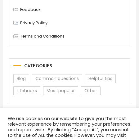
Feedback
Privacy Policy
Terms and Conditions
CATEGORIES
Blog
Common questions
Helpful tips
Lifehacks
Most popular
Other
We use cookies on our website to give you the most
relevant experience by remembering your preferences
and repeat visits. By clicking “Accept All”, you consent
to the use of ALL the cookies. However, you may visit