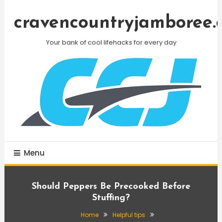
Skip
To
cravencountryjamboree.
Content
Your bank of cool lifehacks for every day
Menu
Should Peppers Be Precooked Before
Stuffing?
Home
Helpful tips