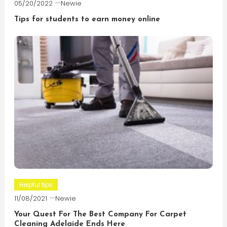
05/20/2022
Newie
Tips for students to earn money online
Helpful tips
11/08/2021
Newie
Your Quest For The Best Company For Carpet
Cleaning Adelaide Ends Here