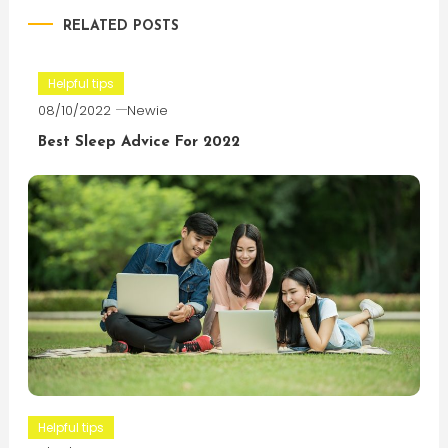
RELATED POSTS
Helpful tips
08/10/2022
Newie
Best Sleep Advice For 2022
Helpful tips