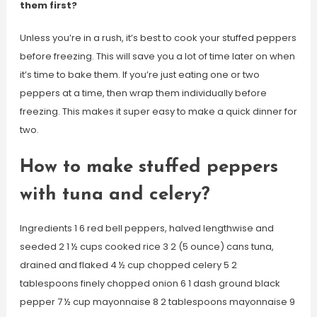
them first?
Unless you’re in a rush, it’s best to cook your stuffed peppers
before freezing. This will save you a lot of time later on when
it’s time to bake them. If you’re just eating one or two
peppers at a time, then wrap them individually before
freezing. This makes it super easy to make a quick dinner for
two.
How to make stuffed peppers
with tuna and celery?
Ingredients 1 6 red bell peppers, halved lengthwise and
seeded 2 1 ½ cups cooked rice 3 2 (5 ounce) cans tuna,
drained and flaked 4 ½ cup chopped celery 5 2
tablespoons finely chopped onion 6 1 dash ground black
pepper 7 ½ cup mayonnaise 8 2 tablespoons mayonnaise 9