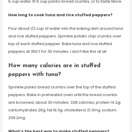
½ cup water 10 ½ cup panko bread crumbs, or to taste More
How long to cook tuna and rice stuffed peppers?
Pour about 1/2 cup of water into the baking dish around tuna
and rice stuffed peppers. Sprinkle potato chip crumbs over
top of each stuffed pepper. Bake tuna and rice stuffed
peppers at 350 F for 30 minutes. I don’t like this at all.
How many calories are in stuffed
peppers with tuna?
Sprinkle panko bread crumbs over the top of the stuffed
peppers. Bake in preheated oven until the bread crumbs
are browned, about 30 minutes. 328 calories; protein 14.2g;
carbohydrates 26g; fat 19.3g; cholesterol 21.3mg; sodium
209.2mg.
What’s the best way to make stuffed peppers?