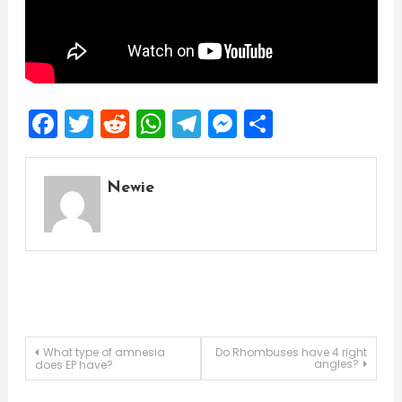
Facebook
Twitter
Reddit
WhatsApp
Telegram
Messenger
Share
Newie
Post
What type of amnesia
Do Rhombuses have 4 right
angles?
does EP have?
navigation