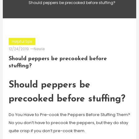
Should peppers be precooked before stuffing?
Helpful tips
12/24/2019
Newie
Should peppers be precooked before
stuffing?
Should peppers be
precooked before stuffing?
Do You Have to Pre-cook the Peppers Before Stuffing Them?
No you don’t have to precook the peppers, but they do stay
quite crisp if you don’t pre-cook them.