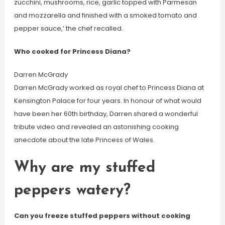
zucchini, mushrooms, rice, garlic topped with Parmesan
and mozzarella and finished with a smoked tomato and
pepper sauce,’ the chef recalled.
Who cooked for Princess Diana?
Darren McGrady
Darren McGrady worked as royal chef to Princess Diana at
Kensington Palace for four years. In honour of what would
have been her 60th birthday, Darren shared a wonderful
tribute video and revealed an astonishing cooking
anecdote about the late Princess of Wales.
Why are my stuffed
peppers watery?
Can you freeze stuffed peppers without cooking