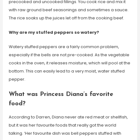
precooked and uncooked fillings. You cook rice and mix it
with raw ground beef seasonings and sometimes a sauce.
The rice soaks up the juices let off from the cooking beef.
Why are my stuffed peppers so watery?
Watery stuffed peppers are a fairly common problem,
especially if the bells are not pre-cooked. As the vegetable
cooks in the oven, it releases moisture, which will pool at the
bottom. This can easily lead to a very moist, water stuffed
pepper.
What was Princess Diana’s favorite
food?
According to Darren, Diana never ate red meat or shellfish,
but it was her favourite foods that really got the world
talking. ‘Her favourite dish was bell peppers stuffed with