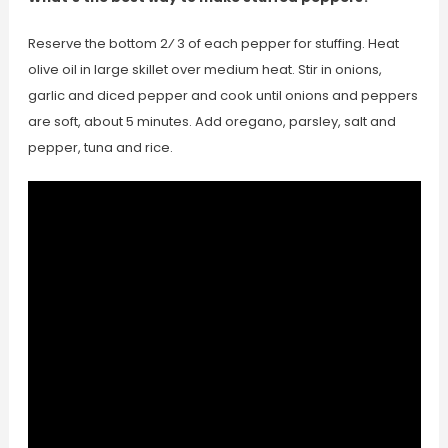
Reserve the bottom 2⁄ 3 of each pepper for stuffing. Heat
olive oil in large skillet over medium heat. Stir in onions,
garlic and diced pepper and cook until onions and peppers
are soft, about 5 minutes. Add oregano, parsley, salt and
pepper, tuna and rice.