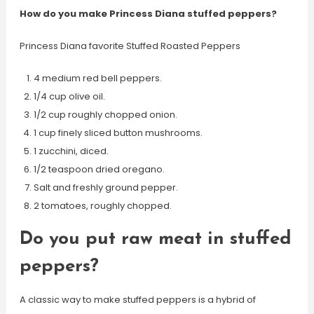
How do you make Princess Diana stuffed peppers?
Princess Diana favorite Stuffed Roasted Peppers
4 medium red bell peppers.
1/4 cup olive oil.
1/2 cup roughly chopped onion.
1 cup finely sliced button mushrooms.
1 zucchini, diced.
1/2 teaspoon dried oregano.
Salt and freshly ground pepper.
2 tomatoes, roughly chopped.
Do you put raw meat in stuffed
peppers?
A classic way to make stuffed peppers is a hybrid of