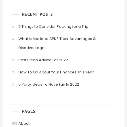
RECENT POSTS
5 Things to Consider Packing for a Trip
What is Modded APK? Their Advantages &
Disadvantages
Best Sleep Advice For 2022
How To Go About Your Finances This Year
5 Party Ideas To Have Fun In 2022
PAGES
About