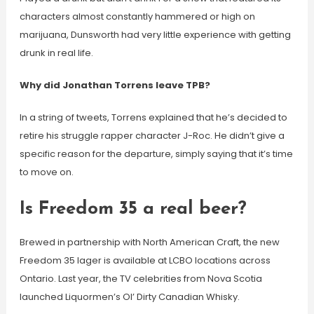
characters almost constantly hammered or high on
marijuana, Dunsworth had very little experience with getting
drunk in real life.
Why did Jonathan Torrens leave TPB?
In a string of tweets, Torrens explained that he’s decided to
retire his struggle rapper character J-Roc. He didn’t give a
specific reason for the departure, simply saying that it’s time
to move on.
Is Freedom 35 a real beer?
Brewed in partnership with North American Craft, the new
Freedom 35 lager is available at LCBO locations across
Ontario. Last year, the TV celebrities from Nova Scotia
launched Liquormen’s Ol’ Dirty Canadian Whisky.