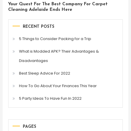
Your Quest For The Best Company For Carpet
Cleaning Adelaide Ends Here
RECENT POSTS
5 Things to Consider Packing for a Trip
What is Modded APK? Their Advantages &
Disadvantages
Best Sleep Advice For 2022
How To Go About Your Finances This Year
5 Party Ideas To Have Fun In 2022
PAGES