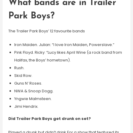
What bands are in Trailer
Park Boys?
The Trailer Park Boys’ 12 favourite bands
Iron Maiden. Julian: “I love Iron Maiden, Powerslave.”
Pink Floyd. Ricky: “Lucy likes April Wine (a rock band from
Halifax, the Boys’ hometown).
Rush.
Skid Row.
Guns N’ Roses.
NWA & Snoop Dogg.
Yngwie Malmsteen.
Jimi Hendrix.
Did Trailer Park Boys get drunk on set?
Played a drunk but didn’t drink For a show that featured its