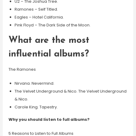
U2 – The Joshua Tree.
Ramones – Self Titled.
Eagles – Hotel California.
Pink Floyd – The Dark Side of the Moon.
What are the most
influential albums?
The Ramones
Nirvana. Nevermind.
The Velvet Underground & Nico. The Velvet Underground
& Nico.
Carole King. Tapestry.
Why you should listen to full albums?
5 Reasons to Listen to Full Albums