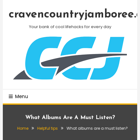
Skip
To
cravencountryjamboree.
Content
Your bank of cool lifehacks for every day
Menu
What Albums Are A Must Listen?
Home
Helpful tips
What albums are a must listen?