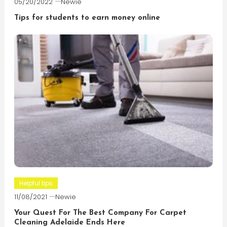
05/20/2022
Newie
Tips for students to earn money online
Helpful tips
11/08/2021
Newie
Your Quest For The Best Company For Carpet
Cleaning Adelaide Ends Here