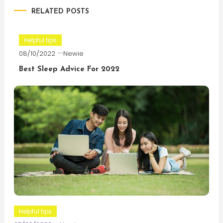
RELATED POSTS
Helpful tips
08/10/2022
Newie
Best Sleep Advice For 2022
Helpful tips