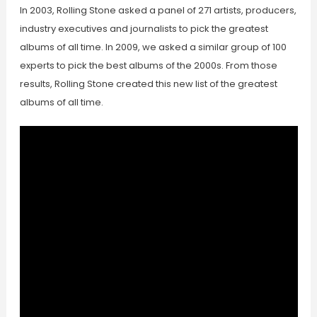
In 2003, Rolling Stone asked a panel of 271 artists, producers,
industry executives and journalists to pick the greatest
albums of all time. In 2009, we asked a similar group of 100
experts to pick the best albums of the 2000s. From those
results, Rolling Stone created this new list of the greatest
albums of all time.