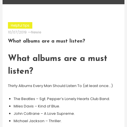
Helpful tips
10/07/2019
Newie
What albums are a must listen?
What albums are a must
listen?
Thirty Albums Every Man Should Listen To (at least once…)
The Beatles – Sgt. Pepper’s Lonely Hearts Club Band.
Miles Davis – Kind of Blue.
John Coltrane – A Love Supreme.
Michael Jackson – Thriller.