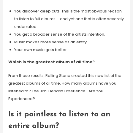
You discover deep cuts. This is the most obvious reason
to listen to full albums – and yet one that is often severely
underrated.
You get a broader sense of the artists intention.
Music makes more sense as an entity.
Your own music gets better.
Which is the greatest album of all time?
From those results, Rolling Stone created this new list of the
greatest albums of all time. How many albums have you
listened to? The Jimi Hendrix Experience- Are You
Experienced?
Is it pointless to listen to an
entire album?