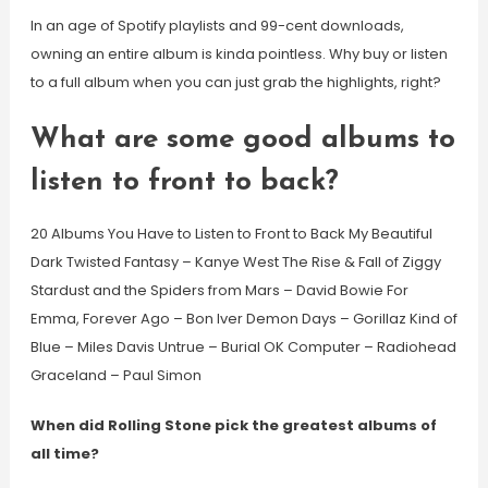
In an age of Spotify playlists and 99-cent downloads,
owning an entire album is kinda pointless. Why buy or listen
to a full album when you can just grab the highlights, right?
What are some good albums to
listen to front to back?
20 Albums You Have to Listen to Front to Back My Beautiful
Dark Twisted Fantasy – Kanye West The Rise & Fall of Ziggy
Stardust and the Spiders from Mars – David Bowie For
Emma, Forever Ago – Bon Iver Demon Days – Gorillaz Kind of
Blue – Miles Davis Untrue – Burial OK Computer – Radiohead
Graceland – Paul Simon
When did Rolling Stone pick the greatest albums of
all time?