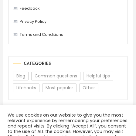
Feedback
Privacy Policy
Terms and Conditions
CATEGORIES
Blog
Common questions
Helpful tips
Lifehacks
Most popular
Other
We use cookies on our website to give you the most
relevant experience by remembering your preferences
and repeat visits. By clicking “Accept All”, you consent
to the use of ALL the cookies. However, you may visit