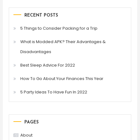
RECENT POSTS
5 Things to Consider Packing for a Trip
What is Modded APK? Their Advantages &
Disadvantages
Best Sleep Advice For 2022
How To Go About Your Finances This Year
5 Party Ideas To Have Fun In 2022
PAGES
About