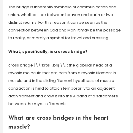
The bridge is inherently symbolic of communication and
union, whether it be between heaven and earth or two
distinct realms. For this reason it can be seen as the
connection between God and Man. It may be the passage
to reality, or merely a symbol for travel and crossing.
What, specifically, is a cross bridge?
cross·​bridge | \\ˈkrȯs-ˌbrij \\. : the globular head of a
myosin molecule that projects from a myosin filament in
muscle and in the sliding filament hypothesis of muscle
contraction is held to attach temporarily to an adjacent
actin filament and draw it into the A band of a sarcomere
between the myosin filaments.
What are cross bridges in the heart
muscle?