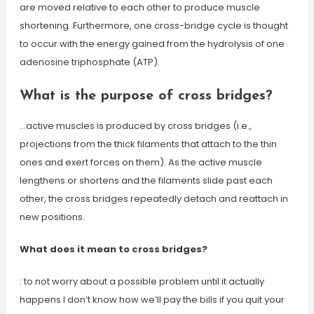
are moved relative to each other to produce muscle
shortening. Furthermore, one cross-bridge cycle is thought
to occur with the energy gained from the hydrolysis of one
adenosine triphosphate (ATP).
What is the purpose of cross bridges?
…active muscles is produced by cross bridges (i.e.,
projections from the thick filaments that attach to the thin
ones and exert forces on them). As the active muscle
lengthens or shortens and the filaments slide past each
other, the cross bridges repeatedly detach and reattach in
new positions.
What does it mean to cross bridges?
: to not worry about a possible problem until it actually
happens I don’t know how we’ll pay the bills if you quit your