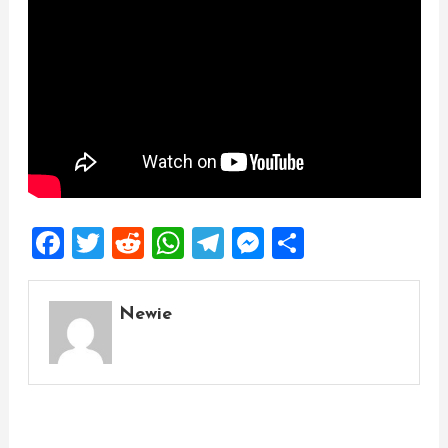
Facebook
Twitter
Reddit
WhatsApp
Telegram
Messenger
Share
Newie