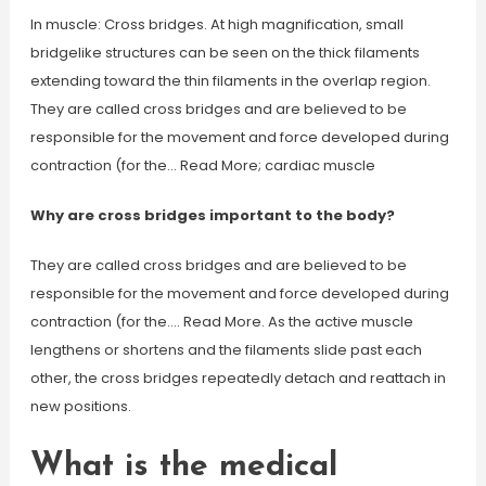
In muscle: Cross bridges. At high magnification, small
bridgelike structures can be seen on the thick filaments
extending toward the thin filaments in the overlap region.
They are called cross bridges and are believed to be
responsible for the movement and force developed during
contraction (for the… Read More; cardiac muscle
Why are cross bridges important to the body?
They are called cross bridges and are believed to be
responsible for the movement and force developed during
contraction (for the…. Read More. As the active muscle
lengthens or shortens and the filaments slide past each
other, the cross bridges repeatedly detach and reattach in
new positions.
What is the medical