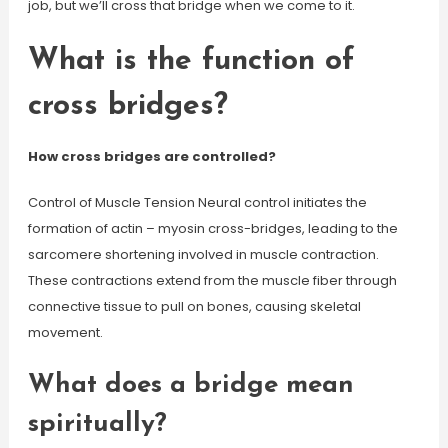
job, but we’ll cross that bridge when we come to it.
What is the function of
cross bridges?
How cross bridges are controlled?
Control of Muscle Tension Neural control initiates the
formation of actin – myosin cross-bridges, leading to the
sarcomere shortening involved in muscle contraction.
These contractions extend from the muscle fiber through
connective tissue to pull on bones, causing skeletal
movement.
What does a bridge mean
spiritually?