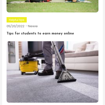
Helpful tips
05/20/2022
Newie
Tips for students to earn money online