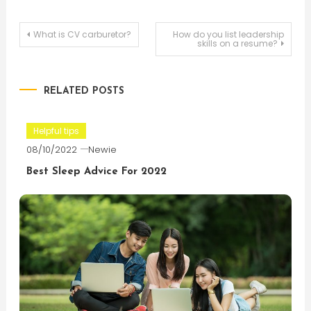
Post
What is CV carburetor?
How do you list leadership
skills on a resume?
navigation
RELATED POSTS
Helpful tips
08/10/2022
Newie
Best Sleep Advice For 2022