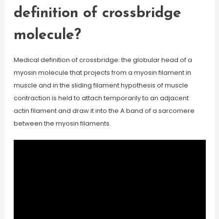
definition of crossbridge
molecule?
Medical definition of crossbridge: the globular head of a
myosin molecule that projects from a myosin filament in
muscle and in the sliding filament hypothesis of muscle
contraction is held to attach temporarily to an adjacent
actin filament and draw it into the A band of a sarcomere
between the myosin filaments.