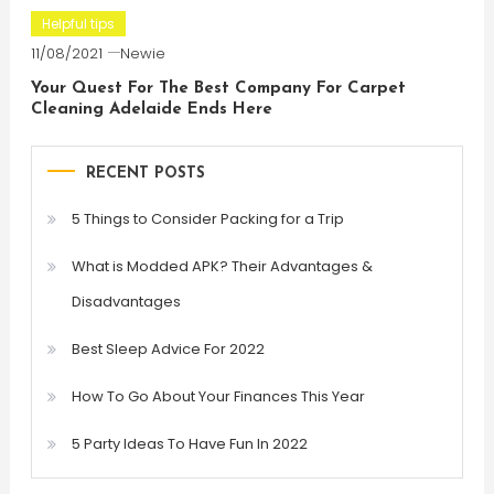
Helpful tips
11/08/2021
Newie
Your Quest For The Best Company For Carpet
Cleaning Adelaide Ends Here
RECENT POSTS
5 Things to Consider Packing for a Trip
What is Modded APK? Their Advantages &
Disadvantages
Best Sleep Advice For 2022
How To Go About Your Finances This Year
5 Party Ideas To Have Fun In 2022