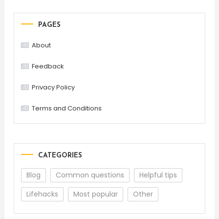
PAGES
About
Feedback
Privacy Policy
Terms and Conditions
CATEGORIES
Blog
Common questions
Helpful tips
Lifehacks
Most popular
Other