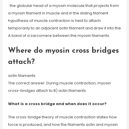
: the globular head of a myosin molecule that projects from
a myosin filament in muscle and in the sliding filament
hypothesis of muscle contraction is held to attach
temporarily to an adjacent actin filament and draw it into the
A band of a sarcomere between the myosin filaments.
Where do myosin cross bridges
attach?
actin filaments
The correct answer: During muscle contraction, myosin
cross-bridges attach to B) actin filaments.
What is a cross bridge and when does it occur?
The cross-bridge theory of muscle contraction states how
force is produced, and how the filaments actin and myosin