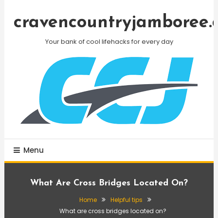
Skip
To
cravencountryjamboree.
Content
Your bank of cool lifehacks for every day
Menu
What Are Cross Bridges Located On?
Home
Helpful tips
What are cross bridges located on?