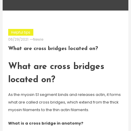
Helpful tips
06/29/2021
Newie
What are cross bridges located on?
What are cross bridges
located on?
As the myosin S1 segment binds and releases actin, it forms
what are called cross bridges, which extend from the thick
myosin filaments to the thin actin filaments.
What is a cross bridge in anatomy?