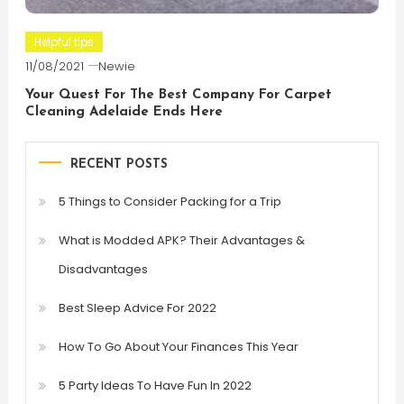
Helpful tips
11/08/2021
Newie
Your Quest For The Best Company For Carpet
Cleaning Adelaide Ends Here
RECENT POSTS
5 Things to Consider Packing for a Trip
What is Modded APK? Their Advantages &
Disadvantages
Best Sleep Advice For 2022
How To Go About Your Finances This Year
5 Party Ideas To Have Fun In 2022