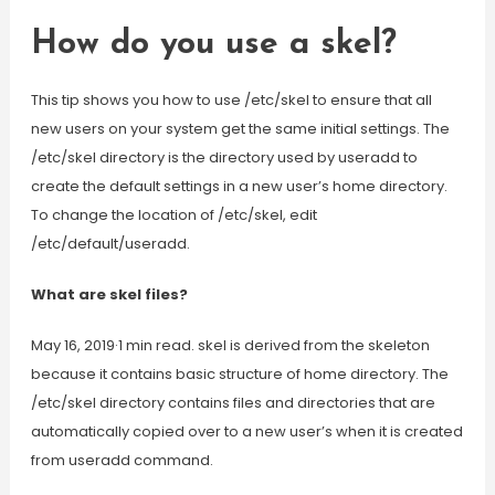
How do you use a skel?
This tip shows you how to use /etc/skel to ensure that all
new users on your system get the same initial settings. The
/etc/skel directory is the directory used by useradd to
create the default settings in a new user’s home directory.
To change the location of /etc/skel, edit
/etc/default/useradd.
What are skel files?
May 16, 2019·1 min read. skel is derived from the skeleton
because it contains basic structure of home directory. The
/etc/skel directory contains files and directories that are
automatically copied over to a new user’s when it is created
from useradd command.