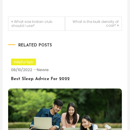
Post
What size Indian club
What is the bulk density of
coal?
should I use?
navigation
RELATED POSTS
Helpful tips
08/10/2022
Newie
Best Sleep Advice For 2022