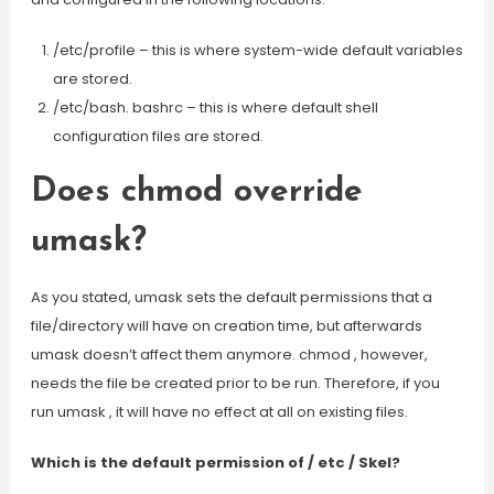
/etc/profile – this is where system-wide default variables
are stored.
/etc/bash. bashrc – this is where default shell
configuration files are stored.
Does chmod override
umask?
As you stated, umask sets the default permissions that a
file/directory will have on creation time, but afterwards
umask doesn’t affect them anymore. chmod , however,
needs the file be created prior to be run. Therefore, if you
run umask , it will have no effect at all on existing files.
Which is the default permission of / etc / Skel?