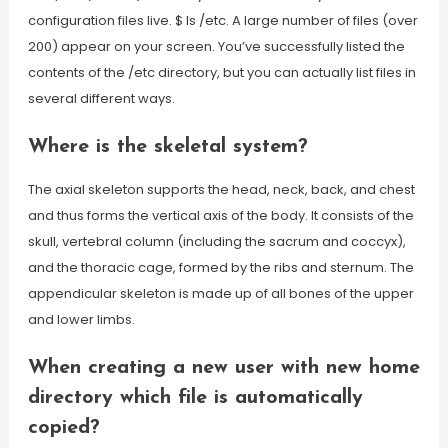
configuration files live. $ ls /etc. A large number of files (over
200) appear on your screen. You’ve successfully listed the
contents of the /etc directory, but you can actually list files in
several different ways.
Where is the skeletal system?
The axial skeleton supports the head, neck, back, and chest
and thus forms the vertical axis of the body. It consists of the
skull, vertebral column (including the sacrum and coccyx),
and the thoracic cage, formed by the ribs and sternum. The
appendicular skeleton is made up of all bones of the upper
and lower limbs.
When creating a new user with new home
directory which file is automatically
copied?