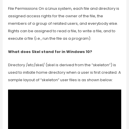
File Permissions On a Linux system, each file and directory is
assigned access rights for the owner of the file, the
members of a group of related users, and everybody else.
Rights can be assigned to read a file, to write a file, and to
execute a file (i.e., run the file as a program).
What does Skel stand for in Windows 10?
Directory /etc/skel/ (skel is derived from the “skeleton”) is
used to initiate home directory when a user is first created. A
sample layout of “skeleton” user files is as shown below: