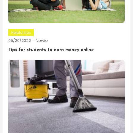
Helpful tips
05/20/2022
Newie
Tips for students to earn money online