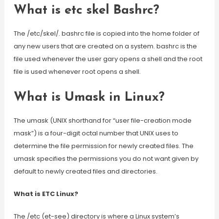
What is etc skel Bashrc?
The /etc/skel/. bashrc file is copied into the home folder of
any new users that are created on a system. bashrc is the
file used whenever the user gary opens a shell and the root
file is used whenever root opens a shell.
What is Umask in Linux?
The umask (UNIX shorthand for “user file-creation mode
mask”) is a four-digit octal number that UNIX uses to
determine the file permission for newly created files. The
umask specifies the permissions you do not want given by
default to newly created files and directories.
What is ETC Linux?
The /etc (et-see) directory is where a Linux system’s