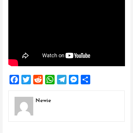
Facebook
Twitter
Reddit
WhatsApp
Telegram
Messenger
Share
Newie