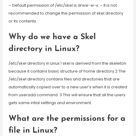
– Default permission of /etc/skel is drwxr-xr-x. – It is not
recommended to change the permission of skel directory
or its contents.
Why do we have a Skel
directory in Linux?
/etc/skel directory in Linux 1 skel is derived from the skeleton
because it contains basic structure of home directory 2 The
/etc/skel directory contains files and directories that are
automatically copied over to a new user’s when it is created
from useradd command. 3 This will ensure that all the users
gets same intial settings and environment.
What are the permissions for a
file in Linux?