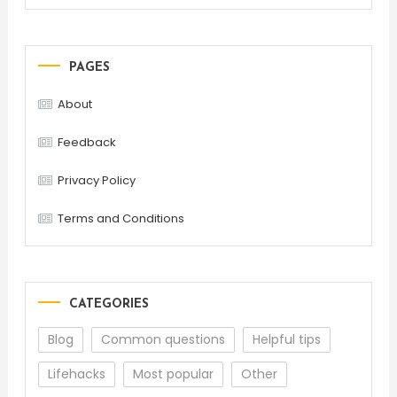
PAGES
About
Feedback
Privacy Policy
Terms and Conditions
CATEGORIES
Blog
Common questions
Helpful tips
Lifehacks
Most popular
Other