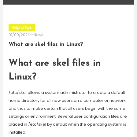
Helpful tips
01/09/2021
Newie
What are skel files in Linux?
What are skel files in
Linux?
/etc/skel allows a system administrator to create a default
home directory for all new users on a computer or network
and thus to make certain that all users begin with the same
settings or environment. Several user configuration files are
placed in /etc/skel by default when the operating system is
installed.