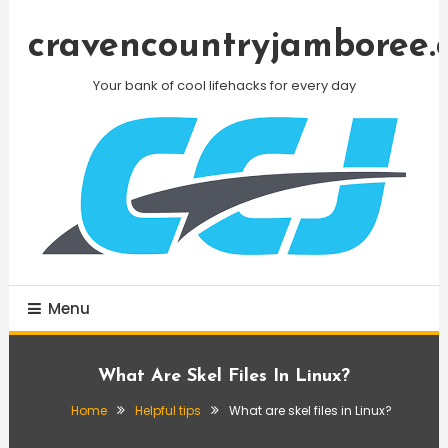
Skip
To
cravencountryjamboree.
Content
Your bank of cool lifehacks for every day
Menu
What Are Skel Files In Linux?
Home
Helpful tips
What are skel files in Linux?