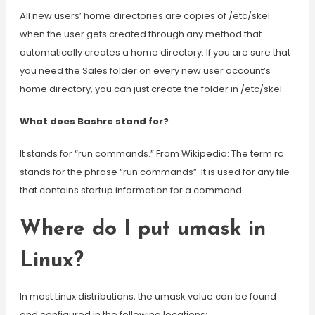
All new users’ home directories are copies of /etc/skel
when the user gets created through any method that
automatically creates a home directory. If you are sure that
you need the Sales folder on every new user account’s
home directory, you can just create the folder in /etc/skel .
What does Bashrc stand for?
It stands for “run commands.” From Wikipedia: The term rc
stands for the phrase “run commands”. It is used for any file
that contains startup information for a command.
Where do I put umask in
Linux?
In most Linux distributions, the umask value can be found
and configured in the following locations: