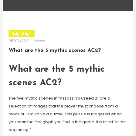
Helpful tips
05/02/2021
Newie
What are the 5 mythic scenes AC2?
What are the 5 mythic
scenes AC2?
The five mythic scenes in “Assassin’s Creed 2” are a
selection of images that the player must choose from a
block of 10 to solve a puzzle. This puzzle is triggered when
you scan the first glyph you find in the game. It is titled “In the
beginning.”