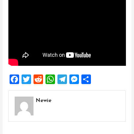
Facebook
Twitter
Reddit
WhatsApp
Telegram
Messenger
Share
Newie