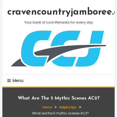
Skip
To
cravencountryjamboree.
Content
Your bank of cool lifehacks for every day
Menu
What Are The 5 Mythic Scenes AC2?
Home
Helpful tips
What are the 5 mythic scenes AC2?