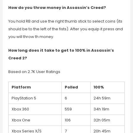
How do you throw money in Assassin’s Creed?
You hold RB and use the right thumb stick to select coins (its
should be to the left of the fists). After you equip it press and
you will throw th money.
How long does it take to get to 100% in Assassin’s
Creed 2?
Based on 2.7K User Ratings
Platform
Polled
100%
PlayStation 5
6
24h 59m
Xbox 360
559
34h 19m
Xbox One
106
32h 05m
Xbox Series X/S
7
20h 45m