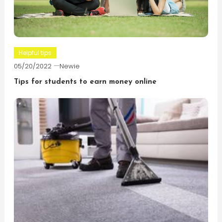
Helpful tips
05/20/2022
Newie
Tips for students to earn money online