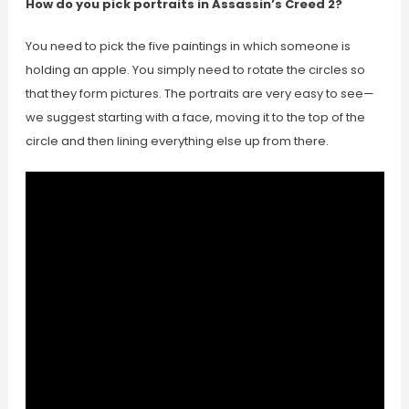
How do you pick portraits in Assassin’s Creed 2?
You need to pick the five paintings in which someone is
holding an apple. You simply need to rotate the circles so
that they form pictures. The portraits are very easy to see—
we suggest starting with a face, moving it to the top of the
circle and then lining everything else up from there.