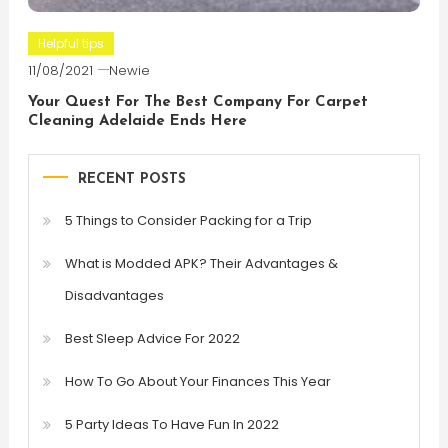
Helpful tips
11/08/2021
Newie
Your Quest For The Best Company For Carpet
Cleaning Adelaide Ends Here
RECENT POSTS
5 Things to Consider Packing for a Trip
What is Modded APK? Their Advantages &
Disadvantages
Best Sleep Advice For 2022
How To Go About Your Finances This Year
5 Party Ideas To Have Fun In 2022