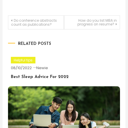
Post
Do conference abstracts
How do you list MBA in
progress on resume?
count as publications?
navigation
RELATED POSTS
Helpful tips
08/10/2022
Newie
Best Sleep Advice For 2022