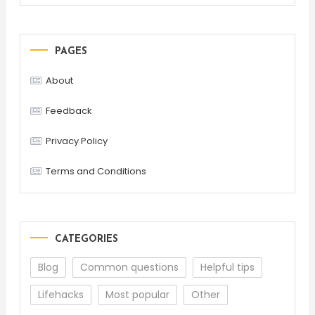
PAGES
About
Feedback
Privacy Policy
Terms and Conditions
CATEGORIES
Blog
Common questions
Helpful tips
Lifehacks
Most popular
Other