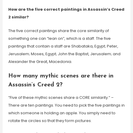
How are the five correct paintings in Assassin’s Creed
2 similar?
The five correct paintings share the core similarity of
something one can “lean on”, which is a staff. The five
paintings that contain a staff are Shabataka, Egypt; Peter,
Jerusalem; Moses, Egypt; John the Baptist, Jerusalem; and
Alexander the Great, Macedonia.
How many mythic scenes are there in
Assassin’s Creed 2?
“Five of these mythic scenes share a CORE similarity.” –
There are ten paintings. You need to pick the five paintings in
which someone is holding an apple. You simply need to
rotate the circles so that they form pictures.