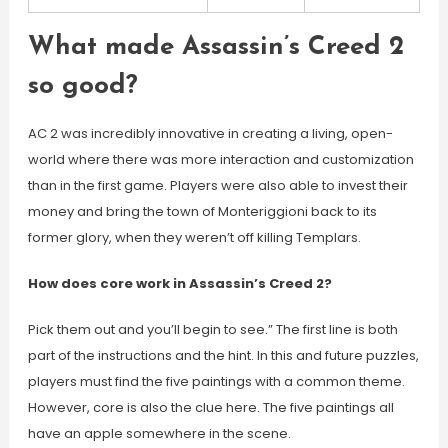
What made Assassin’s Creed 2
so good?
AC 2 was incredibly innovative in creating a living, open-
world where there was more interaction and customization
than in the first game. Players were also able to invest their
money and bring the town of Monteriggioni back to its
former glory, when they weren’t off killing Templars.
How does core work in Assassin’s Creed 2?
Pick them out and you’ll begin to see.” The first line is both
part of the instructions and the hint. In this and future puzzles,
players must find the five paintings with a common theme.
However, core is also the clue here. The five paintings all
have an apple somewhere in the scene.