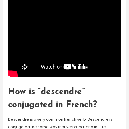
How is “descendre”
conjugated in French?
Descendre is a very common french verb. Descendre is
conjugated the same way that verbs that end in : -re.