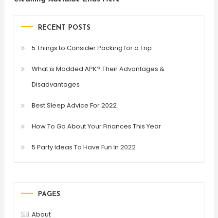
RECENT POSTS
5 Things to Consider Packing for a Trip
What is Modded APK? Their Advantages &
Disadvantages
Best Sleep Advice For 2022
How To Go About Your Finances This Year
5 Party Ideas To Have Fun In 2022
PAGES
About