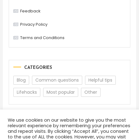
Feedback
Privacy Policy
Terms and Conditions
CATEGORIES
Blog
Common questions
Helpful tips
Lifehacks
Most popular
Other
We use cookies on our website to give you the most
relevant experience by remembering your preferences
and repeat visits. By clicking “Accept All”, you consent
to the use of ALL the cookies. However, you may visit