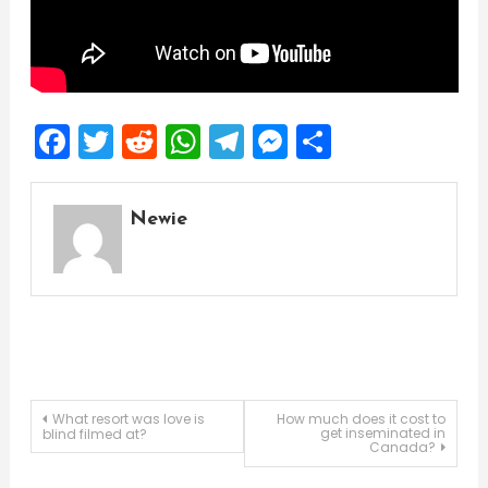
Facebook
Twitter
Reddit
WhatsApp
Telegram
Messenger
Share
Newie
Post
What resort was love is
How much does it cost to
get inseminated in
blind filmed at?
Canada?
navigation