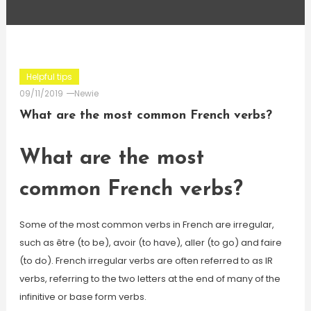
Helpful tips
09/11/2019
Newie
What are the most common French verbs?
What are the most
common French verbs?
Some of the most common verbs in French are irregular,
such as être (to be), avoir (to have), aller (to go) and faire
(to do). French irregular verbs are often referred to as IR
verbs, referring to the two letters at the end of many of the
infinitive or base form verbs.