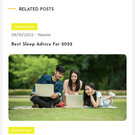
RELATED POSTS
Helpful tips
08/10/2022
Newie
Best Sleep Advice For 2022
Helpful tips