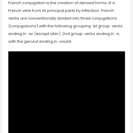
French conjugation is the creation of derived forms of a
French verb from its principal parts by inflection. French
verbs are conventionally divided into three conjugations
(conjugaisons) with the following grouping: 1st group: verbs
ending in -er (except aller). 2nd group: verbs ending in -ir,
with the gerund ending in -issant.