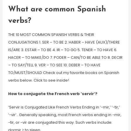
What are common Spanish
verbs?
THE 10 MOST COMMON SPANISH VERBS & THEIR
CONJUGATIONS 1. SER – TO BE 2. HABER – HAVE (AUX)/THERE
IS/ARE 3. ESTAR – TO BE 4. IR – TO GO 5. TENER – TO HAVE 6.
HACER – TO MAKE/DO 7. PODER – CAN/TO BE ABLE TO 8. DECIR
– TO SAY/TELL 9. VER – TO SEE 10. DEBER – TO HAVE
TO/MUST/SHOULD Check out my favorite books on Spanish
verbs below. Click to see inside!
How to conjugate the French verb ‘servir’?
‘Servir is Conjugated Like French Verbs Ending in ‘-mir,’ ‘-tir,’
‘-vir’ . Generally speaking, most French verbs ending in -mir,
-tir, or -vir are conjugated this way. Such verbs include:
dormir > to sleep.