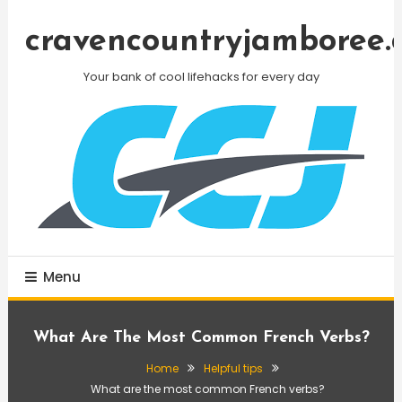
Skip
To
cravencountryjamboree.
Content
Your bank of cool lifehacks for every day
Menu
What Are The Most Common French Verbs?
Home
Helpful tips
What are the most common French verbs?