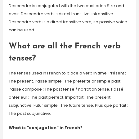
Descendre is conjugated with the two auxiliaries être and
avoir. Descendre verb is direct transitive, intransitive.
Descendre verb is a direct transitive verb, so passive voice
can be used.
What are all the French verb
tenses?
The tenses used in French to place a verb in time: Présent :
The present. Passé simple : The preterite or simple past.
Passé compose : The past tense / narration tense. Passé
antérieur : The past perfect. Imparfait : The present
subjunctive. Futur simple : The future tense. Plus que parfait :
The past subjunctive.
What is “conjugation” in French?