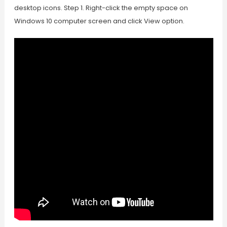
desktop icons. Step 1. Right-click the empty space on
Windows 10 computer screen and click View option.