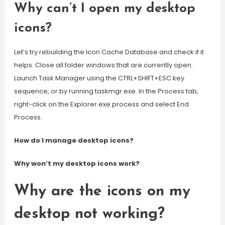
Why can’t I open my desktop
icons?
Let’s try rebuilding the Icon Cache Database and check if it
helps. Close all folder windows that are currently open.
Launch Task Manager using the CTRL+SHIFT+ESC key
sequence, or by running taskmgr.exe. In the Process tab,
right-click on the Explorer.exe process and select End
Process.
How do I manage desktop icons?
Why won’t my desktop icons work?
Why are the icons on my
desktop not working?