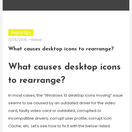
Helpful tips
11/05/2019
Newie
What causes desktop icons to rearrange?
What causes desktop icons
to rearrange?
In most cases, the “Windows 10 desktop icons moving” issue
seems to be caused by an outdated driver for the video
card, faulty video card or outdated, corrupted or
incompatible drivers, corrupt user profile, corrupt Icon
Cache, etc. Let’s see how to fix it with the below-listed