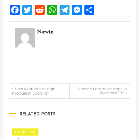
Facebook
Twitter
Reddit
WhatsApp
Telegram
Messenger
Share
Newie
Post
How to create a Login
How do I organize apps in
Windows 10?
module in Joomla?
navigation
RELATED POSTS
Helpful tips