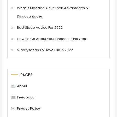
What is Modded APK? Their Advantages &
Disadvantages
Best Sleep Advice For 2022
How To Go About Your Finances This Year
5 Party Ideas To Have Fun In 2022
PAGES
About
Feedback
Privacy Policy