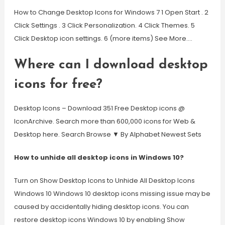
How to Change Desktop Icons for Windows 7 1 Open Start . 2
Click Settings . 3 Click Personalization. 4 Click Themes. 5
Click Desktop icon settings. 6 (more items) See More….
Where can I download desktop
icons for free?
Desktop Icons – Download 351 Free Desktop icons @
IconArchive. Search more than 600,000 icons for Web &
Desktop here. Search Browse ▼ By Alphabet Newest Sets
How to unhide all desktop icons in Windows 10?
Turn on Show Desktop Icons to Unhide All Desktop Icons
Windows 10 Windows 10 desktop icons missing issue may be
caused by accidentally hiding desktop icons. You can
restore desktop icons Windows 10 by enabling Show