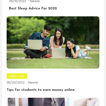
08/10/2022
Newie
Best Sleep Advice For 2022
Helpful tips
05/20/2022
Newie
Tips for students to earn money online