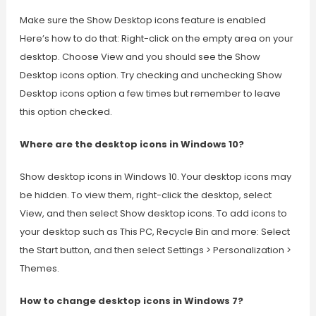
Make sure the Show Desktop icons feature is enabled
Here’s how to do that: Right-click on the empty area on your
desktop. Choose View and you should see the Show
Desktop icons option. Try checking and unchecking Show
Desktop icons option a few times but remember to leave
this option checked.
Where are the desktop icons in Windows 10?
Show desktop icons in Windows 10. Your desktop icons may
be hidden. To view them, right-click the desktop, select
View, and then select Show desktop icons. To add icons to
your desktop such as This PC, Recycle Bin and more: Select
the Start button, and then select Settings > Personalization >
Themes.
How to change desktop icons in Windows 7?