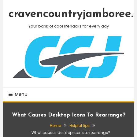
Skip
To
cravencountryjamboree.
Content
Your bank of cool lifehacks for every day
Menu
What Causes Desktop Icons To Rearrange?
Home
Helpful tips
What causes desktop icons to rearrange?