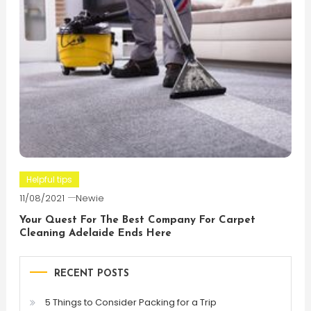
Helpful tips
11/08/2021
Newie
Your Quest For The Best Company For Carpet
Cleaning Adelaide Ends Here
RECENT POSTS
5 Things to Consider Packing for a Trip