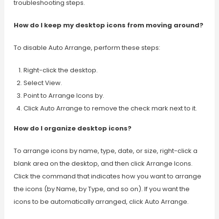
troubleshooting steps.
How do I keep my desktop icons from moving around?
To disable Auto Arrange, perform these steps:
Right-click the desktop.
Select View.
Point to Arrange Icons by.
Click Auto Arrange to remove the check mark next to it.
How do I organize desktop icons?
To arrange icons by name, type, date, or size, right-click a
blank area on the desktop, and then click Arrange Icons.
Click the command that indicates how you want to arrange
the icons (by Name, by Type, and so on). If you want the
icons to be automatically arranged, click Auto Arrange.