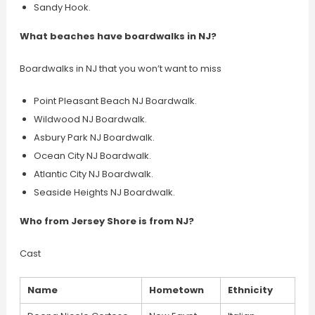
Sandy Hook.
What beaches have boardwalks in NJ?
Boardwalks in NJ that you won’t want to miss
Point Pleasant Beach NJ Boardwalk.
Wildwood NJ Boardwalk.
Asbury Park NJ Boardwalk.
Ocean City NJ Boardwalk.
Atlantic City NJ Boardwalk.
Seaside Heights NJ Boardwalk.
Who from Jersey Shore is from NJ?
Cast
Name
Hometown
Ethnicity