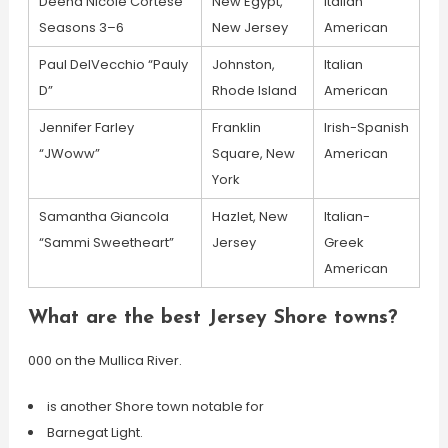
Deena Nicole Cortese
New Egypt,
Italian
Seasons 3–6
New Jersey
American
Paul DelVecchio “Pauly
Johnston,
Italian
D”
Rhode Island
American
Jennifer Farley
Franklin
Irish-Spanish
“JWoww”
Square, New
American
York
Samantha Giancola
Hazlet, New
Italian-
“Sammi Sweetheart”
Jersey
Greek
American
What are the best Jersey Shore towns?
000 on the Mullica River.
is another Shore town notable for
Barnegat Light.