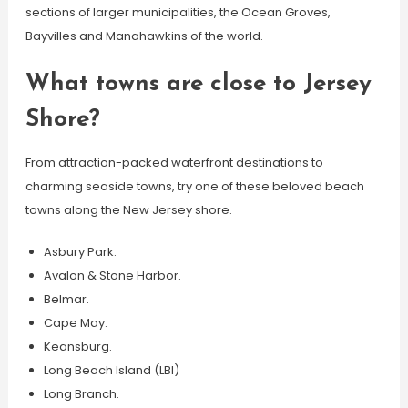
sections of larger municipalities, the Ocean Groves,
Bayvilles and Manahawkins of the world.
What towns are close to Jersey
Shore?
From attraction-packed waterfront destinations to
charming seaside towns, try one of these beloved beach
towns along the New Jersey shore.
Asbury Park.
Avalon & Stone Harbor.
Belmar.
Cape May.
Keansburg.
Long Beach Island (LBI)
Long Branch.