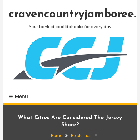
Skip
To
cravencountryjamboree.
Content
Your bank of cool lifehacks for every day
Menu
What Cities Are Considered The Jersey
Shore?
Home
Helpful tips