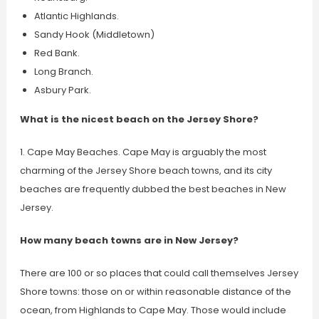
Atlantic Highlands.
Sandy Hook (Middletown)
Red Bank.
Long Branch.
Asbury Park.
What is the nicest beach on the Jersey Shore?
1. Cape May Beaches. Cape May is arguably the most
charming of the Jersey Shore beach towns, and its city
beaches are frequently dubbed the best beaches in New
Jersey.
How many beach towns are in New Jersey?
There are 100 or so places that could call themselves Jersey
Shore towns: those on or within reasonable distance of the
ocean, from Highlands to Cape May. Those would include