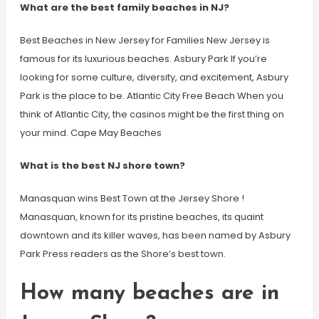
What are the best family beaches in NJ?
Best Beaches in New Jersey for Families New Jersey is
famous for its luxurious beaches. Asbury Park If you’re
looking for some culture, diversity, and excitement, Asbury
Park is the place to be. Atlantic City Free Beach When you
think of Atlantic City, the casinos might be the first thing on
your mind. Cape May Beaches
What is the best NJ shore town?
Manasquan wins Best Town at the Jersey Shore !
Manasquan, known for its pristine beaches, its quaint
downtown and its killer waves, has been named by Asbury
Park Press readers as the Shore’s best town.
How many beaches are in