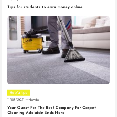
Tips for students to earn money online
Helpful tips
11/08/2021
Newie
Your Quest For The Best Company For Carpet
Cleaning Adelaide Ends Here