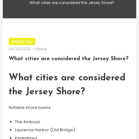
What cities are considered the Jersey Shore?
Helpful tips
09/23/2020
Newie
What cities are considered the Jersey Shore?
What cities are considered
the Jersey Shore?
Notable shore towns
The Amboys.
Laurence Harbor (Old Bridge)
Keansburg.