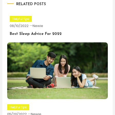
RELATED POSTS
Helpful tips
08/10/2022
Newie
Best Sleep Advice For 2022
Helpful tips
05/20/2022
Newie