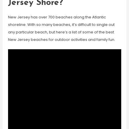
Jersey Shore?
New Jersey has over 700 beaches along the Atlantic
shoreline. With so many beaches, it’s difficult to single out
any particular beach, but here’s a list of some of the best
New Jersey beaches for outdoor activities and family fun.