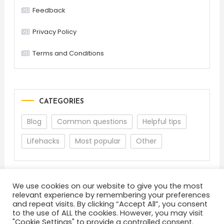
Feedback
Privacy Policy
Terms and Conditions
CATEGORIES
Blog
Common questions
Helpful tips
Lifehacks
Most popular
Other
We use cookies on our website to give you the most
relevant experience by remembering your preferences
and repeat visits. By clicking “Accept All”, you consent
to the use of ALL the cookies. However, you may visit
"Cookie Settings" to provide a controlled consent.