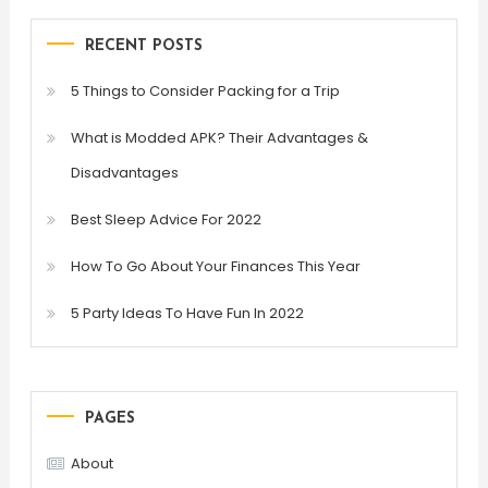
RECENT POSTS
5 Things to Consider Packing for a Trip
What is Modded APK? Their Advantages &
Disadvantages
Best Sleep Advice For 2022
How To Go About Your Finances This Year
5 Party Ideas To Have Fun In 2022
PAGES
About