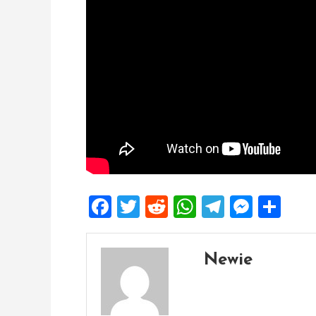
Facebook
Twitter
Reddit
WhatsApp
Telegra
Mess
Sh
Newie