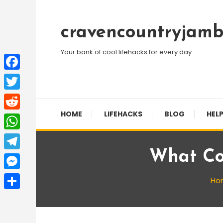
Skip
To
cravencountryjamb
Content
Your bank of cool lifehacks for every day
Facebook
Twitter
HOME
LIFEHACKS
BLOG
HELP
Reddit
WhatsApp
What Col
Telegram
Messenger
Ho
Share