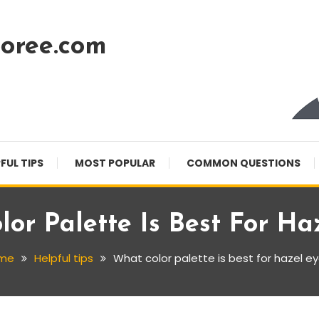
oree.com
FUL TIPS
MOST POPULAR
COMMON QUESTIONS
or Palette Is Best For Ha
me
Helpful tips
What color palette is best for hazel e