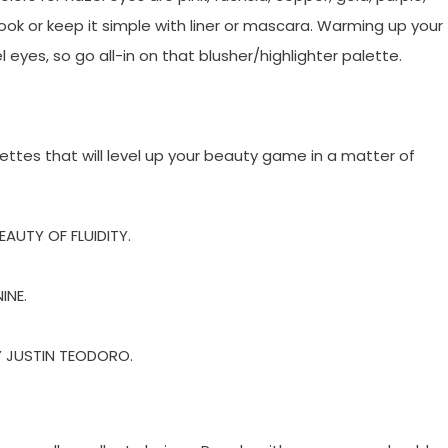
ook or keep it simple with liner or mascara. Warming up your
eyes, so go all-in on that blusher/highlighter palette.
tes that will level up your beauty game in a matter of
AUTY OF FLUIDITY.
INE.
Y JUSTIN TEODORO.