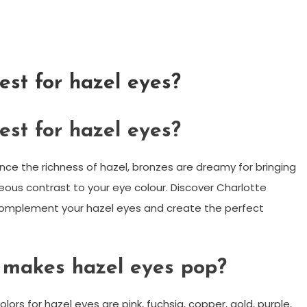
est for hazel eyes?
est for hazel eyes?
ance the richness of hazel, bronzes are dreamy for bringing
ous contrast to your eye colour. Discover Charlotte
complement your hazel eyes and create the perfect
 makes hazel eyes pop?
s for hazel eyes are pink, fuchsia, copper, gold, purple,