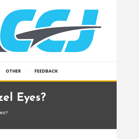
OTHER
FEEDBACK
zel Eyes?
yes?