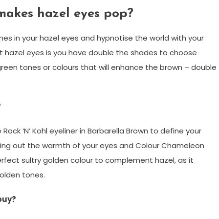
makes hazel eyes pop?
es in your hazel eyes and hypnotise the world with your
ut hazel eyes is you have double the shades to choose
green tones or colours that will enhance the brown – double
?
ock ‘N’ Kohl eyeliner in Barbarella Brown to define your
ring out the warmth of your eyes and Colour Chameleon
rfect sultry golden colour to complement hazel, as it
olden tones.
buy?