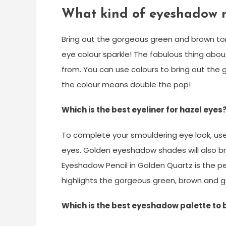
What kind of eyeshadow 
Bring out the gorgeous green and brown ton
eye colour sparkle! The fabulous thing abo
from. You can use colours to bring out the 
the colour means double the pop!
Which is the best eyeliner for hazel eyes
To complete your smouldering eye look, use R
eyes. Golden eyeshadow shades will also b
Eyeshadow Pencil in Golden Quartz is the pe
highlights the gorgeous green, brown and g
Which is the best eyeshadow palette to 