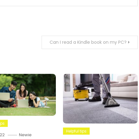
Can I read a Kindle book on my PC?
ips
Helpful tips
22
Newie