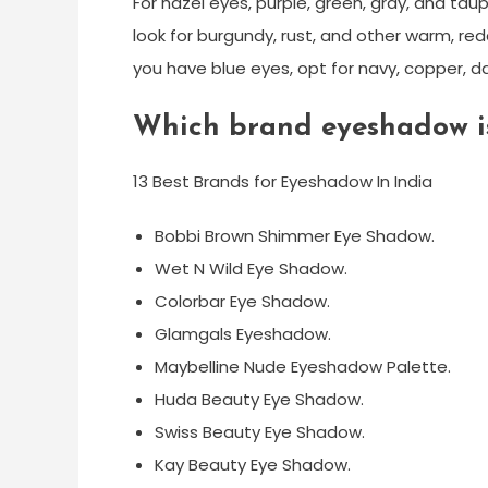
For hazel eyes, purple, green, gray, and tau
look for burgundy, rust, and other warm, red
you have blue eyes, opt for navy, copper, da
Which brand eyeshadow is
13 Best Brands for Eyeshadow In India
Bobbi Brown Shimmer Eye Shadow.
Wet N Wild Eye Shadow.
Colorbar Eye Shadow.
Glamgals Eyeshadow.
Maybelline Nude Eyeshadow Palette.
Huda Beauty Eye Shadow.
Swiss Beauty Eye Shadow.
Kay Beauty Eye Shadow.