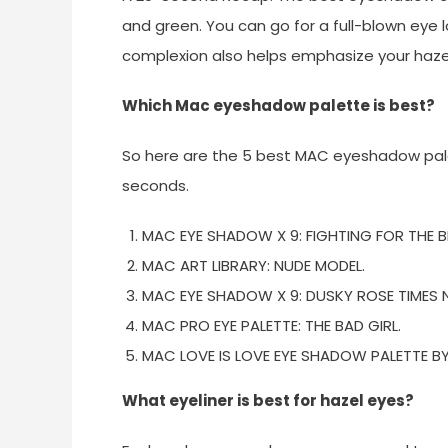
and green. You can go for a full-blown eye l
complexion also helps emphasize your hazel 
Which Mac eyeshadow palette is best?
So here are the 5 best MAC eyeshadow palet
seconds.
MAC EYE SHADOW X 9: FIGHTING FOR THE BE
MAC ART LIBRARY: NUDE MODEL.
MAC EYE SHADOW X 9: DUSKY ROSE TIMES N
MAC PRO EYE PALETTE: THE BAD GIRL.
MAC LOVE IS LOVE EYE SHADOW PALETTE B
What eyeliner is best for hazel eyes?