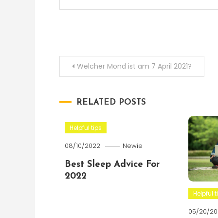
Post
Welcher Mond ist am 7 April 2021?
navigation
RELATED POSTS
Helpful tips
08/10/2022
Newie
Best Sleep Advice For
2022
Helpful t
05/20/20