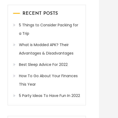
RECENT POSTS
5 Things to Consider Packing for
a Trip
What is Modded APK? Their
Advantages & Disadvantages
Best Sleep Advice For 2022
How To Go About Your Finances
This Year
5 Party Ideas To Have Fun In 2022