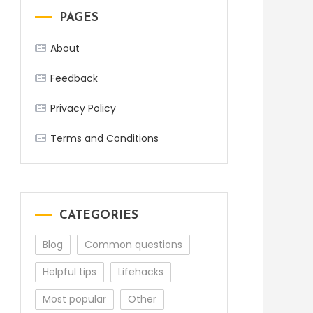
PAGES
About
Feedback
Privacy Policy
Terms and Conditions
CATEGORIES
Blog
Common questions
Helpful tips
Lifehacks
Most popular
Other