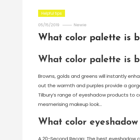
Helpful tips
05/15/2019
Newie
What color palette is b
What color palette is b
Browns, golds and greens will instantly enh
out the warmth and purples provide a gorge
Tilbury’s range of eyeshadow products to 
mesmerising makeup look…
What color eyeshadow
A 20-Second Recap: The best eyeshadow color