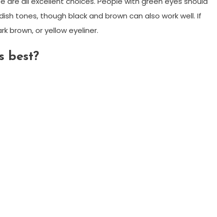
pe are all excellent choices. People with green eyes should
dish tones, though black and brown can also work well. If
rk brown, or yellow eyeliner.
 best?