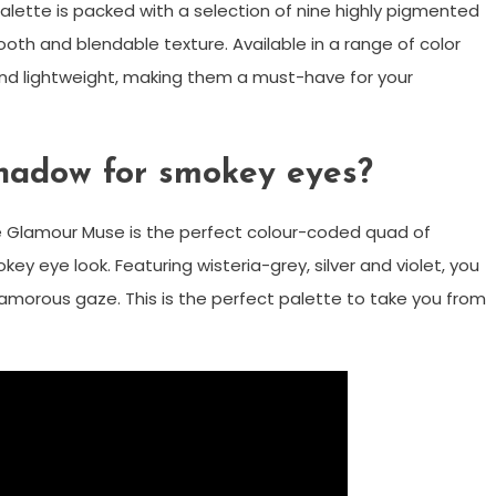
ette is packed with a selection of nine highly pigmented
ooth and blendable texture. Available in a range of color
d lightweight, making them a must-have for your
shadow for smokey eyes?
he Glamour Muse is the perfect colour-coded quad of
y eye look. Featuring wisteria-grey, silver and violet, you
amorous gaze. This is the perfect palette to take you from