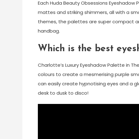
Each Huda Beauty Obsessions Eyeshadow Pal
mattes and striking shimmers, all with a sm
themes, the palettes are super compact an
handbag.
Which is the best eye
Charlotte’s Luxury Eyeshadow Palette in T
colours to create a mesmerising purple smoke
can easily create hypnotising eyes and a gl
desk to dusk to disco!