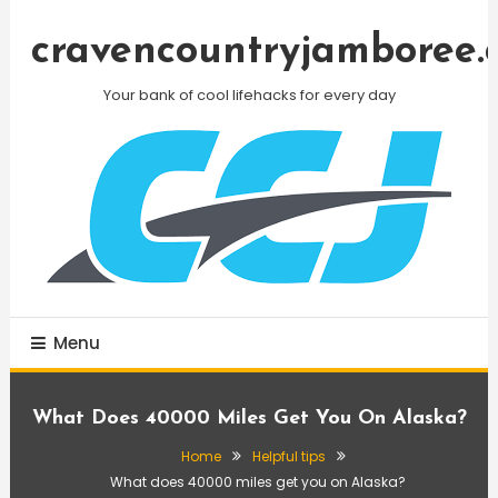
Skip
To
cravencountryjamboree.
Content
Your bank of cool lifehacks for every day
Menu
What Does 40000 Miles Get You On Alaska?
Home
Helpful tips
What does 40000 miles get you on Alaska?