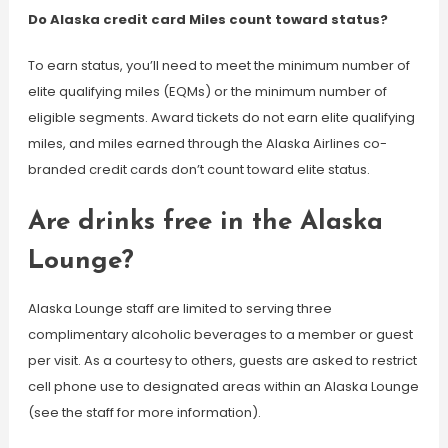
Do Alaska credit card Miles count toward status?
To earn status, you’ll need to meet the minimum number of
elite qualifying miles (EQMs) or the minimum number of
eligible segments. Award tickets do not earn elite qualifying
miles, and miles earned through the Alaska Airlines co-
branded credit cards don’t count toward elite status.
Are drinks free in the Alaska
Lounge?
Alaska Lounge staff are limited to serving three
complimentary alcoholic beverages to a member or guest
per visit. As a courtesy to others, guests are asked to restrict
cell phone use to designated areas within an Alaska Lounge
(see the staff for more information).