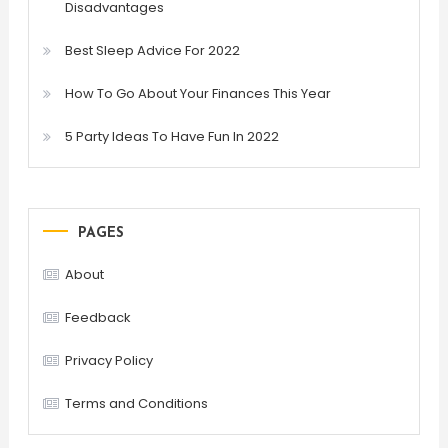
Disadvantages
Best Sleep Advice For 2022
How To Go About Your Finances This Year
5 Party Ideas To Have Fun In 2022
PAGES
About
Feedback
Privacy Policy
Terms and Conditions