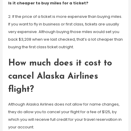
Is it cheaper to buy miles for a ticket?
2. If the price of a ticket is more expensive than buying miles.
If you want to fly in business or first class, tickets are usually
very expensive. Although buying those miles would set you
back $3,208 when we last checked, that’s a lot cheaper than
buying the first class ticket outright.
How much does it cost to
cancel Alaska Airlines
flight?
Although Alaska Airlines does not allow for name changes,
they do allow you to cancel your flight for a fee of $125, by
which you will receive full credit for your travel reservation in
your account.