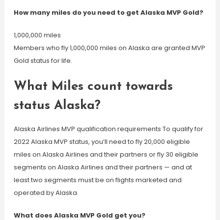
How many miles do you need to get Alaska MVP Gold?
1,000,000 miles
Members who fly 1,000,000 miles on Alaska are granted MVP
Gold status for life.
What Miles count towards
status Alaska?
Alaska Airlines MVP qualification requirements To qualify for
2022 Alaska MVP status, you’ll need to fly 20,000 eligible
miles on Alaska Airlines and their partners or fly 30 eligible
segments on Alaska Airlines and their partners — and at
least two segments must be on flights marketed and
operated by Alaska.
What does Alaska MVP Gold get you?