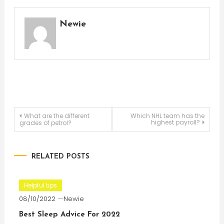
Newie
Post
What are the different
Which NHL team has the
highest payroll?
grades of petrol?
navigation
RELATED POSTS
Helpful tips
08/10/2022
Newie
Best Sleep Advice For 2022