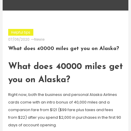
Helpful tips
07/06/2020
Newie
What does 40000 miles get you on Alaska?
What does 40000 miles get
you on Alaska?
Right now, both the business and personal Alaska Airlines
cards come with an intro bonus of 40,000 miles and a
companion fare from $121 ($99 fare plus taxes and fees
from $22) after you spend $2,000 in purchases in the first 90
days of account opening.