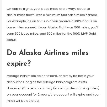
On Alaska flights, your base miles are always equal to
actual miles flown, with a minimum 500 base miles earned.
For example, as an MVP Gold you receive a 100% bonus on
base miles earned. If your Alaska flight was 500 miles, you’ll
earn 500 base miles, and 500 miles for the 100% MVP Gold
bonus.
Do Alaska Airlines miles
expire?
Mileage Plan miles do not expire, and may be left in your
account as long as the Mileage Plan program exists.
However, if there is no activity (earning miles or using miles)
on your account for 2 years, the account will expire and your
miles will be deleted.