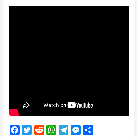
Facebook
Twitter
Reddit
WhatsApp
Telegram
Messenger
Share