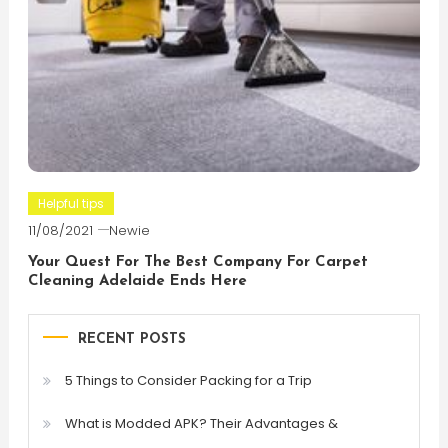
Helpful tips
11/08/2021
Newie
Your Quest For The Best Company For Carpet
Cleaning Adelaide Ends Here
RECENT POSTS
5 Things to Consider Packing for a Trip
What is Modded APK? Their Advantages &