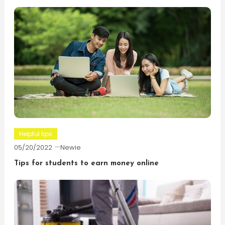
Helpful tips
05/20/2022
Newie
Tips for students to earn money online