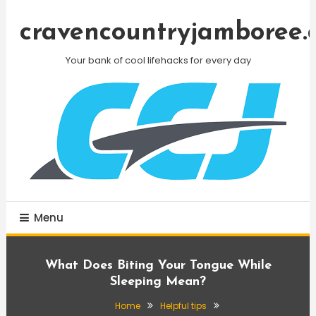
Skip
To
cravencountryjamboree.
Content
Your bank of cool lifehacks for every day
Menu
What Does Biting Your Tongue While
Sleeping Mean?
Home
Helpful tips