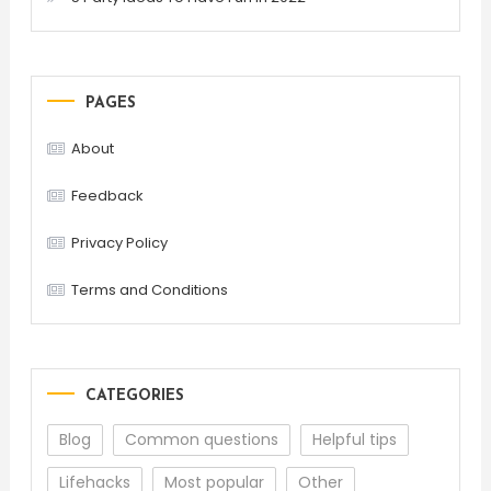
PAGES
About
Feedback
Privacy Policy
Terms and Conditions
CATEGORIES
Blog
Common questions
Helpful tips
Lifehacks
Most popular
Other