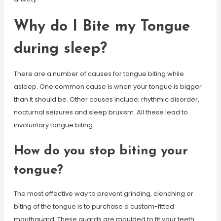
Why do I Bite my Tongue
during sleep?
There are a number of causes for tongue biting while
asleep. One common cause is when your tongue is bigger
than it should be. Other causes include; rhythmic disorder,
nocturnal seizures and sleep bruxism. All these lead to
involuntary tongue biting.
How do you stop biting your
tongue?
The most effective way to prevent grinding, clenching or
biting of the tongue is to purchase a custom-fitted
mouthguard. These guards are moulded to fit your teeth