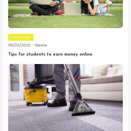
Helpful tips
05/20/2022
Newie
Tips for students to earn money online