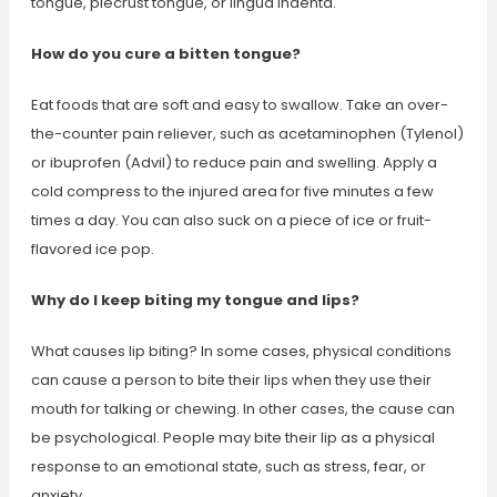
tongue, piecrust tongue, or lingua indenta.
How do you cure a bitten tongue?
Eat foods that are soft and easy to swallow. Take an over-
the-counter pain reliever, such as acetaminophen (Tylenol)
or ibuprofen (Advil) to reduce pain and swelling. Apply a
cold compress to the injured area for five minutes a few
times a day. You can also suck on a piece of ice or fruit-
flavored ice pop.
Why do I keep biting my tongue and lips?
What causes lip biting? In some cases, physical conditions
can cause a person to bite their lips when they use their
mouth for talking or chewing. In other cases, the cause can
be psychological. People may bite their lip as a physical
response to an emotional state, such as stress, fear, or
anxiety.