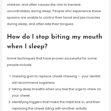
children, and often causes the chin to tremble
uncontrollably during sleep. People who experience these
spasms are unable to control their facial and jaw muscles
during sleep, and often bite their tongues.
How do I stop biting my mouth
when I sleep?
Some techniques that have proven successful for some
people include:
chewing gum to replace cheek chewing — your dentist
will recommend sugarless.
taking deep breaths when you feel the urge to chew on
your cheek.
identifying triggers that make the habit kick in, and then
replacing the cheek biting with another activity.