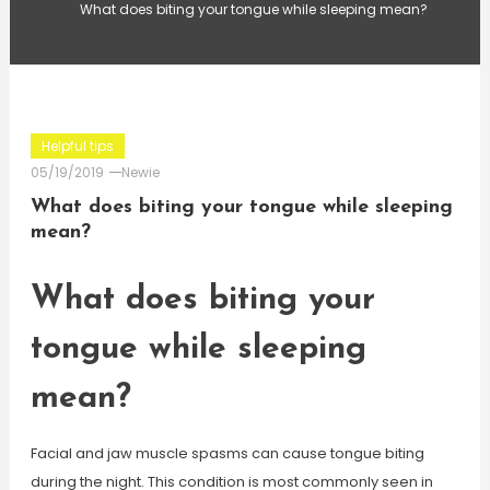
What does biting your tongue while sleeping mean?
Helpful tips
05/19/2019
Newie
What does biting your tongue while sleeping
mean?
What does biting your
tongue while sleeping
mean?
Facial and jaw muscle spasms can cause tongue biting
during the night. This condition is most commonly seen in