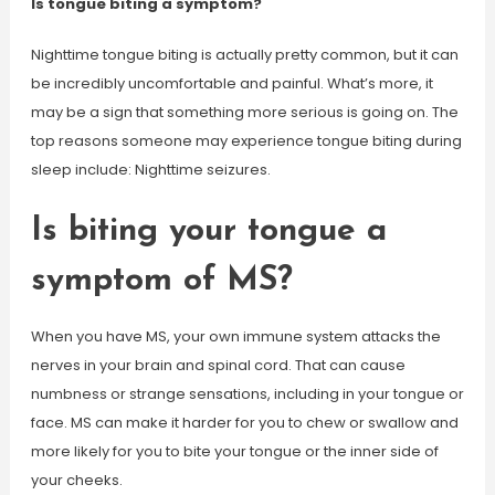
Is tongue biting a symptom?
Nighttime tongue biting is actually pretty common, but it can
be incredibly uncomfortable and painful. What’s more, it
may be a sign that something more serious is going on. The
top reasons someone may experience tongue biting during
sleep include: Nighttime seizures.
Is biting your tongue a
symptom of MS?
When you have MS, your own immune system attacks the
nerves in your brain and spinal cord. That can cause
numbness or strange sensations, including in your tongue or
face. MS can make it harder for you to chew or swallow and
more likely for you to bite your tongue or the inner side of
your cheeks.