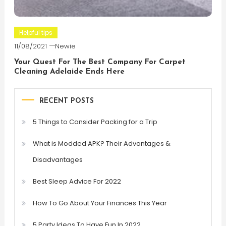
Helpful tips
11/08/2021
Newie
Your Quest For The Best Company For Carpet
Cleaning Adelaide Ends Here
RECENT POSTS
5 Things to Consider Packing for a Trip
What is Modded APK? Their Advantages &
Disadvantages
Best Sleep Advice For 2022
How To Go About Your Finances This Year
5 Party Ideas To Have Fun In 2022