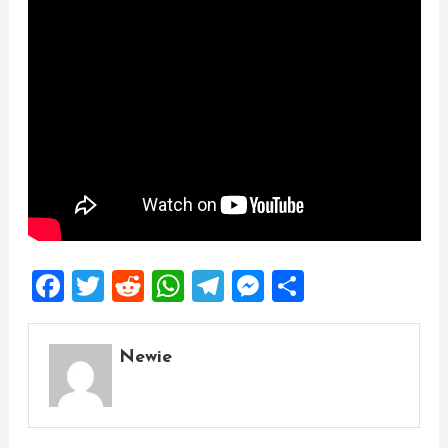
Facebook
Twitter
Reddit
WhatsApp
Telegram
Messenger
Share
Newie