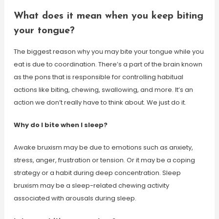
What does it mean when you keep biting
your tongue?
The biggest reason why you may bite your tongue while you
eat is due to coordination. There’s a part of the brain known
as the pons that is responsible for controlling habitual
actions like biting, chewing, swallowing, and more. It’s an
action we don’t really have to think about. We just do it.
Why do I bite when I sleep?
Awake bruxism may be due to emotions such as anxiety,
stress, anger, frustration or tension. Or it may be a coping
strategy or a habit during deep concentration. Sleep
bruxism may be a sleep-related chewing activity
associated with arousals during sleep.