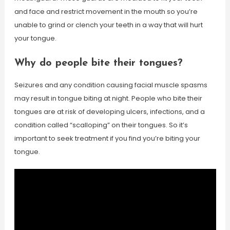
and face and restrict movement in the mouth so you’re
unable to grind or clench your teeth in a way that will hurt
your tongue.
Why do people bite their tongues?
Seizures and any condition causing facial muscle spasms
may result in tongue biting at night. People who bite their
tongues are at risk of developing ulcers, infections, and a
condition called “scalloping” on their tongues. So it’s
important to seek treatment if you find you’re biting your
tongue.