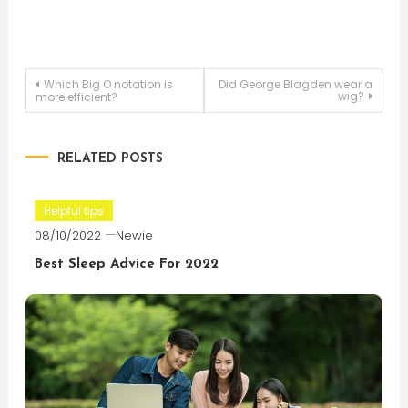
Post
Which Big O notation is
Did George Blagden wear a
wig?
more efficient?
navigation
RELATED POSTS
Helpful tips
08/10/2022
Newie
Best Sleep Advice For 2022