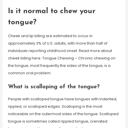
Is it normal to chew your
tongue?
Cheek and lip biting are estimated to occur in
approximately 3% of U.S. adults, with more than half of
individuals reporting childhood onset. Read more about
cheek biting here. Tongue Chewing – Chronic chewing on
the tongue, most frequently the sides of the tongue, is a
common oral problem.
What is scalloping of the tongue?
People with scalloped tongue have tongues with indented,
rippled, or scalloped edges. Scalloping is the most
noticeable on the outermost sides of the tongue. Scalloped
tongue is sometimes called rippled tongue, crenated