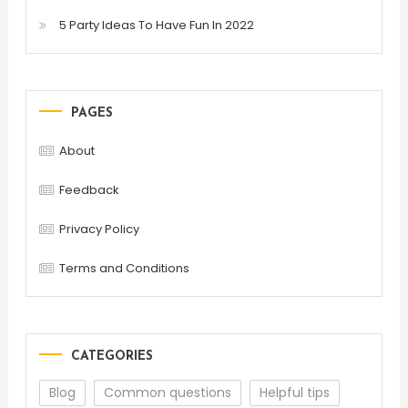
5 Party Ideas To Have Fun In 2022
PAGES
About
Feedback
Privacy Policy
Terms and Conditions
CATEGORIES
Blog
Common questions
Helpful tips