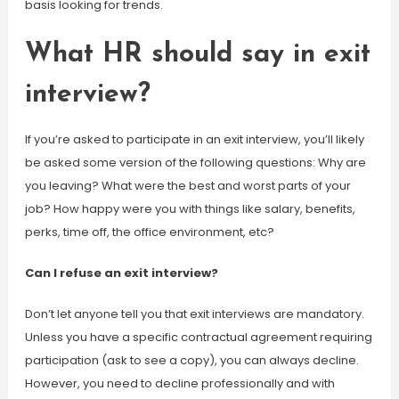
basis looking for trends.
What HR should say in exit
interview?
If you’re asked to participate in an exit interview, you’ll likely
be asked some version of the following questions: Why are
you leaving? What were the best and worst parts of your
job? How happy were you with things like salary, benefits,
perks, time off, the office environment, etc?
Can I refuse an exit interview?
Don’t let anyone tell you that exit interviews are mandatory.
Unless you have a specific contractual agreement requiring
participation (ask to see a copy), you can always decline.
However, you need to decline professionally and with