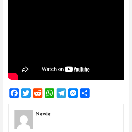
Facebook
Twitter
Reddit
WhatsApp
Telegram
Messenger
Share
Newie