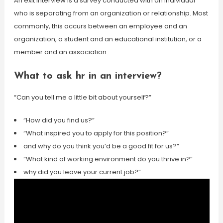
An exit interview is a survey conducted with an individual
who is separating from an organization or relationship. Most
commonly, this occurs between an employee and an
organization, a student and an educational institution, or a
member and an association.
What to ask hr in an interview?
“Can you tell me a little bit about yourself?”
“How did you find us?”
“What inspired you to apply for this position?”
and why do you think you’d be a good fit for us?”
“What kind of working environment do you thrive in?”
why did you leave your current job?”