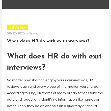
Helpful tips
08/22/2020
Newie
What does HR do with exit interviews?
What does HR do with exit
interviews?
No matter how short or lengthy your interview was, HR
reviews each and every piece of information you shared.
According to King, HR teams at many organizations take the
data and redact any identifying information like names or
dates. Then, they do an analysis on a quarterly or annual