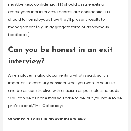
must be kept confidential. HR should assure exiting
employees that interview records are confidential. HR
should tell employees how they’ll present results to
management (e.g. in aggregate form or anonymous
feedback.)
Can you be honest in an exit
interview?
An employer is also documenting what is said, so it is
important to carefully consider what you want in your file
and be as constructive with criticism as possible, she adds.
“You can be as honest as you care to be, but you have to be
professional,” Ms. Oates says.
What to discuss in an exit interview?