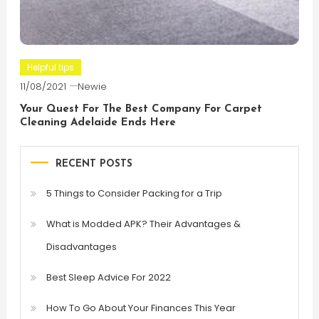
Helpful tips
11/08/2021
Newie
Your Quest For The Best Company For Carpet
Cleaning Adelaide Ends Here
RECENT POSTS
5 Things to Consider Packing for a Trip
What is Modded APK? Their Advantages &
Disadvantages
Best Sleep Advice For 2022
How To Go About Your Finances This Year