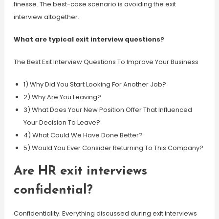
finesse. The best-case scenario is avoiding the exit
interview altogether.
What are typical exit interview questions?
The Best Exit Interview Questions To Improve Your Business
1) Why Did You Start Looking For Another Job?
2) Why Are You Leaving?
3) What Does Your New Position Offer That Influenced
Your Decision To Leave?
4) What Could We Have Done Better?
5) Would You Ever Consider Returning To This Company?
Are HR exit interviews
confidential?
Confidentiality. Everything discussed during exit interviews