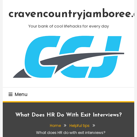
Skip
To
cravencountryjamboree.
Content
Your bank of cool lifehacks for every day
Menu
What Does HR Do With Exit Interviews?
Home
Helpful tips
What does HR do with exit interviews?