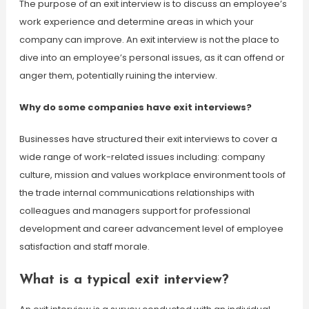
The purpose of an exit interview is to discuss an employee’s
work experience and determine areas in which your
company can improve. An exit interview is not the place to
dive into an employee’s personal issues, as it can offend or
anger them, potentially ruining the interview.
Why do some companies have exit interviews?
Businesses have structured their exit interviews to cover a
wide range of work-related issues including: company
culture, mission and values workplace environment tools of
the trade internal communications relationships with
colleagues and managers support for professional
development and career advancement level of employee
satisfaction and staff morale.
What is a typical exit interview?