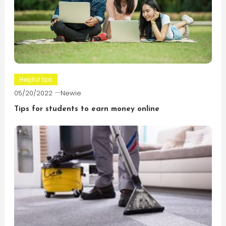
Helpful tips
05/20/2022
Newie
Tips for students to earn money online