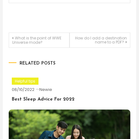
Post
What is the point of WWE
How do I add a destination
name to a PDF?
Universe mode?
navigation
RELATED POSTS
Helpful tips
08/10/2022
Newie
Best Sleep Advice For 2022