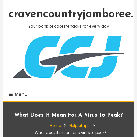
Skip
To
cravencountryjamboree.
Content
Your bank of cool lifehacks for every day
Menu
What Does It Mean For A Virus To Peak?
Home
Helpful tips
What does it mean for a virus to peak?