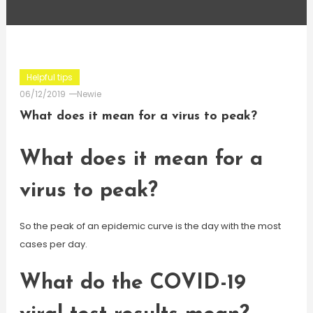
Helpful tips
06/12/2019
Newie
What does it mean for a virus to peak?
What does it mean for a
virus to peak?
So the peak of an epidemic curve is the day with the most
cases per day.
What do the COVID-19