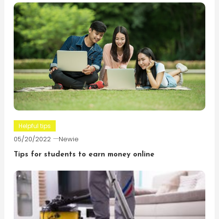
Helpful tips
05/20/2022
Newie
Tips for students to earn money online