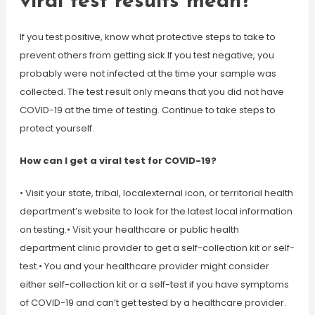
viral test results mean?
If you test positive, know what protective steps to take to
prevent others from getting sick.If you test negative, you
probably were not infected at the time your sample was
collected. The test result only means that you did not have
COVID-19 at the time of testing. Continue to take steps to
protect yourself.
How can I get a viral test for COVID-19?
• Visit your state, tribal, localexternal icon, or territorial health
department’s website to look for the latest local information
on testing.• Visit your healthcare or public health
department clinic provider to get a self-collection kit or self-
test.• You and your healthcare provider might consider
either self-collection kit or a self-test if you have symptoms
of COVID-19 and can’t get tested by a healthcare provider.