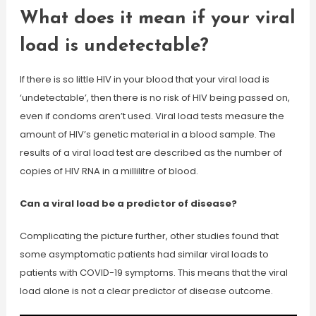
What does it mean if your viral
load is undetectable?
If there is so little HIV in your blood that your viral load is
‘undetectable’, then there is no risk of HIV being passed on,
even if condoms aren’t used. Viral load tests measure the
amount of HIV’s genetic material in a blood sample. The
results of a viral load test are described as the number of
copies of HIV RNA in a millilitre of blood.
Can a viral load be a predictor of disease?
Complicating the picture further, other studies found that
some asymptomatic patients had similar viral loads to
patients with COVID-19 symptoms. This means that the viral
load alone is not a clear predictor of disease outcome.