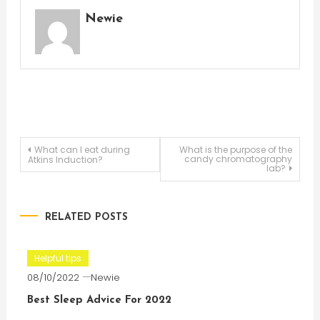
Newie
Post
What can I eat during
What is the purpose of the
candy chromatography
Atkins Induction?
lab?
navigation
RELATED POSTS
Helpful tips
08/10/2022
Newie
Best Sleep Advice For 2022