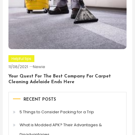
Helpful tips
11/08/2021
Newie
Your Quest For The Best Company For Carpet
Cleaning Adelaide Ends Here
RECENT POSTS
5 Things to Consider Packing for a Trip
What is Modded APK? Their Advantages &
Disadvantages