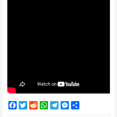
Facebook
Twitter
Reddit
WhatsApp
Telegram
Messenger
Share