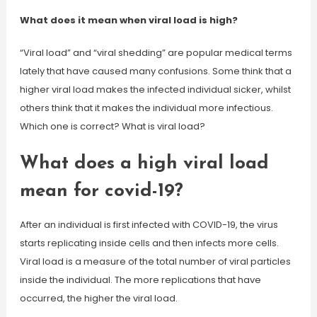
What does it mean when viral load is high?
“Viral load” and “viral shedding” are popular medical terms
lately that have caused many confusions. Some think that a
higher viral load makes the infected individual sicker, whilst
others think that it makes the individual more infectious.
Which one is correct? What is viral load?
What does a high viral load
mean for covid-19?
After an individual is first infected with COVID-19, the virus
starts replicating inside cells and then infects more cells.
Viral load is a measure of the total number of viral particles
inside the individual. The more replications that have
occurred, the higher the viral load.