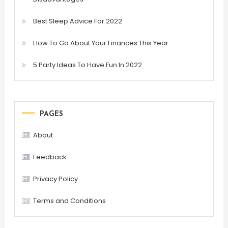
Best Sleep Advice For 2022
How To Go About Your Finances This Year
5 Party Ideas To Have Fun In 2022
PAGES
About
Feedback
Privacy Policy
Terms and Conditions