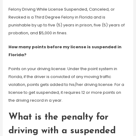
Felony Driving While License Suspended, Canceled, or
Revoked is a Third Degree Felony in Florida and is
punishable by up to five (5) years in prison, five (5) years of
probation, and $5,000 in fines.
How many points before my license is suspended in
Florida?
Points on your driving license: Under the point system in
Florida, if the driver is convicted of any moving traffic
violation, points gets added to his/her driving license. For a
license to get suspended, it requires 12 or more points on
the driving record in a year.
What is the penalty for
driving with a suspended