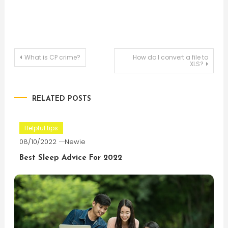
Post
What is CP crime?
How do I convert a file to
XLS?
navigation
RELATED POSTS
Helpful tips
08/10/2022
Newie
Best Sleep Advice For 2022