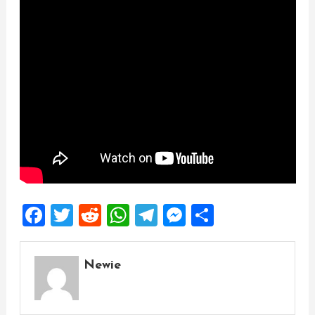
Facebook
Twitter
Reddit
WhatsApp
Telegram
Messenger
Share
Newie