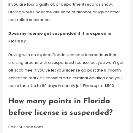
if you are found guilty of, or department records show:
Driving while under the influence of alcohol, drugs or other
controlled substances.
Does my license get suspended if it is expired in
Florida?
Driving with an expired Florida license is less serious than
cruising around with a suspended license, but you won’t get
off scot-free. If you’ve let your license go past the 6-month
expiration mark it’s considered a criminal violation and you
could face: Up to 60 days in county jail. Fines up to $500.
How many points in Florida
before license is suspended?
Point Suspensions