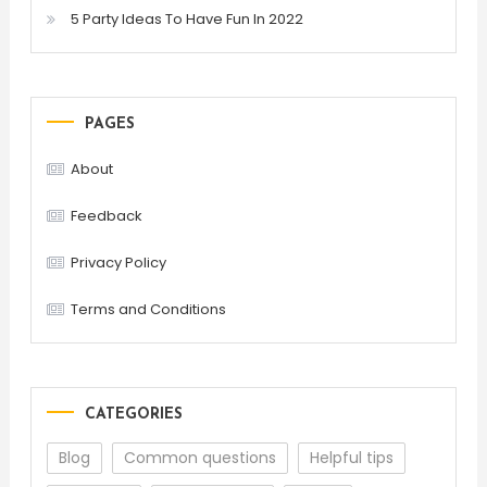
5 Party Ideas To Have Fun In 2022
PAGES
About
Feedback
Privacy Policy
Terms and Conditions
CATEGORIES
Blog
Common questions
Helpful tips