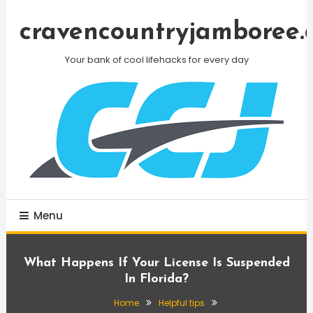
Skip
To
cravencountryjamboree.
Content
Your bank of cool lifehacks for every day
Menu
What Happens If Your License Is Suspended
In Florida?
Home
Helpful tips