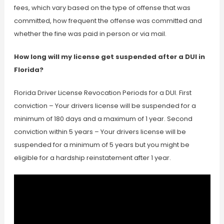
fees, which vary based on the type of offense that was
committed, how frequent the offense was committed and
whether the fine was paid in person or via mail.
How long will my license get suspended after a DUI in
Florida?
Florida Driver License Revocation Periods for a DUI. First
conviction – Your drivers license will be suspended for a
minimum of 180 days and a maximum of 1 year. Second
conviction within 5 years – Your drivers license will be
suspended for a minimum of 5 years but you might be
eligible for a hardship reinstatement after 1 year.