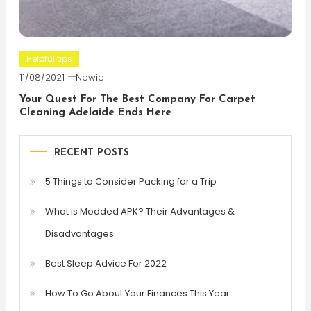
Helpful tips
11/08/2021
Newie
Your Quest For The Best Company For Carpet
Cleaning Adelaide Ends Here
RECENT POSTS
5 Things to Consider Packing for a Trip
What is Modded APK? Their Advantages &
Disadvantages
Best Sleep Advice For 2022
How To Go About Your Finances This Year