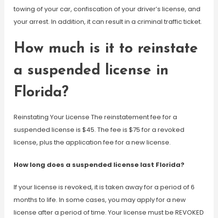
towing of your car, confiscation of your driver’s license, and
your arrest. In addition, it can result in a criminal traffic ticket.
How much is it to reinstate
a suspended license in
Florida?
Reinstating Your License The reinstatement fee for a
suspended license is $45. The fee is $75 for a revoked
license, plus the application fee for a new license.
How long does a suspended license last Florida?
If your license is revoked, it is taken away for a period of 6
months to life. In some cases, you may apply for a new
license after a period of time. Your license must be REVOKED