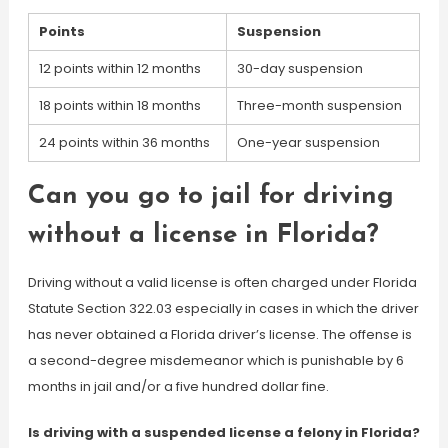
Points
Suspension
12 points within 12 months
30-day suspension
18 points within 18 months
Three-month suspension
24 points within 36 months
One-year suspension
Can you go to jail for driving
without a license in Florida?
Driving without a valid license is often charged under Florida
Statute Section 322.03 especially in cases in which the driver
has never obtained a Florida driver’s license. The offense is
a second-degree misdemeanor which is punishable by 6
months in jail and/or a five hundred dollar fine.
Is driving with a suspended license a felony in Florida?