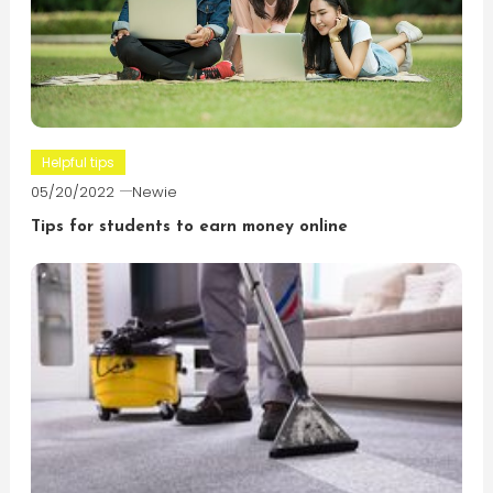
Helpful tips
05/20/2022
Newie
Tips for students to earn money online