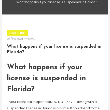
What happens if your license is suspended in Florida?
Helpful tips
03/14/2021
Newie
What happens if your license is suspended in
Florida?
What happens if your
license is suspended in
Florida?
If your license is suspended, DO NOT DRIVE. Driving with a
suspended license in Florida is a crime. It could lead to the