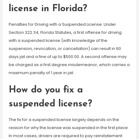
license in Florida?
Penalties for Driving with a Suspended License. Under
Section 322.34, Florida Statutes, a first offense for driving
with a suspended license (with knowledge of the
suspension, revocation, or cancellation) can result in 60
days jail and a fine of up to $500.00. A second offense may
be charged as a first degree misdemeanor, which carries a
maximum penalty of 1 year in jail.
How do you fix a
suspended license?
The fix for a suspended license largely depends on the
reason for why the license was suspended in the first place.
In most cases, drivers are required to pay reinstatement