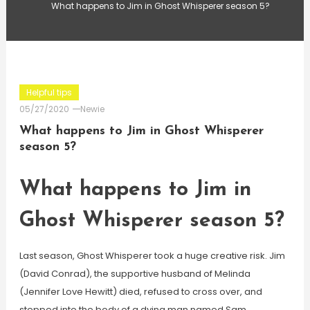
What happens to Jim in Ghost Whisperer season 5?
Helpful tips
05/27/2020
Newie
What happens to Jim in Ghost Whisperer
season 5?
What happens to Jim in
Ghost Whisperer season 5?
Last season, Ghost Whisperer took a huge creative risk. Jim
(David Conrad), the supportive husband of Melinda
(Jennifer Love Hewitt) died, refused to cross over, and
stepped into the body of a dying man named Sam.