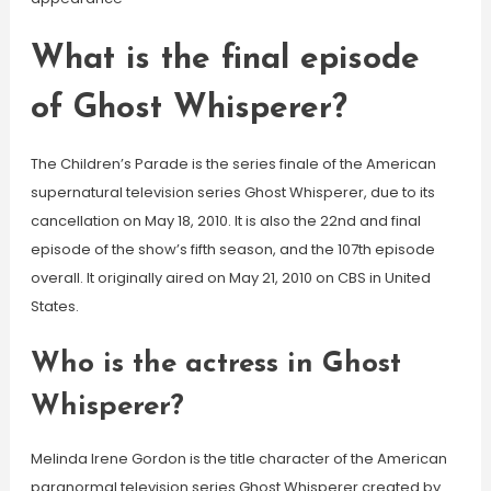
What is the final episode
of Ghost Whisperer?
The Children’s Parade is the series finale of the American
supernatural television series Ghost Whisperer, due to its
cancellation on May 18, 2010. It is also the 22nd and final
episode of the show’s fifth season, and the 107th episode
overall. It originally aired on May 21, 2010 on CBS in United
States.
Who is the actress in Ghost
Whisperer?
Melinda Irene Gordon is the title character of the American
paranormal television series Ghost Whisperer created by