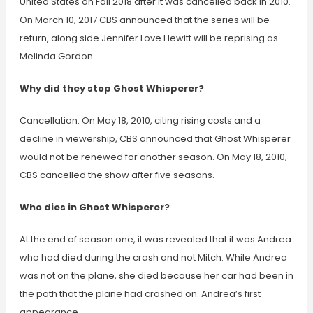
United States on Fall 2018 after it was cancelled back in 2010.
On March 10, 2017 CBS announced that the series will be
return, along side Jennifer Love Hewitt will be reprising as
Melinda Gordon.
Why did they stop Ghost Whisperer?
Cancellation. On May 18, 2010, citing rising costs and a
decline in viewership, CBS announced that Ghost Whisperer
would not be renewed for another season. On May 18, 2010,
CBS cancelled the show after five seasons.
Who dies in Ghost Whisperer?
At the end of season one, it was revealed that it was Andrea
who had died during the crash and not Mitch. While Andrea
was not on the plane, she died because her car had been in
the path that the plane had crashed on. Andrea’s first
appearance