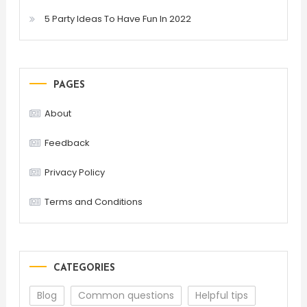
5 Party Ideas To Have Fun In 2022
PAGES
About
Feedback
Privacy Policy
Terms and Conditions
CATEGORIES
Blog
Common questions
Helpful tips