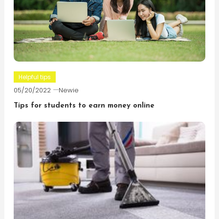
Helpful tips
05/20/2022
Newie
Tips for students to earn money online