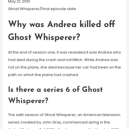
May 21, 2010
Ghost Whisperer/Final episode date
Why was Andrea killed off
Ghost Whisperer?
At the end of season one, it was revealed it was Andrea who
had died during the crash and not Mitch. While Andrea was
not on the plane, she died because her car had been on the
path on which the plane had crashed.
Is there a series 6 of Ghost
Whisperer?
The sixth season of Ghost Whisperer, an American television
series created by John Gray, commenced airing in the