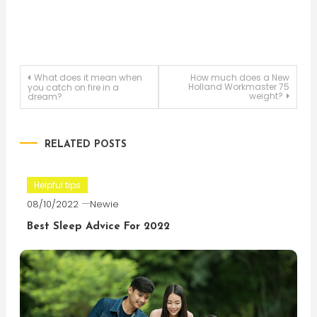
Post
What does it mean when
How much does a New
Holland Workmaster 75
you catch on fire in a
weight?
dream?
navigation
RELATED POSTS
Helpful tips
08/10/2022
Newie
Best Sleep Advice For 2022