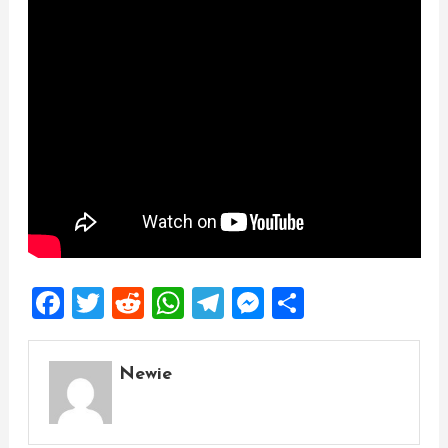
Facebook
Twitter
Reddit
WhatsApp
Telegram
Messenger
Share
Newie