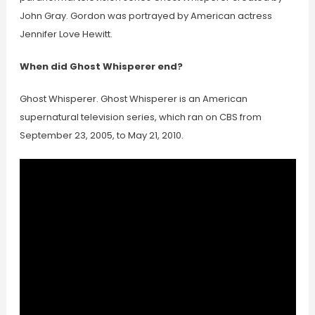
John Gray. Gordon was portrayed by American actress
Jennifer Love Hewitt.
When did Ghost Whisperer end?
Ghost Whisperer. Ghost Whisperer is an American
supernatural television series, which ran on CBS from
September 23, 2005, to May 21, 2010.