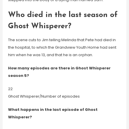
Who died in the last season of
Ghost Whisperer?
The scene cuts to Jim telling Melinda that Pete had died in
the hospital, to which the Grandview Youth Home had sent
him when he was 13, and that he is an orphan.
How many episodes are there in Ghost Whisperer
season 5?
22
Ghost Whisperer/Number of episodes
What happens in the last episode of Ghost
Whisperer?