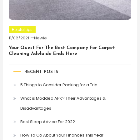
Helpful tips
11/08/2021
Newie
Your Quest For The Best Company For Carpet
Cleaning Adelaide Ends Here
RECENT POSTS
5 Things to Consider Packing for a Trip
What is Modded APK? Their Advantages &
Disadvantages
Best Sleep Advice For 2022
How To Go About Your Finances This Year