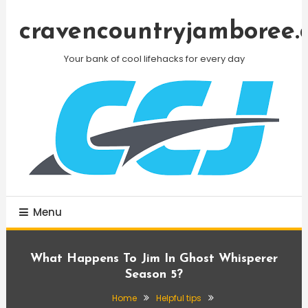
Skip
To
cravencountryjamboree.
Content
Your bank of cool lifehacks for every day
Menu
What Happens To Jim In Ghost Whisperer
Season 5?
Home
Helpful tips