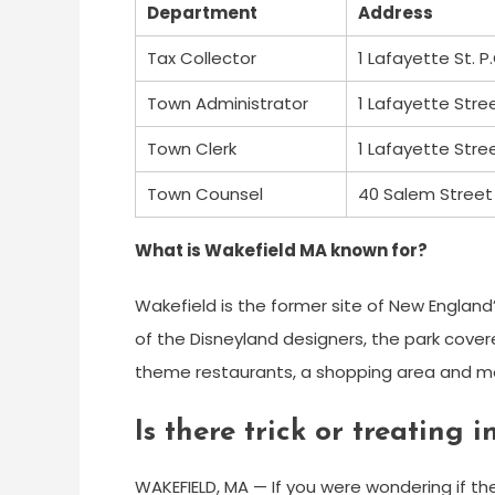
Department
Address
Tax Collector
1 Lafayette St. P
Town Administrator
1 Lafayette Stre
Town Clerk
1 Lafayette Stre
Town Counsel
40 Salem Street 
What is Wakefield MA known for?
Wakefield is the former site of New England
of the Disneyland designers, the park cover
theme restaurants, a shopping area and m
Is there trick or treating
WAKEFIELD, MA — If you were wondering if the