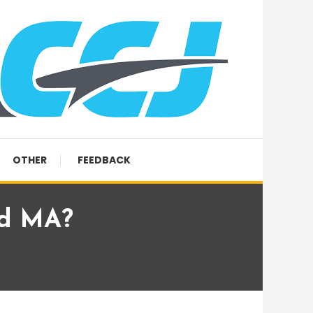
OTHER
FEEDBACK
ld MA?