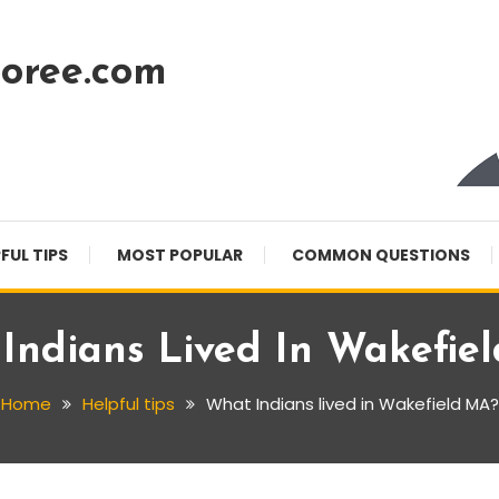
oree.com
FUL TIPS
MOST POPULAR
COMMON QUESTIONS
Indians Lived In Wakefie
Home
Helpful tips
What Indians lived in Wakefield MA?