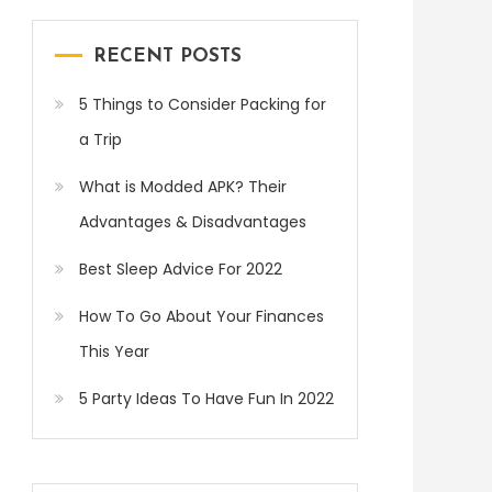
RECENT POSTS
5 Things to Consider Packing for
a Trip
What is Modded APK? Their
Advantages & Disadvantages
Best Sleep Advice For 2022
How To Go About Your Finances
This Year
5 Party Ideas To Have Fun In 2022