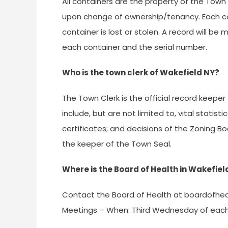
All containers are the property of the Town
upon change of ownership/tenancy. Each con
container is lost or stolen. A record will 
each container and the serial number.
Who is the town clerk of Wakefield NY?
The Town Clerk is the official record keeper
include, but are not limited to, vital statist
certificates; and decisions of the Zoning B
the keeper of the Town Seal.
Where is the Board of Health in Wakefie
Contact the Board of Health at
boardofhea
Meetings – When: Third Wednesday of each 