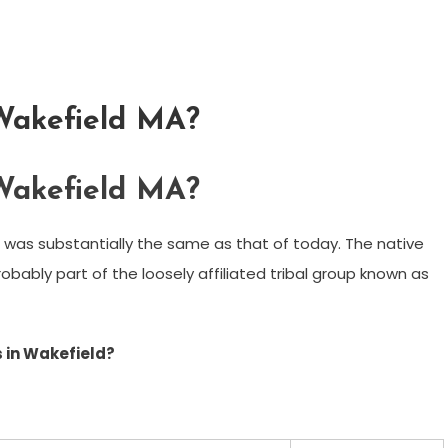
 Wakefield MA?
 Wakefield MA?
 was substantially the same as that of today. The native
bably part of the loosely affiliated tribal group known as
 in Wakefield?