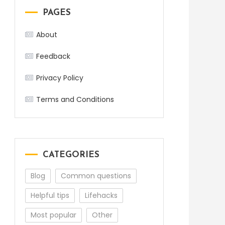
PAGES
About
Feedback
Privacy Policy
Terms and Conditions
CATEGORIES
Blog
Common questions
Helpful tips
Lifehacks
Most popular
Other