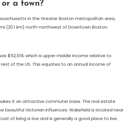
 or a town?
assachusetts in the Greater Boston metropolitan area,
5 mi (20.1 km) north-northwest of Downtown Boston.
was $52,519, which is upper middle income relative to
 rest of the US. This equates to an annual income of
 makes it an attractive commuter base. The real estate
 beautiful Victorian influences. Wakefield is located near
ost of living is low and is generally a good place to live.