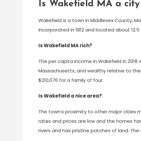
Is Wakefield MA a city
Wakefield is a town in Middlesex County, M
incorporated in 1812 and located about 12.
Is Wakefield MA rich?
The per capita income in Wakefield in 2018 
Massachusetts, and wealthy relative to the
$210,076 for a family of four.
Is Wakefield a nice area?
The town’s proximity to other major cities
rates and prices are low and the homes have
rivers and has pristine patches of land. The c