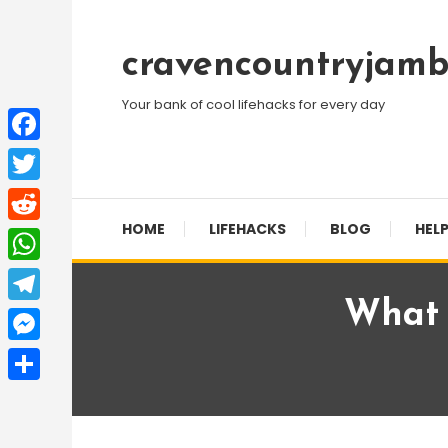
Skip
To
cravencountryjamb
Content
Your bank of cool lifehacks for every day
Facebook
Twitter
HOME
LIFEHACKS
BLOG
HELP
Reddit
WhatsApp
What 
Telegram
Messenger
Share