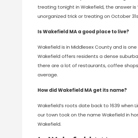
treating tonight in Wakefield, the answer is
unorganized trick or treating on October 31s
Is Wakefield MA a good place to live?
Wakefield is in Middlesex County and is one 
Wakefield offers residents a dense suburba
there are a lot of restaurants, coffee shops
average.
How did Wakefield MA get its name?
Wakefield’s roots date back to 1639 when Linn
our town took on the name Wakefield in hon
Wakefield.