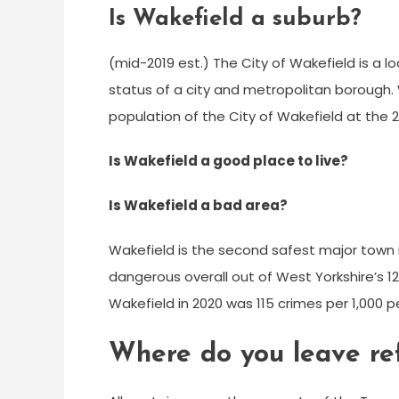
Is Wakefield a suburb?
(mid-2019 est.) The City of Wakefield is a l
status of a city and metropolitan borough. W
population of the City of Wakefield at the 
Is Wakefield a good place to live?
Is Wakefield a bad area?
Wakefield is the second safest major town 
dangerous overall out of West Yorkshire’s 121
Wakefield in 2020 was 115 crimes per 1,000 p
Where do you leave re