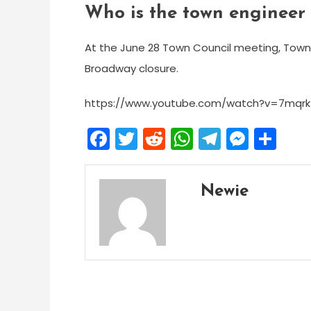
Who is the town engineer
At the June 28 Town Council meeting, Town 
Broadway closure.
https://www.youtube.com/watch?v=7mqrk
Facebook
Twitter
Reddit
WhatsApp
Telegra
Mess
Sh
Newie