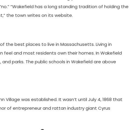
 “no.” “Wakefield has a long standing tradition of holding the
t,” the town writes on its website.
of the best places to live in Massachusetts. Living in
n feel and most residents own their homes. In Wakefield
, and parks. The public schools in Wakefield are above
 Village was established. It wasn’t until July 4, 1868 that
or of entrepreneur and rattan industry giant Cyrus