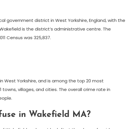
ocal government district in West Yorkshire, England, with the
akefield is the district’s administrative centre. The
2011 Census was 325,837.
in West Yorkshire, and is among the top 20 most
 towns, villages, and cities. The overall crime rate in
eople.
fuse in Wakefield MA?