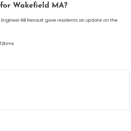
 for Wakefield MA?
Engineer Bill Renault gave residents an update on the
f2Erms
m
enger
are