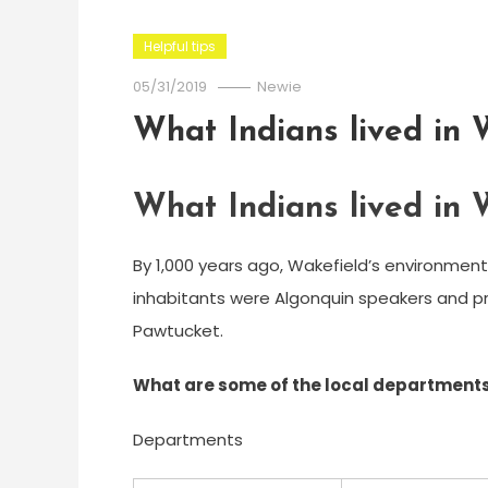
Helpful tips
05/31/2019
Newie
What Indians lived in
What Indians lived in
By 1,000 years ago, Wakefield’s environment
inhabitants were Algonquin speakers and pro
Pawtucket.
What are some of the local departments
Departments