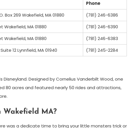
Phone
.O. Box 269 Wakefield, MA 01880
(781) 246-6386
et Wakefield, MA 01880
(781) 246-6390
et Wakefield, MA 01880
(781) 246-6383
Suite 12 Lynnfield, MA 01940
(781) 245-2284
’s Disneyland. Designed by Cornelius Vanderbilt Wood, one
ed 80 acres and featured nearly 50 rides and attractions,
ore.
 in Wakefield MA?
re was a dedicate time to bring your little monsters trick or