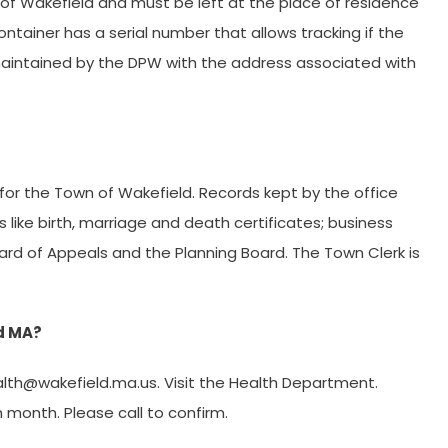
 of Wakefield and must be left at the place of residence
tainer has a serial number that allows tracking if the
be maintained by the DPW with the address associated with
 for the Town of Wakefield. Records kept by the office
ics like birth, marriage and death certificates; business
oard of Appeals and the Planning Board. The Town Clerk is
ld MA?
lth@wakefield.ma.us
. Visit the Health Department.
month. Please call to confirm.