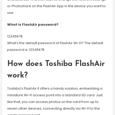
or Photoshare on the FlashAir App in the device you want to
use.
What is FlashAir password?
12345678
What’s the default password of FlashAir Wi-Fi? The default
password is: 12345678.
How does Toshiba FlashAir
work?
Toshiba’s FlashAir II offers a handy solution, embedding a
miniature Wi-Fi access point into a standard SD card. Just
like that, you can access photos on the card from up to
seven other devices, connecting directly via Wi-Fi to the