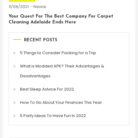
11/08/2021
Newie
Your Quest For The Best Company For Carpet
Cleaning Adelaide Ends Here
RECENT POSTS
5 Things to Consider Packing for a Trip
What is Modded APK? Their Advantages &
Disadvantages
Best Sleep Advice For 2022
How To Go About Your Finances This Year
5 Party Ideas To Have Fun In 2022