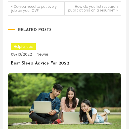
Post
Do you need to put every
How do you list research
publications on a resume?
job on your CV?
navigation
RELATED POSTS
Helpful tips
08/10/2022
Newie
Best Sleep Advice For 2022