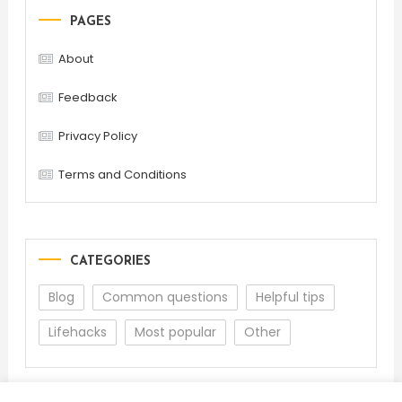
PAGES
About
Feedback
Privacy Policy
Terms and Conditions
CATEGORIES
Blog
Common questions
Helpful tips
Lifehacks
Most popular
Other