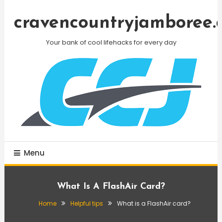
Skip
To
cravencountryjamboree.
Content
Your bank of cool lifehacks for every day
Menu
What Is A FlashAir Card?
Home
Helpful tips
What is a FlashAir card?