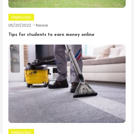
Helpful tips
05/20/2022
Newie
Tips for students to earn money online
Helpful tips