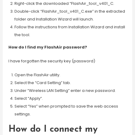
Right-click the downloaded “FlashAir_tool_v401_C.
Double-click “FlashAir_tool_v401_C.exe” in the extracted
folder and Installation Wizard will launch.
Follow the instructions from Installation Wizard and install
the tool.
How do I find my FlashAir password?
I have forgotten the security key (password)
Open the FlashAir utility.
Select the “Card Setting” tab.
Under “Wireless LAN Setting” enter a new password.
Select “Apply”.
Select “Yes” when prompted to save the web access
settings.
How do I connect my