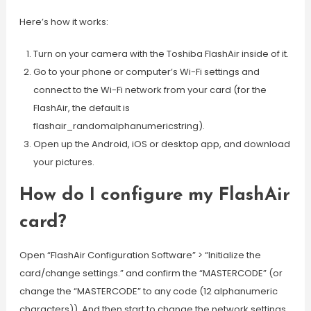
Here’s how it works:
Turn on your camera with the Toshiba FlashAir inside of it.
Go to your phone or computer’s Wi-Fi settings and
connect to the Wi-Fi network from your card (for the
FlashAir, the default is
flashair_randomalphanumericstring).
Open up the Android, iOS or desktop app, and download
your pictures.
How do I configure my FlashAir
card?
Open “FlashAir Configuration Software” > “Initialize the
card/change settings.” and confirm the “MASTERCODE” (or
change the “MASTERCODE” to any code (12 alphanumeric
characters)). And then start to change the network settings