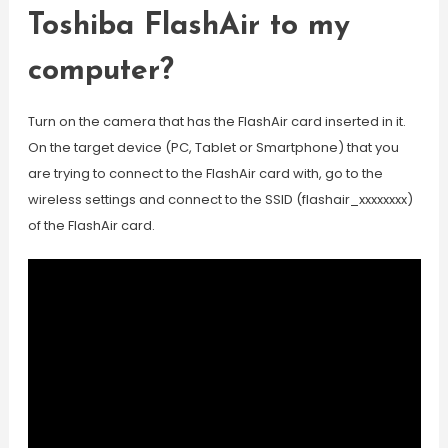
Toshiba FlashAir to my
computer?
Turn on the camera that has the FlashAir card inserted in it.
On the target device (PC, Tablet or Smartphone) that you
are trying to connect to the FlashAir card with, go to the
wireless settings and connect to the SSID (flashair_xxxxxxxx)
of the FlashAir card.