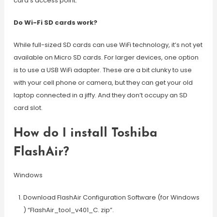
card’s access point.
Do Wi-Fi SD cards work?
While full-sized SD cards can use WiFi technology, it’s not yet
available on Micro SD cards. For larger devices, one option
is to use a USB WiFi adapter. These are a bit clunky to use
with your cell phone or camera, but they can get your old
laptop connected in a jiffy. And they don’t occupy an SD
card slot.
How do I install Toshiba
FlashAir?
Windows
Download FlashAir Configuration Software (for Windows
) “FlashAir_tool_v401_C. zip”.