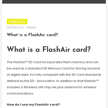
Helpful tips
05/09/2021
Newie
What is a FlashAir card?
What is a FlashAir card?
The FlashAir™ SD Card incorporates flash memory and can
be used as a standard SD Memory Card for storing any kind
of digital data. It is fully compliant with the SD Card standards
defined by the SD- Association. In addition to that FlashAir™
includes a Wireless LAN chip set plus antenna for wireless
communications.
How do I use my FlashAir card?