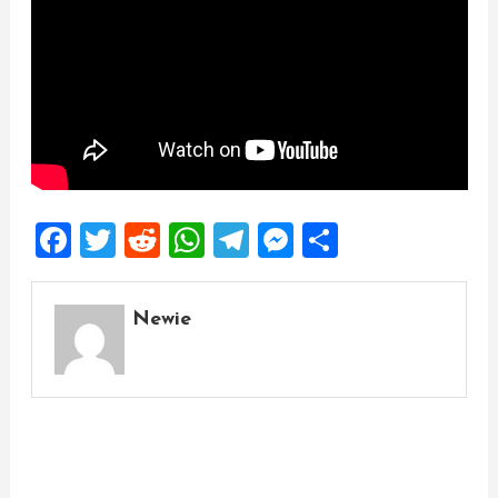
Facebook
Twitter
Reddit
WhatsApp
Telegram
Messenger
Share
Newie