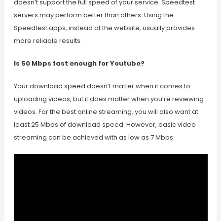
doesn’t support the full speed of your service. Speedtest
servers may perform better than others. Using the
Speedtest apps, instead of the website, usually provides
more reliable results.
Is 50 Mbps fast enough for Youtube?
Your download speed doesn’t matter when it comes to
uploading videos, but it does matter when you’re reviewing
videos. For the best online streaming, you will also want at
least 25 Mbps of download speed. However, basic video
streaming can be achieved with as low as 7 Mbps.