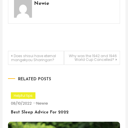
Newie
Post
Does shisui have eternal
Why was the 1942 and 1946
World Cup Cancelled?
mangekyou Sharingan?
navigation
RELATED POSTS
Helpful tips
08/10/2022
Newie
Best Sleep Advice For 2022