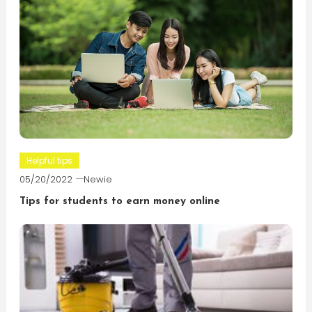
Helpful tips
05/20/2022
Newie
Tips for students to earn money online