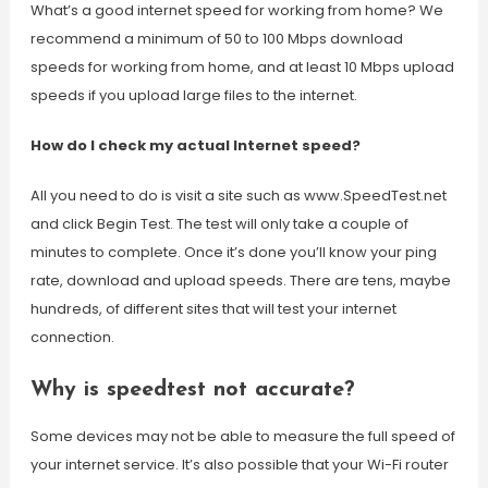
What’s a good internet speed for working from home? We
recommend a minimum of 50 to 100 Mbps download
speeds for working from home, and at least 10 Mbps upload
speeds if you upload large files to the internet.
How do I check my actual Internet speed?
All you need to do is visit a site such as www.SpeedTest.net
and click Begin Test. The test will only take a couple of
minutes to complete. Once it’s done you’ll know your ping
rate, download and upload speeds. There are tens, maybe
hundreds, of different sites that will test your internet
connection.
Why is speedtest not accurate?
Some devices may not be able to measure the full speed of
your internet service. It’s also possible that your Wi-Fi router