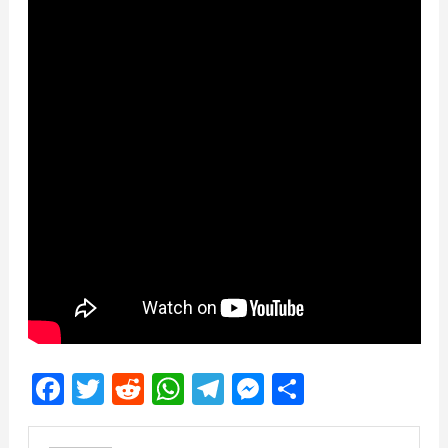
Facebook
Twitter
Reddit
WhatsApp
Telegram
Messenger
Share