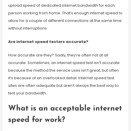
upload speed of dedicated internet bandwidth for each
person working from home. That’s enough internet speed to
allow for a couple of different connections at the same time
without interruptions.
Are internet speed testers accurate?
How accurate are they? Sadly, they’re often not at all
accurate. Sometimes, an internet speed test isn’t accurate
because the method the service uses isn’t great, but often
it’s because of an overlooked detail. Internet speed test
sites are often adequate but aren’t always the best way to
test your bandwidth.
What is an acceptable internet
speed for work?