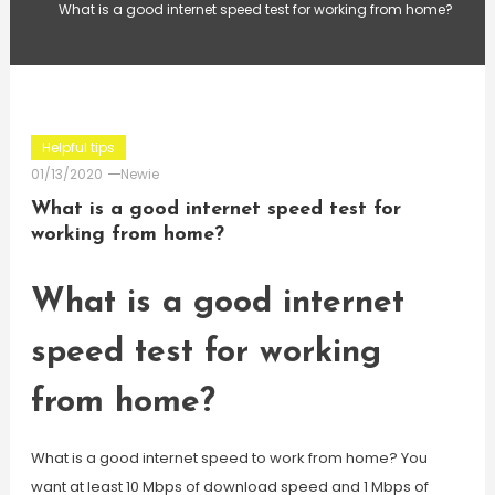
What is a good internet speed test for working from home?
Helpful tips
01/13/2020
Newie
What is a good internet speed test for
working from home?
What is a good internet
speed test for working
from home?
What is a good internet speed to work from home? You
want at least 10 Mbps of download speed and 1 Mbps of