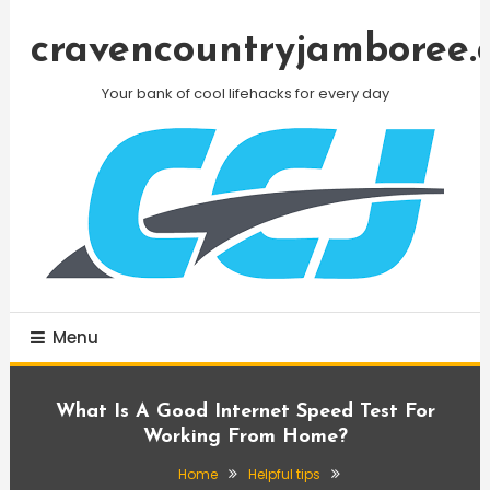
Skip
To
cravencountryjamboree.
Content
Your bank of cool lifehacks for every day
Menu
What Is A Good Internet Speed Test For
Working From Home?
Home
Helpful tips