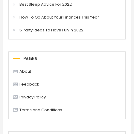
Best Sleep Advice For 2022
How To Go About Your Finances This Year
5 Party Ideas To Have Fun In 2022
PAGES
About
Feedback
Privacy Policy
Terms and Conditions