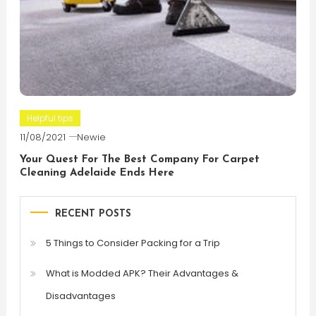
Helpful tips
11/08/2021
Newie
Your Quest For The Best Company For Carpet
Cleaning Adelaide Ends Here
RECENT POSTS
5 Things to Consider Packing for a Trip
What is Modded APK? Their Advantages &
Disadvantages