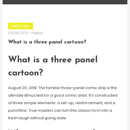
Helpful tips
03/08/2021
Newie
What is a three panel cartoon?
What is a three panel
cartoon?
August 20, 2018. The familiar three-panel comic strip is the
ultimate litmus test for a good comic artist. It’s constructed
of three simple elements: a set-up, reinforcement, and a
punchline. True masters can turn this classic form into a
fresh laugh without going stale.