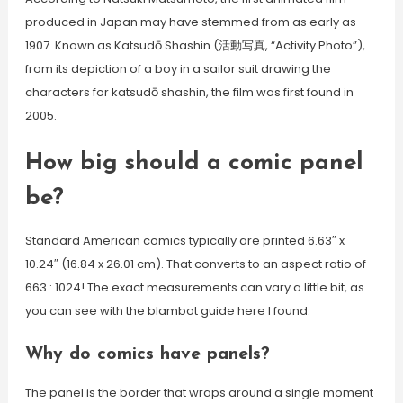
produced in Japan may have stemmed from as early as
1907. Known as Katsudō Shashin (活動写真, “Activity Photo”),
from its depiction of a boy in a sailor suit drawing the
characters for katsudō shashin, the film was first found in
2005.
How big should a comic panel
be?
Standard American comics typically are printed 6.63″ x
10.24″ (16.84 x 26.01 cm). That converts to an aspect ratio of
663 : 1024! The exact measurements can vary a little bit, as
you can see with the blambot guide here I found.
Why do comics have panels?
The panel is the border that wraps around a single moment