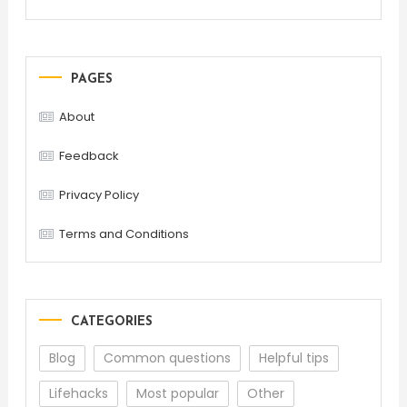
PAGES
About
Feedback
Privacy Policy
Terms and Conditions
CATEGORIES
Blog
Common questions
Helpful tips
Lifehacks
Most popular
Other