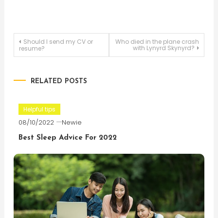
Post
Should I send my CV or
Who died in the plane crash
with Lynyrd Skynyrd?
resume?
navigation
RELATED POSTS
Helpful tips
08/10/2022
Newie
Best Sleep Advice For 2022