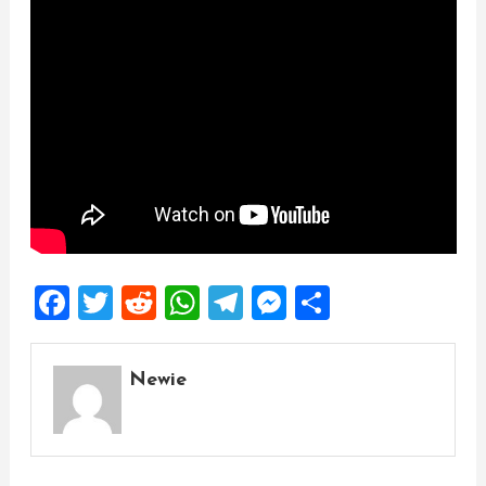
Facebook
Twitter
Reddit
WhatsApp
Telegram
Messenger
Share
Newie