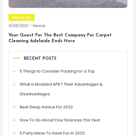
Helpful tips
11/08/2021
Newie
Your Quest For The Best Company For Carpet
Cleaning Adelaide Ends Here
RECENT POSTS
5 Things to Consider Packing for a Trip
What is Modded APK? Their Advantages &
Disadvantages
Best Sleep Advice For 2022
How To Go About Your Finances This Year
5 Party Ideas To Have Fun In 2022