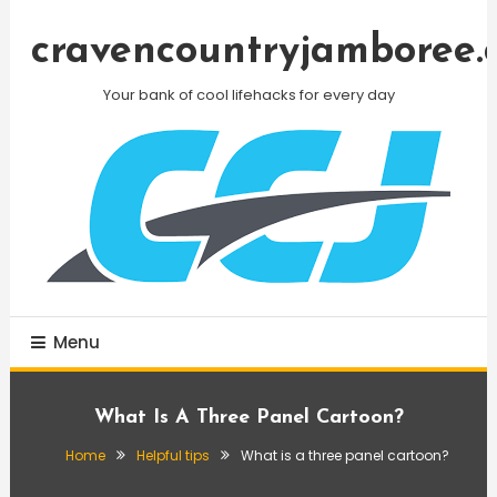
Skip
To
cravencountryjamboree.
Content
Your bank of cool lifehacks for every day
Menu
What Is A Three Panel Cartoon?
Home
Helpful tips
What is a three panel cartoon?