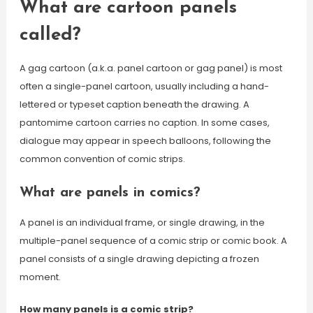
What are cartoon panels
called?
A gag cartoon (a.k.a. panel cartoon or gag panel) is most
often a single-panel cartoon, usually including a hand-
lettered or typeset caption beneath the drawing. A
pantomime cartoon carries no caption. In some cases,
dialogue may appear in speech balloons, following the
common convention of comic strips.
What are panels in comics?
A panel is an individual frame, or single drawing, in the
multiple-panel sequence of a comic strip or comic book. A
panel consists of a single drawing depicting a frozen
moment.
How many panels is a comic strip?