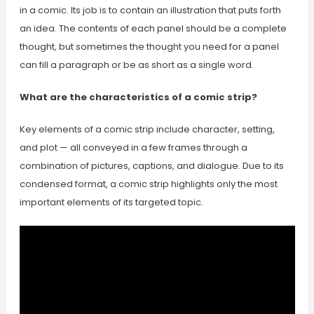
in a comic. Its job is to contain an illustration that puts forth
an idea. The contents of each panel should be a complete
thought, but sometimes the thought you need for a panel
can fill a paragraph or be as short as a single word.
What are the characteristics of a comic strip?
Key elements of a comic strip include character, setting,
and plot — all conveyed in a few frames through a
combination of pictures, captions, and dialogue. Due to its
condensed format, a comic strip highlights only the most
important elements of its targeted topic.