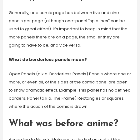
Generally, one comic page has between five and nine
panels per page (although one-panel “splashes” can be
used to great effect). It’s important to keep in mind that the
more panels there are on a page, the smaller they are
going to have to be, and vice versa.
What do borderless panels mean?
Open Panels (a.k.a. Borderless Panels) Panels where one or
more, or even all, of the sides of the comic panel are open
to show dramatic effect. Example: This panel has no defined
borders. Panel (a.k.a. The Frame) Rectangles or squares
where the action of the comic is drawn.
What was before anime?
According to Natsuki Matsumoto, the first animated film