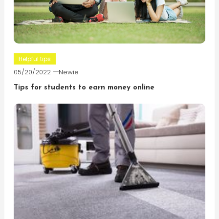
Helpful tips
05/20/2022
Newie
Tips for students to earn money online