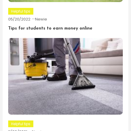
Helpful tips
05/20/2022
Newie
Tips for students to earn money online
Helpful tips