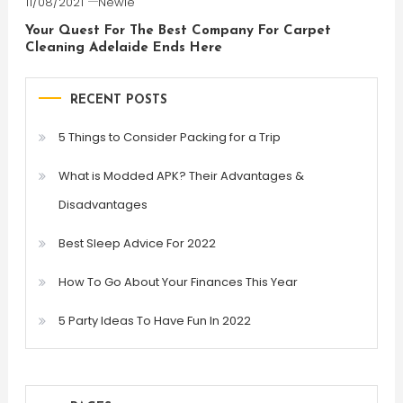
11/08/2021
Newie
Your Quest For The Best Company For Carpet
Cleaning Adelaide Ends Here
RECENT POSTS
5 Things to Consider Packing for a Trip
What is Modded APK? Their Advantages &
Disadvantages
Best Sleep Advice For 2022
How To Go About Your Finances This Year
5 Party Ideas To Have Fun In 2022