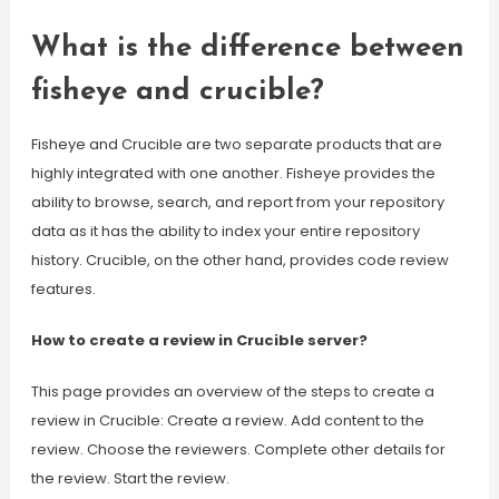
What is the difference between
fisheye and crucible?
Fisheye and Crucible are two separate products that are
highly integrated with one another. Fisheye provides the
ability to browse, search, and report from your repository
data as it has the ability to index your entire repository
history. Crucible, on the other hand, provides code review
features.
How to create a review in Crucible server?
This page provides an overview of the steps to create a
review in Crucible: Create a review. Add content to the
review. Choose the reviewers. Complete other details for
the review. Start the review.