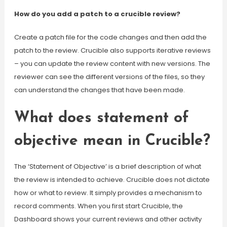
How do you add a patch to a crucible review?
Create a patch file for the code changes and then add the
patch to the review. Crucible also supports iterative reviews
– you can update the review content with new versions. The
reviewer can see the different versions of the files, so they
can understand the changes that have been made.
What does statement of
objective mean in Crucible?
The ‘Statement of Objective’ is a brief description of what
the review is intended to achieve. Crucible does not dictate
how or what to review. It simply provides a mechanism to
record comments. When you first start Crucible, the
Dashboard shows your current reviews and other activity