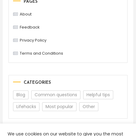
PAGES
About
Feedback
Privacy Policy
Terms and Conditions
CATEGORIES
Blog
Common questions
Helpful tips
Lifehacks
Most popular
Other
We use cookies on our website to give you the most