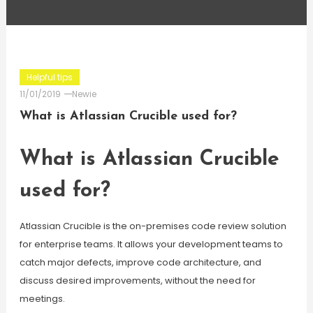
Helpful tips
11/01/2019
Newie
What is Atlassian Crucible used for?
What is Atlassian Crucible
used for?
Atlassian Crucible is the on-premises code review solution
for enterprise teams. It allows your development teams to
catch major defects, improve code architecture, and
discuss desired improvements, without the need for
meetings.