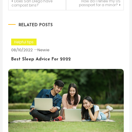
Post
Does San Diego have
How do I renew my US
passport for a minor?
compost bins?
navigation
RELATED POSTS
Helpful tips
08/10/2022
Newie
Best Sleep Advice For 2022