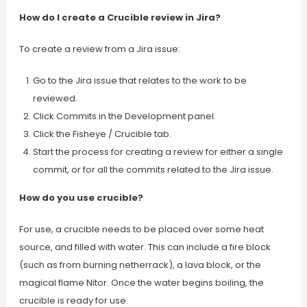
How do I create a Crucible review in Jira?
To create a review from a Jira issue:
Go to the Jira issue that relates to the work to be
reviewed.
Click Commits in the Development panel.
Click the Fisheye / Crucible tab.
Start the process for creating a review for either a single
commit, or for all the commits related to the Jira issue.
How do you use crucible?
For use, a crucible needs to be placed over some heat
source, and filled with water. This can include a fire block
(such as from burning netherrack), a lava block, or the
magical flame Nitor. Once the water begins boiling, the
crucible is ready for use.