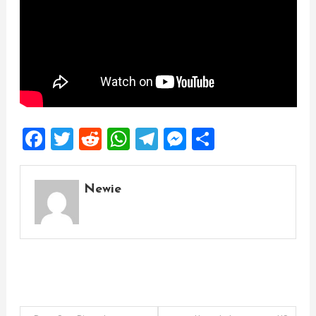
Facebook
Twitter
Reddit
WhatsApp
Telegram
Messenger
Share
Newie