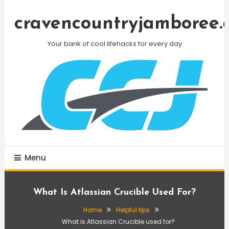
Skip
To
cravencountryjamboree.
Content
Your bank of cool lifehacks for every day
Menu
What Is Atlassian Crucible Used For?
Home
Helpful tips
What is Atlassian Crucible used for?