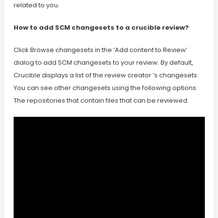
related to you.
How to add SCM changesets to a crucible review?
Click Browse changesets in the ‘Add content to Review’
dialog to add SCM changesets to your review. By default,
Crucible displays a list of the review creator ‘s changesets.
You can see other changesets using the following options:
The repositories that contain files that can be reviewed.