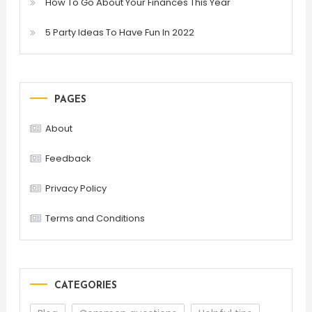
How To Go About Your Finances This Year
5 Party Ideas To Have Fun In 2022
PAGES
About
Feedback
Privacy Policy
Terms and Conditions
CATEGORIES