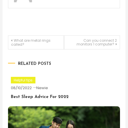
Post
What are metal rings
Can you connect 2
monitors 1 computer?
called?
navigation
RELATED POSTS
Helpful tips
08/10/2022
Newie
Best Sleep Advice For 2022