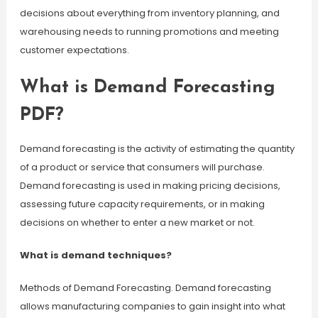
decisions about everything from inventory planning, and
warehousing needs to running promotions and meeting
customer expectations.
What is Demand Forecasting
PDF?
Demand forecasting is the activity of estimating the quantity
of a product or service that consumers will purchase.
Demand forecasting is used in making pricing decisions,
assessing future capacity requirements, or in making
decisions on whether to enter a new market or not.
What is demand techniques?
Methods of Demand Forecasting. Demand forecasting
allows manufacturing companies to gain insight into what