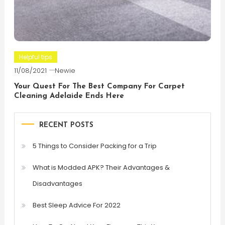
Helpful tips
11/08/2021
Newie
Your Quest For The Best Company For Carpet
Cleaning Adelaide Ends Here
RECENT POSTS
5 Things to Consider Packing for a Trip
What is Modded APK? Their Advantages &
Disadvantages
Best Sleep Advice For 2022