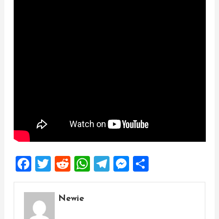
Facebook
Twitter
Reddit
WhatsApp
Telegram
Messenger
Share
Newie