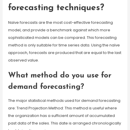
forecasting techniques?
Naïve forecasts are the most cost-effective forecasting
model, and provide a benchmark against which more
sophisticated models can be compared. This forecasting
method is only suitable for time series data. Using the naïve
approach, forecasts are produced that are equal to the last
observed value.
What method do you use for
demand forecasting?
The major statistical methods used for demand forecasting
are: Trend Projection Method: This method is useful where
the organization has a sufficient amount of accumulated
past data of the sales. This date is arranged chronologically