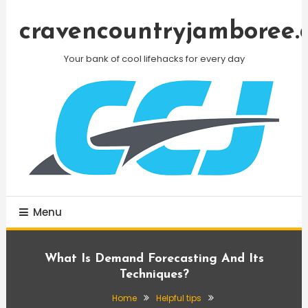
Skip
To
cravencountryjamboree.
Content
Your bank of cool lifehacks for every day
Menu
What Is Demand Forecasting And Its
Techniques?
Home
Helpful tips