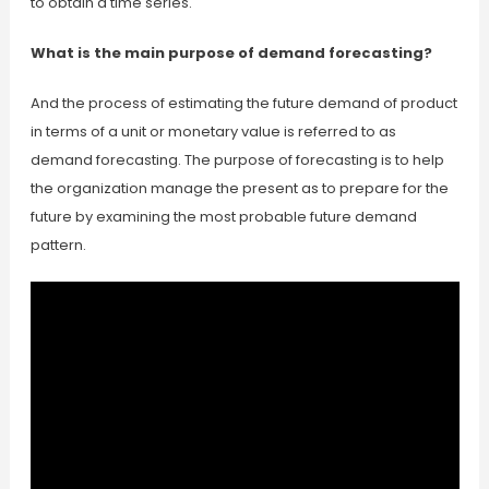
to obtain a time series.
What is the main purpose of demand forecasting?
And the process of estimating the future demand of product
in terms of a unit or monetary value is referred to as
demand forecasting. The purpose of forecasting is to help
the organization manage the present as to prepare for the
future by examining the most probable future demand
pattern.