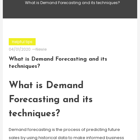
What is Demand Forecasting and its techniques?
Helpful tips
04/01/2020
Newie
What is Demand Forecasting and its
techniques?
What is Demand
Forecasting and its
techniques?
Demand forecasting is the process of predicting future
sales by using historical data to make informed business