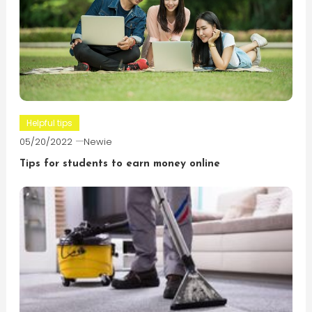
Helpful tips
05/20/2022
Newie
Tips for students to earn money online