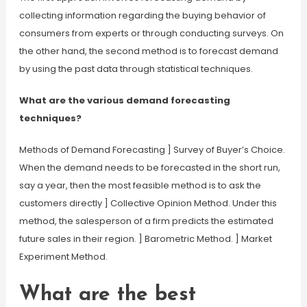
collecting information regarding the buying behavior of
consumers from experts or through conducting surveys. On
the other hand, the second method is to forecast demand
by using the past data through statistical techniques.
What are the various demand forecasting
techniques?
Methods of Demand Forecasting ] Survey of Buyer’s Choice.
When the demand needs to be forecasted in the short run,
say a year, then the most feasible method is to ask the
customers directly ] Collective Opinion Method. Under this
method, the salesperson of a firm predicts the estimated
future sales in their region. ] Barometric Method. ] Market
Experiment Method.
What are the best