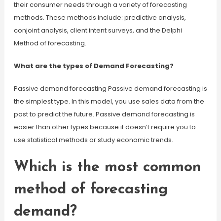
their consumer needs through a variety of forecasting
methods. These methods include: predictive analysis,
conjoint analysis, client intent surveys, and the Delphi
Method of forecasting.
What are the types of Demand Forecasting?
Passive demand forecasting Passive demand forecasting is
the simplest type. In this model, you use sales data from the
past to predict the future. Passive demand forecasting is
easier than other types because it doesn’t require you to
use statistical methods or study economic trends.
Which is the most common
method of forecasting
demand?