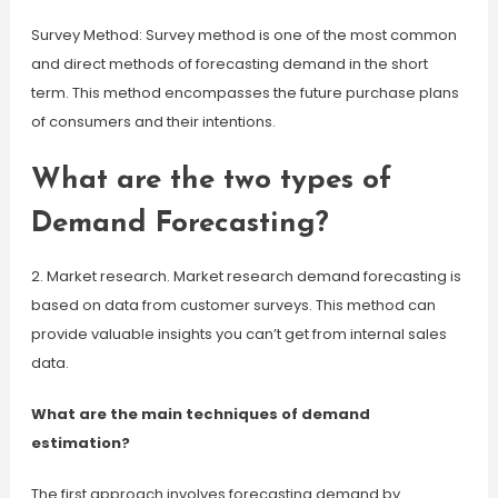
Survey Method: Survey method is one of the most common
and direct methods of forecasting demand in the short
term. This method encompasses the future purchase plans
of consumers and their intentions.
What are the two types of
Demand Forecasting?
2. Market research. Market research demand forecasting is
based on data from customer surveys. This method can
provide valuable insights you can’t get from internal sales
data.
What are the main techniques of demand
estimation?
The first approach involves forecasting demand by