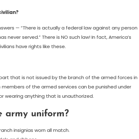
civilian?
nswers — “There is actually a federal law against any person
has never served.” There is NO such law! In fact, America’s
vilians have rights like these.
m part that is not issued by the branch of the armed forces in
s members of the armed services can be punished under
or wearing anything that is unauthorized.
e army uniform?
branch insignias worn all match.