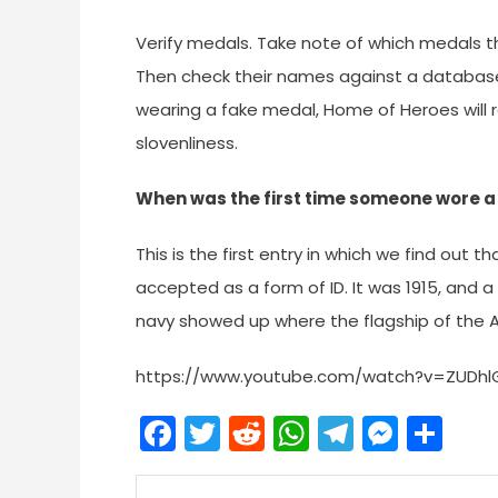
Verify medals. Take note of which medals t
Then check their names against a database
wearing a fake medal, Home of Heroes will r
slovenliness.
When was the first time someone wore a 
This is the first entry in which we find out t
accepted as a form of ID. It was 1915, and 
navy showed up where the flagship of the A
https://www.youtube.com/watch?v=ZUDhl
Facebook
Twitter
Reddit
WhatsApp
Telegra
Mess
Sh