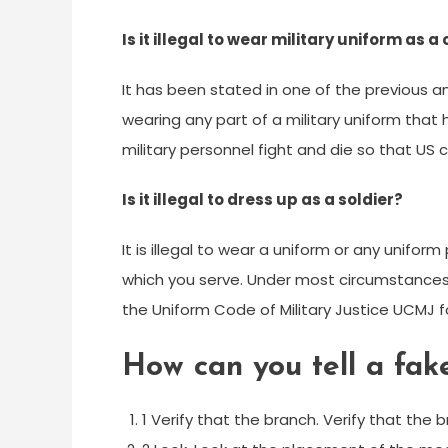
Is it illegal to wear military uniform as a 
It has been stated in one of the previous a
wearing any part of a military uniform that 
military personnel fight and die so that US ci
Is it illegal to dress up as a soldier?
It is illegal to wear a uniform or any unifor
which you serve. Under most circumstance
the Uniform Code of Military Justice UCMJ f
How can you tell a fak
1 Verify that the branch. Verify that the 