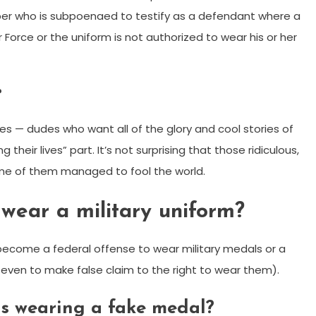
er who is subpoenaed to testify as a defendant where a
r Force or the uniform is not authorized to wear his or her
?
es — dudes who want all of the glory and cool stories of
their lives” part. It’s not surprising that those ridiculous,
 some of them managed to fool the world.
o wear a military uniform?
 become a federal offense to wear military medals or a
 even to make false claim to the right to wear them).
 is wearing a fake medal?