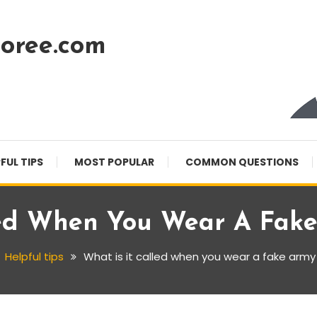
oree.com
FUL TIPS
MOST POPULAR
COMMON QUESTIONS
led When You Wear A Fak
Helpful tips
What is it called when you wear a fake army