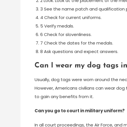
2 Look. Look at the placement of the med
3 See the name patch and qualification 
4 Check for current uniforms.
5 Verify medals.
6 Check for slovenliness.
7 Check the dates for the medals.
8 Ask questions and expect answers.
Can I wear my dog tags in 
Usually, dog tags were worn around the neck
However, Americans civilians can wear dog t
to gain any benefits from it.
Can you go to court in military uniform?
In all court proceedings, the Air Force, and