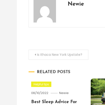
Newie
Post
Is Ithaca New York Upstate?
navigation
RELATED POSTS
Helpful tips
08/10/2022
Newie
Best Sleep Advice For