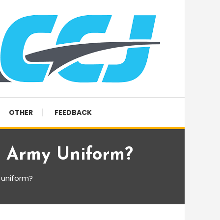
OTHER
FEEDBACK
e Army Uniform?
 uniform?