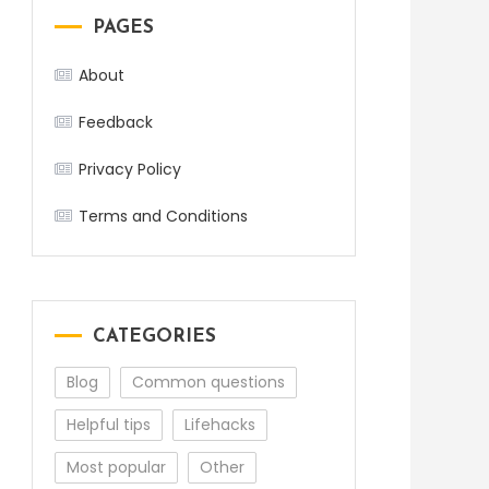
PAGES
About
Feedback
Privacy Policy
Terms and Conditions
CATEGORIES
Blog
Common questions
Helpful tips
Lifehacks
Most popular
Other