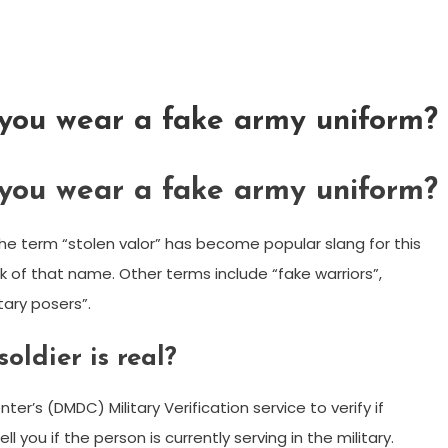
 you wear a fake army uniform?
 you wear a fake army uniform?
the term “stolen valor” has become popular slang for this
k of that name. Other terms include “fake warriors”,
tary posers”.
oldier is real?
’s (DMDC) Military Verification service to verify if
ll you if the person is currently serving in the military.