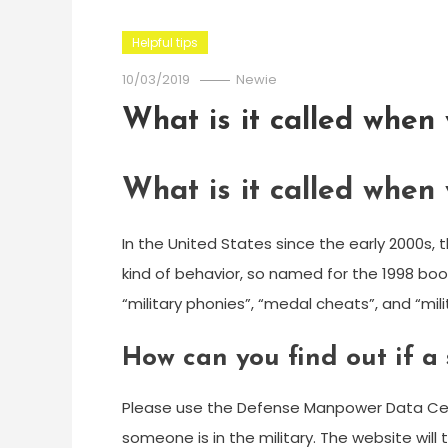
Helpful tips
10/03/2019
Newie
What is it called when
What is it called when
In the United States since the early 2000s, 
kind of behavior, so named for the 1998 boo
“military phonies”, “medal cheats”, and “mili
How can you find out if a s
Please use the Defense Manpower Data Center
someone is in the military. The website will te