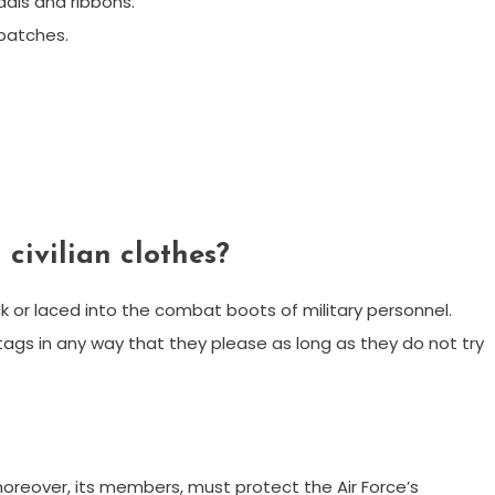
als and ribbons.
patches.
civilian clothes?
 or laced into the combat boots of military personnel.
ags in any way that they please as long as they do not try
 moreover, its members, must protect the Air Force’s