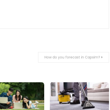
How do you forecast in Capsim?