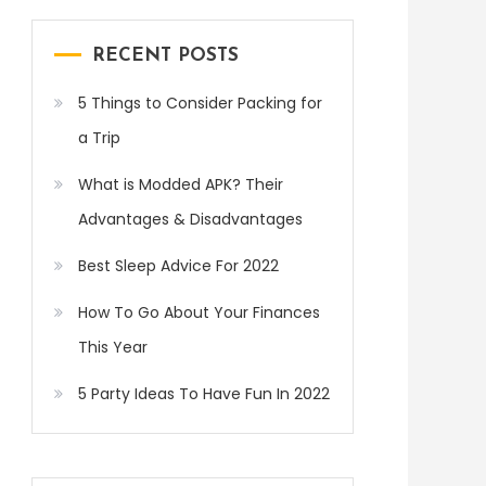
RECENT POSTS
5 Things to Consider Packing for
a Trip
What is Modded APK? Their
Advantages & Disadvantages
Best Sleep Advice For 2022
How To Go About Your Finances
This Year
5 Party Ideas To Have Fun In 2022