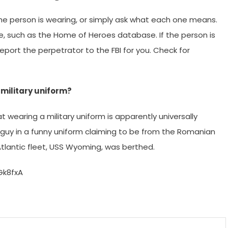
he person is wearing, or simply ask what each one means.
, such as the Home of Heroes database. If the person is
eport the perpetrator to the FBI for you. Check for
military uniform?
hat wearing a military uniform is apparently universally
a guy in a funny uniform claiming to be from the Romanian
tlantic fleet, USS Wyoming, was berthed.
Gk8fxA
m
enger
are