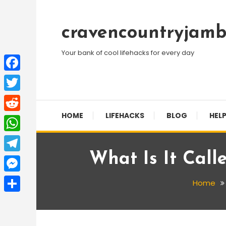
Skip
To
cravencountryjamb
Content
Your bank of cool lifehacks for every day
Facebook
Twitter
HOME
LIFEHACKS
BLOG
HELP
Reddit
WhatsApp
What Is It Cal
Telegram
Messenger
Home
Share