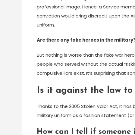
professional image. Hence, a Service memb
conviction would bring discredit upon the Ai
uniform.
Are there any fake heroes in the military
But nothing is worse than the fake war hero
people who served without the actual “risking 
compulsive liars exist. It’s surprising that
Is it against the law t
Thanks to the 2005 Stolen Valor Act, it has
military uniform as a fashion statement (or
How can I tell if someone