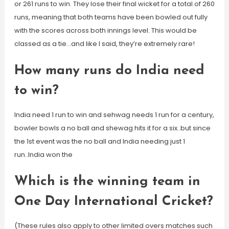
or 261 runs to win. They lose their final wicket for a total of 260
runs, meaning that both teams have been bowled out fully
with the scores across both innings level. This would be
classed as a tie…and like I said, they’re extremely rare!
How many runs do India need
to win?
India need 1 run to win and sehwag needs 1 run for a century,
bowler bowls a no ball and shewag hits it for a six..but since
the 1st event was the no ball and India needing just 1
run..India won the
Which is the winning team in
One Day International Cricket?
(These rules also apply to other limited overs matches such