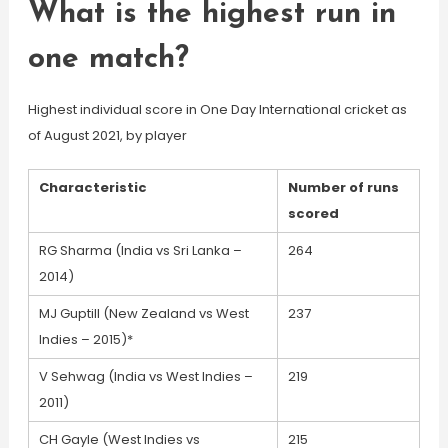
What is the highest run in
one match?
Highest individual score in One Day International cricket as
of August 2021, by player
Characteristic
Number of runs
scored
RG Sharma (India vs Sri Lanka –
264
2014)
MJ Guptill (New Zealand vs West
237
Indies – 2015)*
V Sehwag (India vs West Indies –
219
2011)
CH Gayle (West Indies vs
215