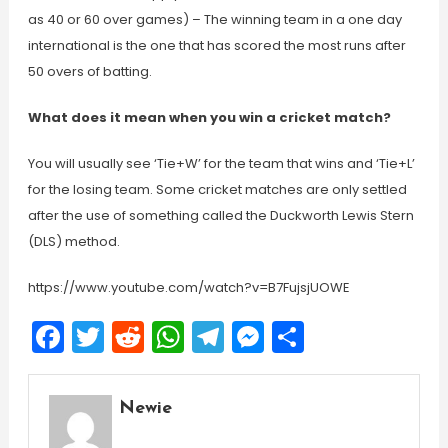
as 40 or 60 over games) – The winning team in a one day
international is the one that has scored the most runs after
50 overs of batting.
What does it mean when you win a cricket match?
You will usually see ‘Tie+W’ for the team that wins and ‘Tie+L’
for the losing team. Some cricket matches are only settled
after the use of something called the Duckworth Lewis Stern
(DLS) method.
https://www.youtube.com/watch?v=B7FujsjUOWE
Facebook
Twitter
Reddit
WhatsApp
Telegram
Messenger
Share
Newie