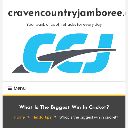
Skip
To
cravencountryjamboree.
Content
Your bank of cool lifehacks for every day
Menu
What Is The Biggest Win In Cricket?
Home
Helpful tips
What is the biggest win in cricket?