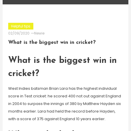
Helpful tips
02/09/2020
Newie
What is the biggest win in cricket?
What is the biggest win in
cricket?
West Indies batsman Brian Lara has the highest individual
score in Test cricket: he scored 400 not out against England
in 2004 to surpass the innings of 380 by Matthew Hayden six
months earlier. Lara had held the record before Hayden,
with a score of 375 against England 10 years earlier.