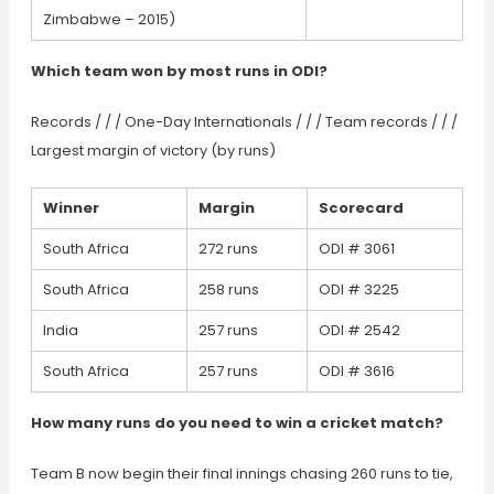
Zimbabwe – 2015)
Which team won by most runs in ODI?
Records / / / One-Day Internationals / / / Team records / / /
Largest margin of victory (by runs)
Winner
Margin
Scorecard
South Africa
272 runs
ODI # 3061
South Africa
258 runs
ODI # 3225
India
257 runs
ODI # 2542
South Africa
257 runs
ODI # 3616
How many runs do you need to win a cricket match?
Team B now begin their final innings chasing 260 runs to tie,