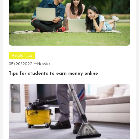
Helpful tips
05/20/2022
Newie
Tips for students to earn money online