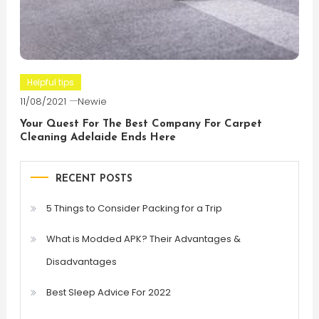
Helpful tips
11/08/2021
Newie
Your Quest For The Best Company For Carpet
Cleaning Adelaide Ends Here
RECENT POSTS
5 Things to Consider Packing for a Trip
What is Modded APK? Their Advantages &
Disadvantages
Best Sleep Advice For 2022