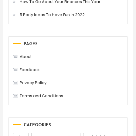
How To Go About Your Finances This Year
5 Party Ideas To Have Fun In 2022
PAGES
About
Feedback
Privacy Policy
Terms and Conditions
CATEGORIES