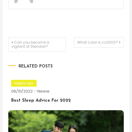
Post
Can you become a
What color is cc0000?
vigilant of Stendarr?
navigation
RELATED POSTS
Helpful tips
08/10/2022
Newie
Best Sleep Advice For 2022