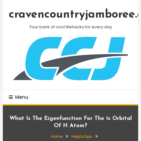
Skip
To
cravencountryjamboree.
Content
Your bank of cool lifehacks for every day
Menu
What Is The Eigenfunction For The 1s Orbital
Of H Atom?
Home
Helpful tips