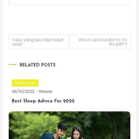
Post
Apa yang bisa bikin takut
Which vaccine did Yo-Yo
Ma get?
lalat?
navigation
RELATED POSTS
Helpful tips
08/10/2022
Newie
Best Sleep Advice For 2022