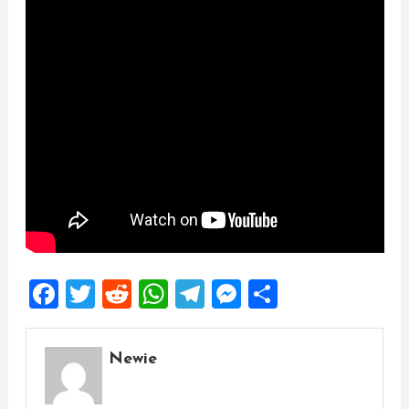
Facebook
Twitter
Reddit
WhatsApp
Telegram
Messenger
Share
Newie