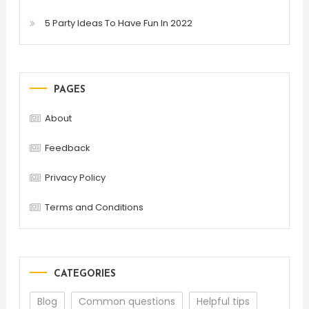
5 Party Ideas To Have Fun In 2022
PAGES
About
Feedback
Privacy Policy
Terms and Conditions
CATEGORIES
Blog
Common questions
Helpful tips