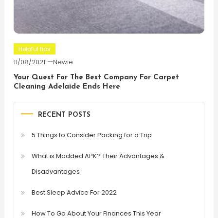
Helpful tips
11/08/2021
Newie
Your Quest For The Best Company For Carpet
Cleaning Adelaide Ends Here
RECENT POSTS
5 Things to Consider Packing for a Trip
What is Modded APK? Their Advantages &
Disadvantages
Best Sleep Advice For 2022
How To Go About Your Finances This Year