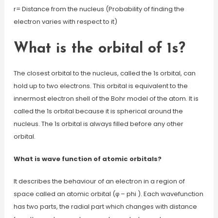
r= Distance from the nucleus (Probability of finding the
electron varies with respect to it)
What is the orbital of 1s?
The closest orbital to the nucleus, called the 1s orbital, can
hold up to two electrons. This orbital is equivalent to the
innermost electron shell of the Bohr model of the atom. It is
called the 1s orbital because it is spherical around the
nucleus. The 1s orbital is always filled before any other
orbital.
What is wave function of atomic orbitals?
It describes the behaviour of an electron in a region of
space called an atomic orbital (φ – phi ). Each wavefunction
has two parts, the radial part which changes with distance