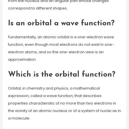
from the nucleus and an angular part whose changes
correspond to different shapes.
Is an orbital a wave function?
Fundamentally, an atomic orbital is a one-electron wave
function, even though most electrons do not exist in one-
electron atoms, and so the one-electron view is an
approximation.
Which is the orbital function?
Orbital, in chemistry and physics, a mathematical
expression, called a wave function, that describes
properties characteristic of no more than two electrons in
the vicinity of an atomic nucleus or of a system of nuclei as in
a molecule.