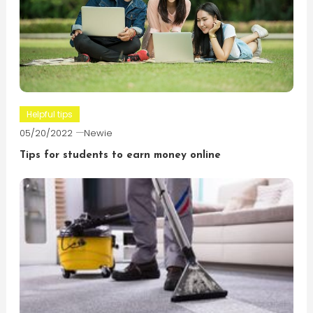
Helpful tips
05/20/2022
Newie
Tips for students to earn money online