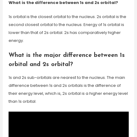
What is the difference between 1s and 2s orbital?
1s orbital is the closest orbital to the nucleus. 2s orbital is the
second closest orbital to the nucleus. Energy of 1s orbital is
lower than that of 2s orbital. 2s has comparatively higher
energy.
What is the major difference between 1s
orbital and 2s orbital?
1s and 2s sub-orbitals are nearest to the nucleus. The main
difference between 1s and 2s orbitals is the difference of
their energy level, which is, 2s orbital is a higher energy level
than 1s orbital.