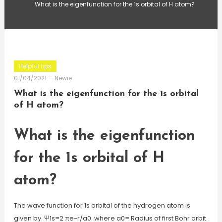
What is the eigenfunction for the 1s orbital of H atom?
Helpful tips
01/04/2021
Newie
What is the eigenfunction for the 1s orbital
of H atom?
What is the eigenfunction
for the 1s orbital of H
atom?
The wave function for 1s orbital of the hydrogen atom is
given by. Ψ1s=2 πe−r/a0. where a0= Radius of first Bohr orbit.