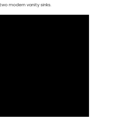
two modern vanity sinks.