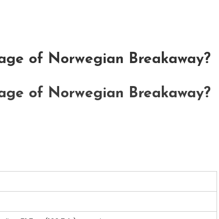
nage of Norwegian Breakaway?
nage of Norwegian Breakaway?