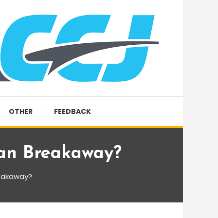
OTHER
FEEDBACK
an Breakaway?
reakaway?