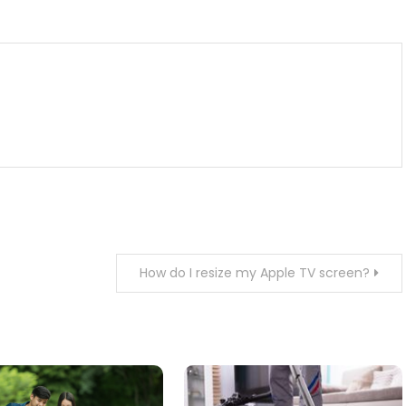
m
enger
are
How do I resize my Apple TV screen?