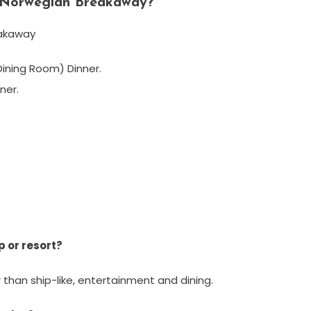
n Norwegian Breakaway?
eakaway
ining Room) Dinner.
ner.
p or resort?
r than ship-like, entertainment and dining.