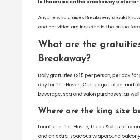
Is the cruise on the breakaway a starter
Anyone who cruises Breakaway should know t
and activities are included in the cruise fare
What are the gratuiti
Breakaway?
Daily gratuities ($15 per person, per day f
day for The Haven, Concierge cabins and all
beverage, spa and salon purchases, as well 
Where are the king size 
Located in The Haven, these Suites offer am
and an extra-spacious wraparound balcony. 