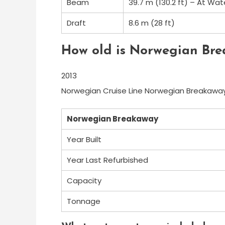
Beam
39.7 m (130.2 ft) – At Wat
Draft
8.6 m (28 ft)
How old is Norwegian Br
2013
Norwegian Cruise Line Norwegian Breakaway
Norwegian Breakaway
Year Built
Year Last Refurbished
Capacity
Tonnage