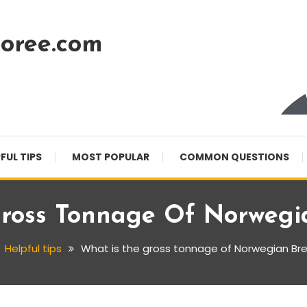
oree.com
FUL TIPS
MOST POPULAR
COMMON QUESTIONS
Gross Tonnage Of Norwegi
Helpful tips
What is the gross tonnage of Norwegian B