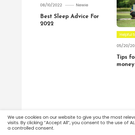
08/10/2022
Newie
Best Sleep Advice For
2022
Helpful t
05/20/20
Tips f
money 
We use cookies on our website to give you the most rele
visits. By clicking “Accept All”, you consent to the use of 
Color Blog
|
Theme: Color Blog by
Mystery Themes
a controlled consent.