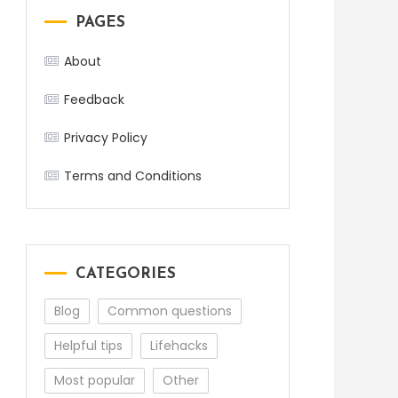
PAGES
About
Feedback
Privacy Policy
Terms and Conditions
CATEGORIES
Blog
Common questions
Helpful tips
Lifehacks
Most popular
Other