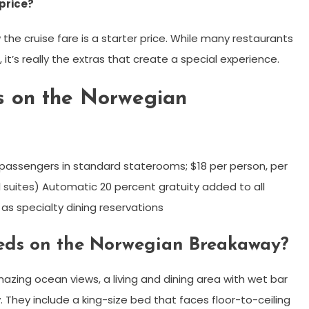
 price?
he cruise fare is a starter price. While many restaurants
, it’s really the extras that create a special experience.
es on the Norwegian
or passengers in standard staterooms; $18 per person, per
 suites) Automatic 20 percent gratuity added to all
as specialty dining reservations
beds on the Norwegian Breakaway?
azing ocean views, a living and dining area with wet bar
They include a king-size bed that faces floor-to-ceiling