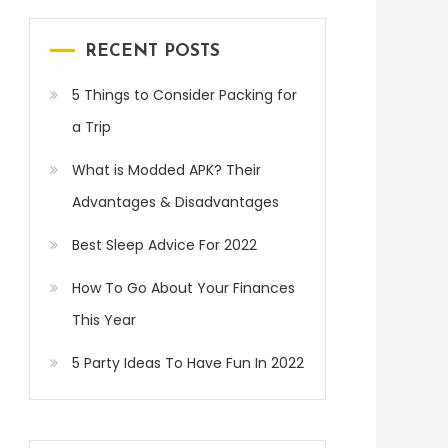
RECENT POSTS
5 Things to Consider Packing for
a Trip
What is Modded APK? Their
Advantages & Disadvantages
Best Sleep Advice For 2022
How To Go About Your Finances
This Year
5 Party Ideas To Have Fun In 2022