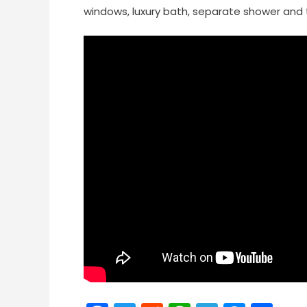
windows, luxury bath, separate shower and 