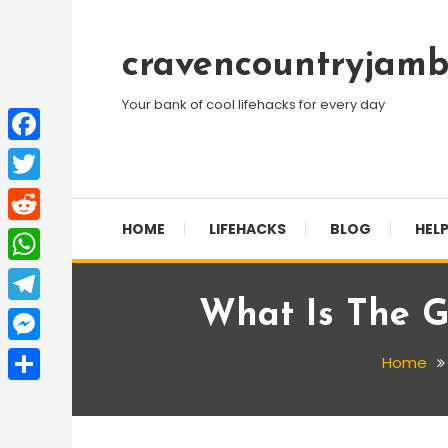
Skip
To
cravencountryjamb
Content
Your bank of cool lifehacks for every day
Facebook
Twitter
HOME
LIFEHACKS
BLOG
HELP
Reddit
WhatsApp
What Is The 
Telegram
Messenger
Home
Share