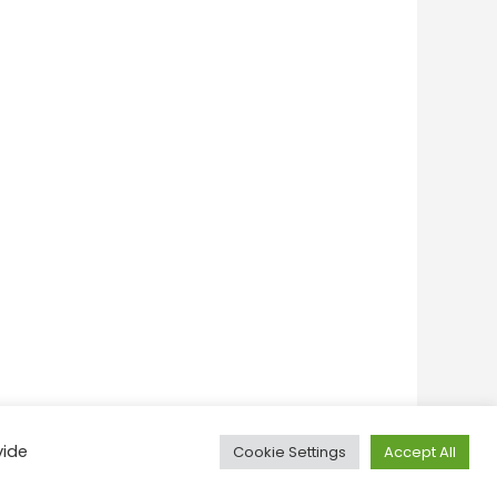
vide
Cookie Settings
Accept All
onditions
Privacy Policy
Feedback