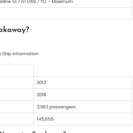
erline 51.7 m (169.7 ft) – Maximum
eakaway?
 Ship Information
2013
2018
3,963 passengers
145,655