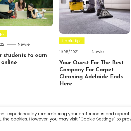
ips
Helpful tips
22
Newie
11/08/2021
Newie
or students to earn
online
Your Quest For The Best
Company For Carpet
Cleaning Adelaide Ends
Here
vant experience by remembering your preferences and repeat
ALL the cookies. However, you may visit "Cookie Settings" to pro
.
About
Terms and C