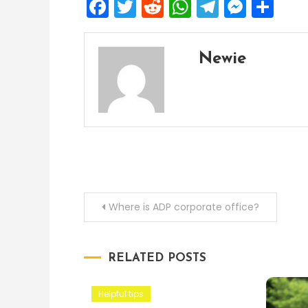
Facebook
Twitter
Reddit
WhatsApp
Telegra
Mess
Sh
Newie
Post
Where is ADP corporate office?
navigation
RELATED POSTS
Helpful tips