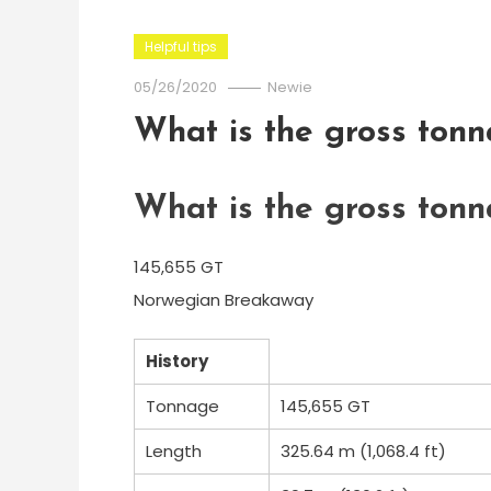
Helpful tips
05/26/2020
Newie
What is the gross ton
What is the gross ton
145,655 GT
Norwegian Breakaway
History
Tonnage
145,655 GT
Length
325.64 m (1,068.4 ft)