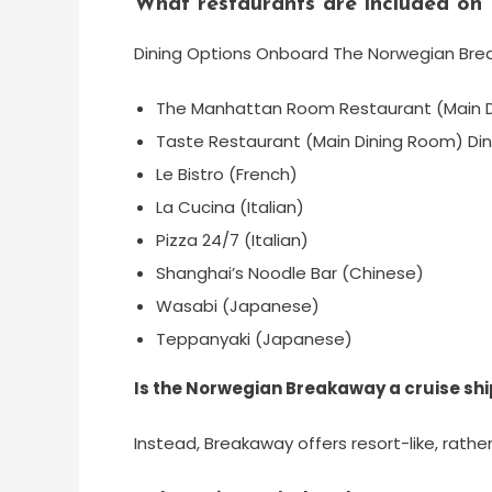
What restaurants are included o
Dining Options Onboard The Norwegian Br
The Manhattan Room Restaurant (Main D
Taste Restaurant (Main Dining Room) Din
Le Bistro (French)
La Cucina (Italian)
Pizza 24/7 (Italian)
Shanghai’s Noodle Bar (Chinese)
Wasabi (Japanese)
Teppanyaki (Japanese)
Is the Norwegian Breakaway a cruise shi
Instead, Breakaway offers resort-like, rathe