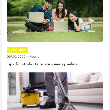
Helpful tips
05/20/2022
Newie
Tips for students to earn money online