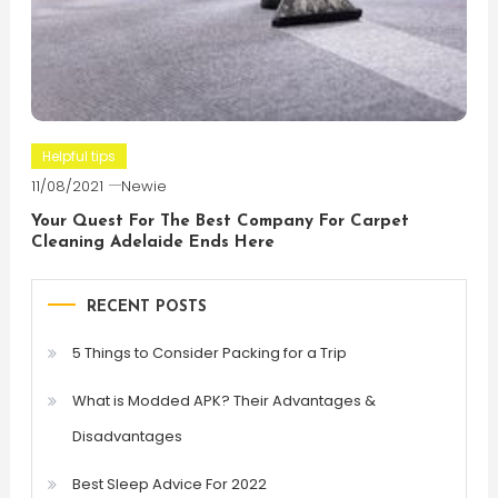
Helpful tips
11/08/2021
Newie
Your Quest For The Best Company For Carpet
Cleaning Adelaide Ends Here
RECENT POSTS
5 Things to Consider Packing for a Trip
What is Modded APK? Their Advantages &
Disadvantages
Best Sleep Advice For 2022