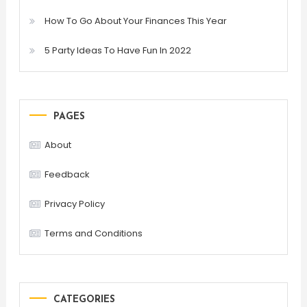
How To Go About Your Finances This Year
5 Party Ideas To Have Fun In 2022
PAGES
About
Feedback
Privacy Policy
Terms and Conditions
CATEGORIES