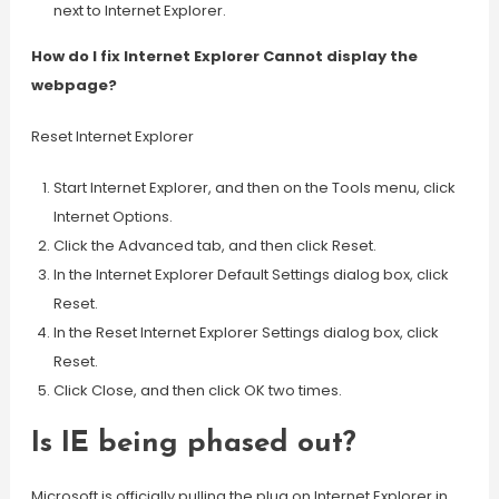
next to Internet Explorer.
How do I fix Internet Explorer Cannot display the
webpage?
Reset Internet Explorer
Start Internet Explorer, and then on the Tools menu, click
Internet Options.
Click the Advanced tab, and then click Reset.
In the Internet Explorer Default Settings dialog box, click
Reset.
In the Reset Internet Explorer Settings dialog box, click
Reset.
Click Close, and then click OK two times.
Is IE being phased out?
Microsoft is officially pulling the plug on Internet Explorer in