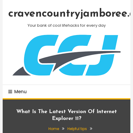
Skip
To
cravencountryjamboree.
Content
Your bank of cool lifehacks for every day
Menu
What Is The Latest Version Of Internet
Explorer 11?
Home
Helpful tips