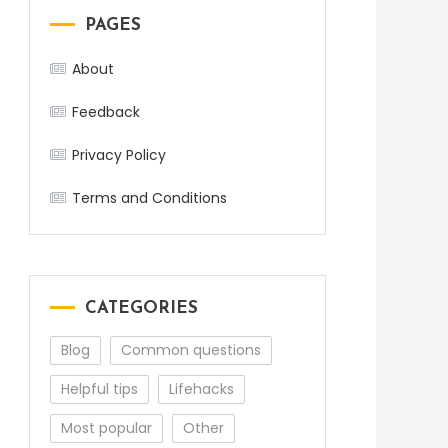
PAGES
About
Feedback
Privacy Policy
Terms and Conditions
CATEGORIES
Blog
Common questions
Helpful tips
Lifehacks
Most popular
Other