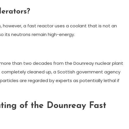
derators?
, however, a fast reactor uses a coolant that is not an
 so its neutrons remain high-energy.
 more than two decades from the Dounreay nuclear plant
be completely cleaned up, a Scottish government agency
articles are regarded by experts as potentially lethal if
ting of the Dounreay Fast