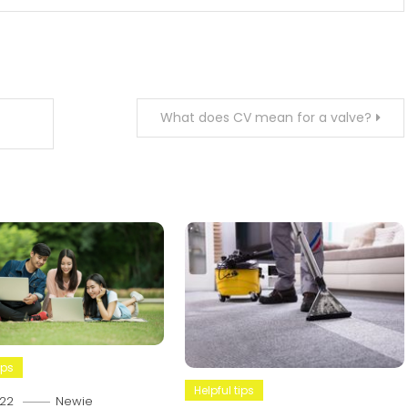
What does CV mean for a valve?
ips
Helpful tips
22
Newie