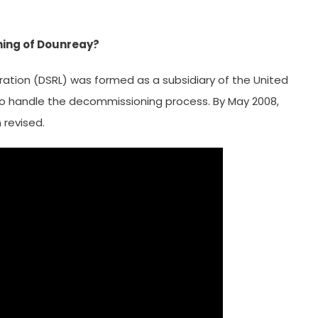
ning of Dounreay?
ation (DSRL) was formed as a subsidiary of the United
o handle the decommissioning process. By May 2008,
revised.