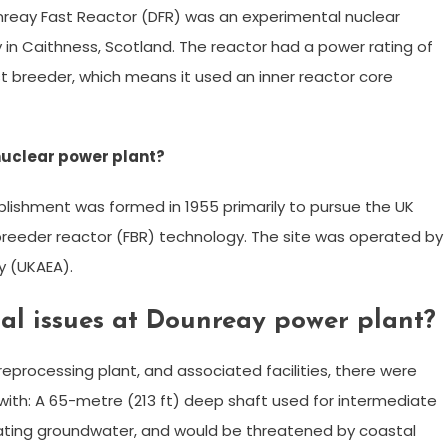
nreay Fast Reactor (DFR) was an experimental nuclear
 in Caithness, Scotland. The reactor had a power rating of
 breeder, which means it used an inner reactor core
nuclear power plant?
ishment was formed in 1955 primarily to pursue the UK
 breeder reactor (FBR) technology. The site was operated by
y (UKAEA).
al issues at Dounreay power plant?
eprocessing plant, and associated facilities, there were
with: A 65-metre (213 ft) deep shaft used for intermediate
ating groundwater, and would be threatened by coastal