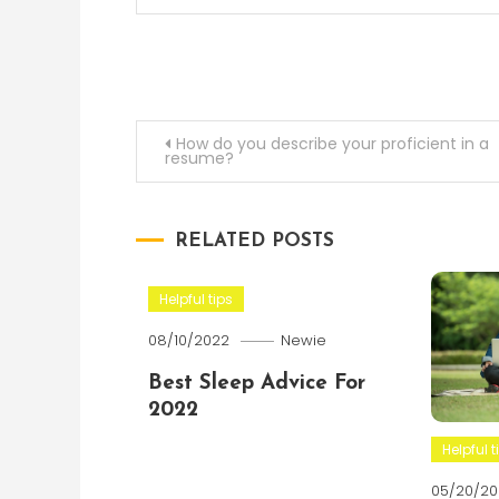
Post
How do you describe your proficient in a
resume?
navigation
RELATED POSTS
Helpful tips
08/10/2022
Newie
Best Sleep Advice For
2022
Helpful t
05/20/20