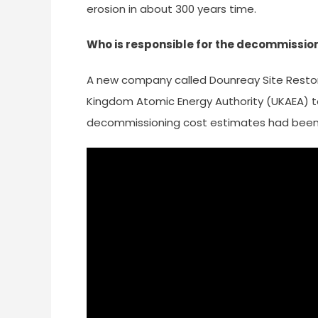
erosion in about 300 years time.
Who is responsible for the decommissio
A new company called Dounreay Site Restor
Kingdom Atomic Energy Authority (UKAEA) t
decommissioning cost estimates had been 