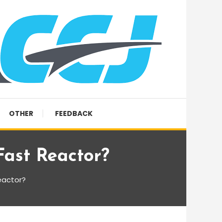
OTHER
FEEDBACK
ast Reactor?
eactor?