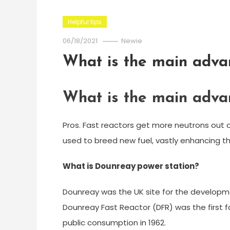
Helpful tips
06/18/2021
Newie
What is the main advan
What is the main advan
Pros. Fast reactors get more neutrons out o
used to breed new fuel, vastly enhancing th
What is Dounreay power station?
Dounreay was the UK site for the developmen
Dounreay Fast Reactor (DFR) was the first f
public consumption in 1962.