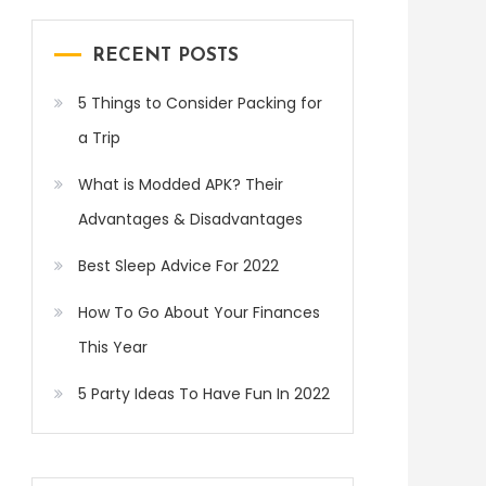
RECENT POSTS
5 Things to Consider Packing for
a Trip
What is Modded APK? Their
Advantages & Disadvantages
Best Sleep Advice For 2022
How To Go About Your Finances
This Year
5 Party Ideas To Have Fun In 2022