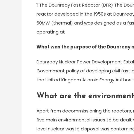
1 The Dounreay Fast Reactor (DFR) The Dou
reactor developed in the 1950s at Dounreay
60MW (thermal) and was designed as a fast
operating at
What was the purpose of the Dounreay 
Dounreay Nuclear Power Development Establ
Government policy of developing civil fast
the United Kingdom Atomic Energy Authorit
What are the environment
Apart from decommissioning the reactors, r
five main environmental issues to be dealt 
level nuclear waste disposal was contamin