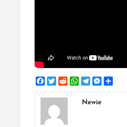
Facebook
Twitter
Reddit
WhatsApp
Telegra
Mess
Sh
Newie