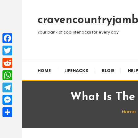
Skip
To
cravencountryjamb
Content
Your bank of cool lifehacks for every day
Facebook
Twitter
HOME
LIFEHACKS
BLOG
HELP
Reddit
WhatsApp
What Is The
Telegram
Messenger
Home
Share