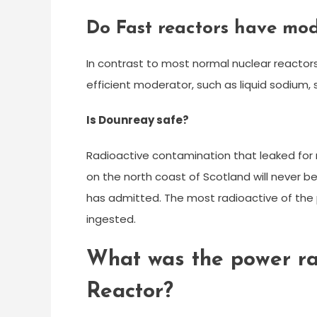
Do Fast reactors have mo
In contrast to most normal nuclear reactors
efficient moderator, such as liquid sodium,
Is Dounreay safe?
Radioactive contamination that leaked for
on the north coast of Scotland will never 
has admitted. The most radioactive of the p
ingested.
What was the power ra
Reactor?