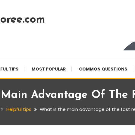
oree.com
FUL TIPS
MOST POPULAR
COMMON QUESTIONS
 Main Advantage Of The F
Helpful tips
What is the main advantage of the fast r