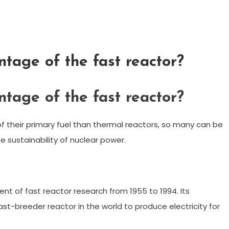
tage of the fast reactor?
tage of the fast reactor?
f their primary fuel than thermal reactors, so many can be
e sustainability of nuclear power.
t of fast reactor research from 1955 to 1994. Its
ast-breeder reactor in the world to produce electricity for