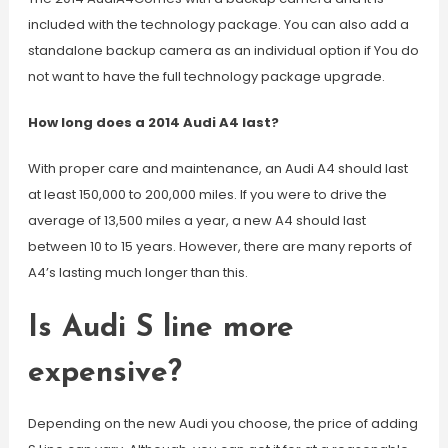
included with the technology package. You can also add a
standalone backup camera as an individual option if You do
not want to have the full technology package upgrade.
How long does a 2014 Audi A4 last?
With proper care and maintenance, an Audi A4 should last
at least 150,000 to 200,000 miles. If you were to drive the
average of 13,500 miles a year, a new A4 should last
between 10 to 15 years. However, there are many reports of
A4’s lasting much longer than this.
Is Audi S line more
expensive?
Depending on the new Audi you choose, the price of adding