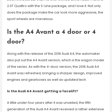
2.0T Quattro with the S-Line package, and I love it. Not only
does the package make the car look more aggressive, the
sport wheels are marvelous.
Is the A4 Avant a 4 door or 4
door?
Along with the release of the 2016 Audi A4, the automaker
also put out the A4 Avant version, which is the wagon model
of the series. As with the 4-door version, the 2016 Audi A4
Avant was refreshed, bringing a sharper design, improved
engines and gearboxes as well as updated tech.
Is the Audi A4 Avant getting a facelift?
A little under four years after it was unveiled, the fifth
generation of the Audi A4 Avant received a rather extensive