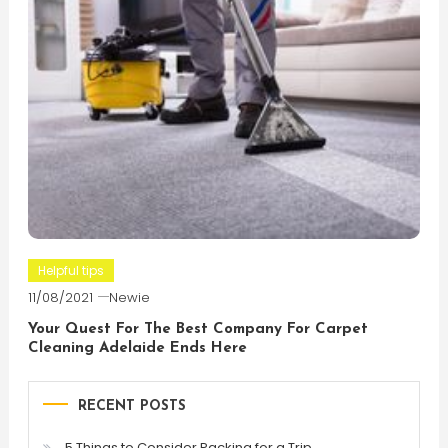
Helpful tips
11/08/2021
Newie
Your Quest For The Best Company For Carpet
Cleaning Adelaide Ends Here
RECENT POSTS
5 Things to Consider Packing for a Trip