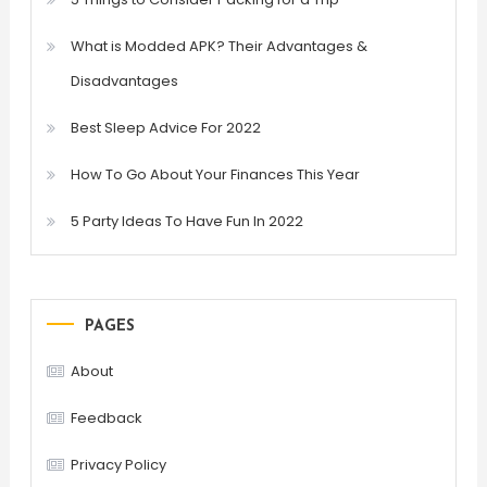
What is Modded APK? Their Advantages &
Disadvantages
Best Sleep Advice For 2022
How To Go About Your Finances This Year
5 Party Ideas To Have Fun In 2022
PAGES
About
Feedback
Privacy Policy