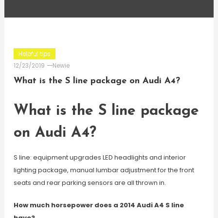
Helpful tips
12/23/2019
Newie
What is the S line package on Audi A4?
What is the S line package
on Audi A4?
S line: equipment upgrades LED headlights and interior
lighting package, manual lumbar adjustment for the front
seats and rear parking sensors are all thrown in.
How much horsepower does a 2014 Audi A4 S line
have?