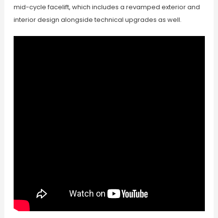
mid-cycle facelift, which includes a revamped exterior and
interior design alongside technical upgrades as well.