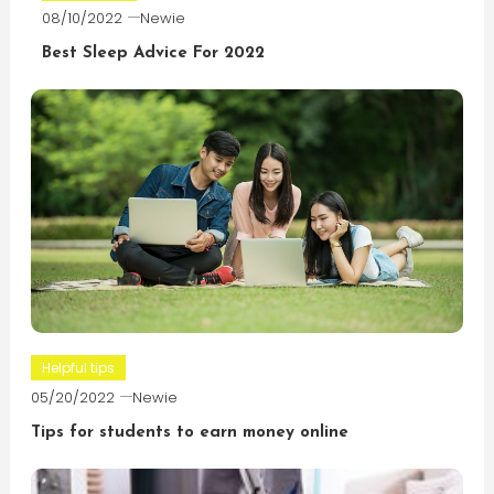
08/10/2022
Newie
Best Sleep Advice For 2022
Helpful tips
05/20/2022
Newie
Tips for students to earn money online