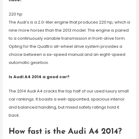
220 hp
The Audi’s is a 2.0-liter engine that produces 220 hp, which is
nine more horses than the 2013 model. The engine is paired
to a continuously variable transmission in front-drive form.
Opting for the Quattro all-wheel drive system provides a
choice between a six-speed manual and an eight-speed
automatic gearbox.
Is Audi A4 2014 a good car?
The 2014 Audi A4 cracks the top half of our used luxury small
car rankings. It boasts a well-appointed, spacious interior
and balanced handling, but mixed safety ratings hold it
back.
How fast is the Audi A4 2014?