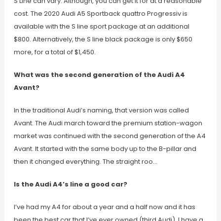
S Line can vary. Although, you can get it for at a reasonable
cost. The 2020 Audi A5 Sportback quattro Progressiv is
available with the S line sport package at an additional
$800. Alternatively, the S line black package is only $650
more, for a total of $1,450.
What was the second generation of the Audi A4
Avant?
In the traditional Audi’s naming, that version was called
Avant. The Audi march toward the premium station-wagon
market was continued with the second generation of the A4
Avant. It started with the same body up to the B-pillar and
then it changed everything. The straight roo…
Is the Audi A4’s line a good car?
I’ve had my A4 for about a year and a half now and it has
been the best car that I’ve ever owned (third Audi). I have a