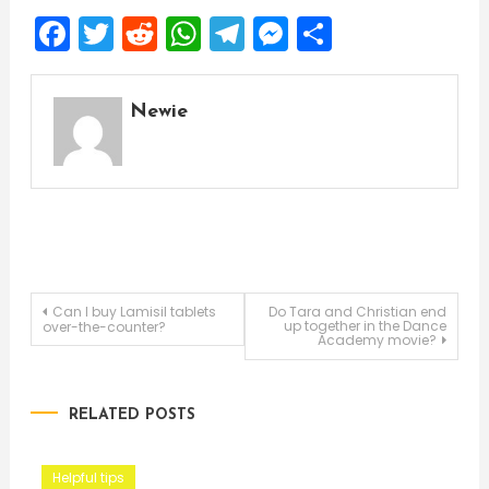
Facebook
Twitter
Reddit
WhatsApp
Telegram
Messenger
Share
Newie
Post
Can I buy Lamisil tablets
Do Tara and Christian end
up together in the Dance
over-the-counter?
Academy movie?
navigation
RELATED POSTS
Helpful tips