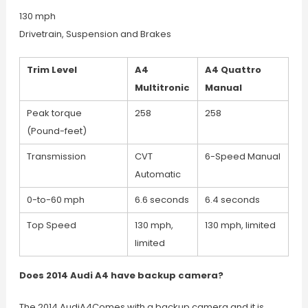
130 mph
Drivetrain, Suspension and Brakes
Trim Level
A4
A4 Quattro
Multitronic
Manual
Peak torque
258
258
(Pound-feet)
Transmission
CVT
6-Speed Manual
Automatic
0-to-60 mph
6.6 seconds
6.4 seconds
Top Speed
130 mph,
130 mph, limited
limited
Does 2014 Audi A4 have backup camera?
The 2014 AudiA4Comes with a backup camera and it is