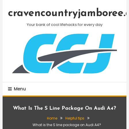
Skip
To
cravencountryjamboree.
Content
Your bank of cool lifehacks for every day
Menu
What Is The S Line Package On Audi A4?
Home
Helpful tips
What is the S line package on Audi A4?